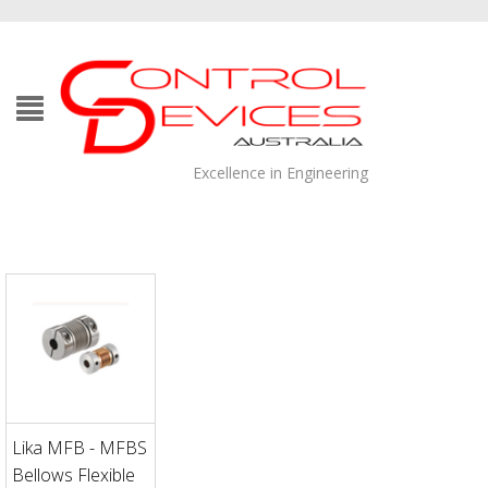
Excellence in Engineering
Lika MFB - MFBS
Bellows Flexible