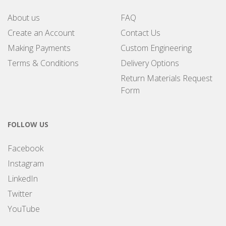
About us
FAQ
Create an Account
Contact Us
Making Payments
Custom Engineering
Terms & Conditions
Delivery Options
Return Materials Request
Form
FOLLOW US
Facebook
Instagram
LinkedIn
Twitter
YouTube