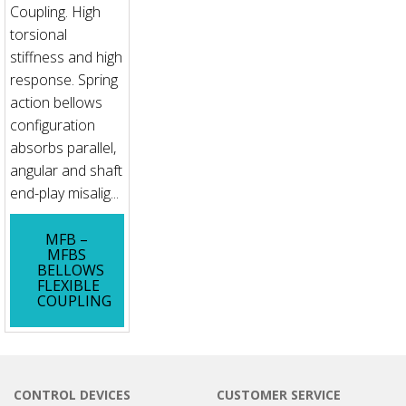
Coupling. High
torsional
stiffness and high
response. Spring
action bellows
configuration
absorbs parallel,
angular and shaft
end-play misalig...
MFB –
MFBS
BELLOWS
FLEXIBLE
COUPLING
CONTROL DEVICES
CUSTOMER SERVICE