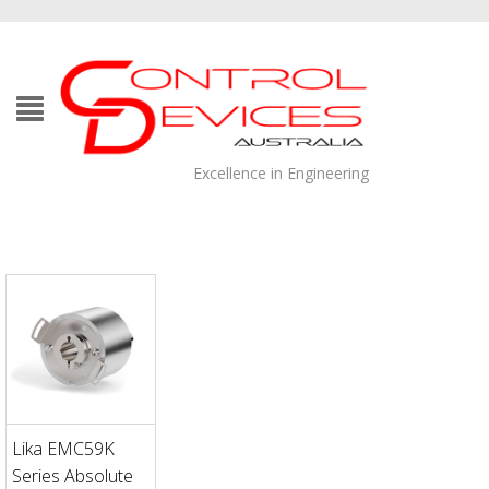
Excellence in Engineering
Lika EMC59K
Series Absolute