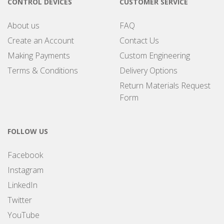
CONTROL DEVICES
CUSTOMER SERVICE
About us
FAQ
Create an Account
Contact Us
Making Payments
Custom Engineering
Terms & Conditions
Delivery Options
Return Materials Request
Form
FOLLOW US
Facebook
Instagram
LinkedIn
Twitter
YouTube