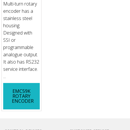
Multi-turn rotary
encoder has a
stainless steel
housing.
Designed with
SSI or
programmable
analogue output.
It also has RS232
service interface.
...
EMC59K
ROTARY
ENCODER