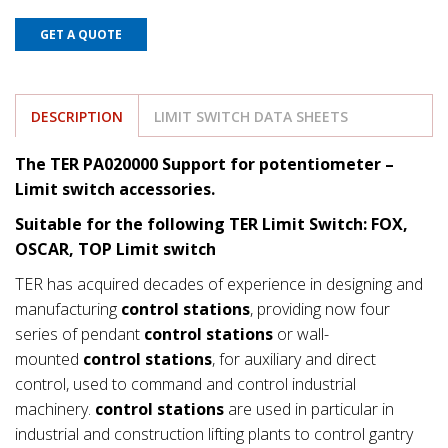
GET A QUOTE
DESCRIPTION
LIMIT SWITCH DATA SHEETS
The TER PA020000 Support for potentiometer
–
Limit switch accessories.
Suitable for the following TER Limit Switch: FOX,
OSCAR, TOP Limit switch
TER has acquired decades of experience in designing and
manufacturing
control stations
, providing now four
series of pendant
control stations
or wall-
mounted
control stations
, for auxiliary and direct
control, used to command and control industrial
machinery.
control stations
are used in particular in
industrial and construction lifting plants to control gantry