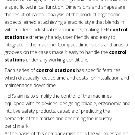
a specific technical function. Dimensions and shapes are
the result of careful analysis of the product ergonomic
aspects, aimed at achieving a graphic style that blends in
with modern industrial environments, making TER
control
stations
extremely handy, user friendly and easy to
integrate in the machine. Compact dimensions and antislip
grooves on the cases make it easy to handle the
control
stations
under any working conditions.
Each series of
control stations
has specific features
which drastically reduce time and costs for installation and
maintenance down time.
TER’s aim is to simplify the control of the machines
equipped with its devices, designing reliable, ergonomic and
intuitive safety products, capable of predicting the
demands of the market and becoming the industry
benchmark.
At the basis of this company mission is the will to establish