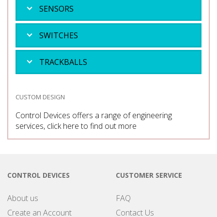
SENSORS
SWITCHES
TRACKBALLS
CUSTOM DESIGN
Control Devices offers a range of engineering
services, click here to find out more
CONTROL DEVICES
CUSTOMER SERVICE
About us
FAQ
Create an Account
Contact Us