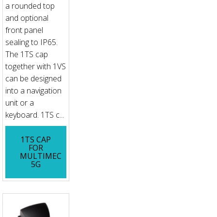
a rounded top
and optional
front panel
sealing to IP65.
The 1TS cap
together with 1VS
can be designed
into a navigation
unit or a
keyboard. 1TS c...
1TS CAP
FOR
MULTIMEC
5G