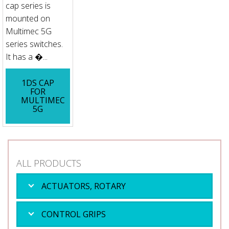
cap series is
mounted on
Multimec 5G
series switches.
It has a �...
1DS CAP
FOR
MULTIMEC
5G
ALL PRODUCTS
ACTUATORS, ROTARY
CONTROL GRIPS