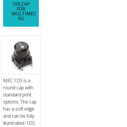
1VS CAP
FOR
MULTIMEC
5G
MEC 1DS is a
round cap with
standard print
options. The cap
has a soft edge
and can be fully
illuminated. 1DS