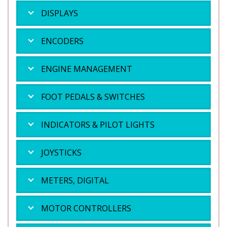
DISPLAYS
ENCODERS
ENGINE MANAGEMENT
FOOT PEDALS & SWITCHES
INDICATORS & PILOT LIGHTS
JOYSTICKS
METERS, DIGITAL
MOTOR CONTROLLERS