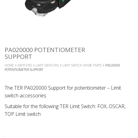
PA020000 POTENTIOMETER
SUPPORT
HOME
>
SWITCHES
>
LIMIT SWITCHES
>
LIMIT SWITCH SPARE PARTS
> PA020000
POTENTIOMETER SUPPORT
The TER PA020000 Support for potentiometer – Limit
switch accessories.
Suitable for the following TER Limit Switch: FOX, OSCAR,
TOP Limit switch