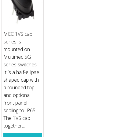
MEC 1VS cap
series is
mounted on
Multimec 5G
series switches.
It is a half-ellipse
shaped cap with
a rounded top
and optional
front panel
sealing to IP65.
The 1VS cap
together...