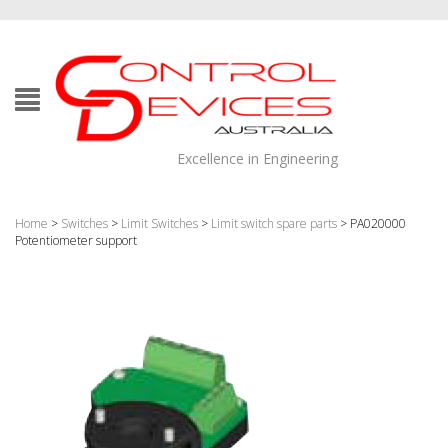
Excellence in Engineering
Home
>
Switches
>
Limit Switches
>
Limit switch spare parts
> PA020000
Potentiometer support