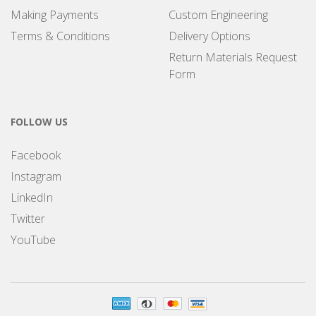
Making Payments
Custom Engineering
Terms & Conditions
Delivery Options
Return Materials Request
Form
FOLLOW US
Facebook
Instagram
LinkedIn
Twitter
YouTube