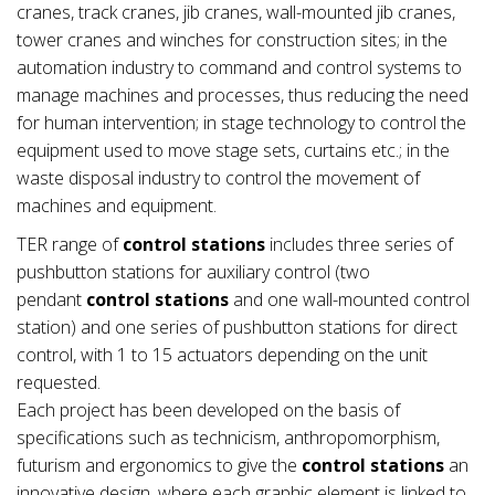
cranes, track cranes, jib cranes, wall-mounted jib cranes,
tower cranes and winches for construction sites; in the
automation industry to command and control systems to
manage machines and processes, thus reducing the need
for human intervention; in stage technology to control the
equipment used to move stage sets, curtains etc.; in the
waste disposal industry to control the movement of
machines and equipment.
TER range of
control stations
includes three series of
pushbutton stations for auxiliary control (two
pendant
control stations
and one wall-mounted control
station) and one series of pushbutton stations for direct
control, with 1 to 15 actuators depending on the unit
requested.
Each project has been developed on the basis of
specifications such as technicism, anthropomorphism,
futurism and ergonomics to give the
control stations
an
innovative design, where each graphic element is linked to