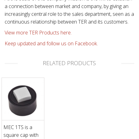
a connection between market and company, by giving an
increasingly central role to the sales department, seen as a
continuous relationship between TER and its customers.
View more TER Products here.
Keep updated and follow us on Facebook.
RELATED PRODUCTS
MEC 1TS is a
square cap with