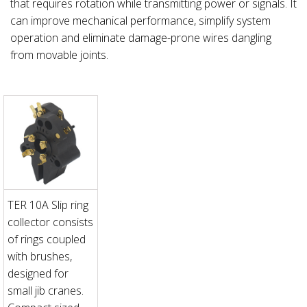
that requires rotation while transmitting power or signals. It
can improve mechanical performance, simplify system
operation and eliminate damage-prone wires dangling
from movable joints.
TER 10A Slip ring
collector consists
of rings coupled
with brushes,
designed for
small jib cranes.