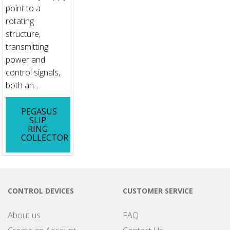
point to a
rotating
structure,
transmitting
power and
control signals,
both an...
PEGASUS
SLIP
RING
COLLECTOR
CONTROL DEVICES
CUSTOMER SERVICE
About us
FAQ