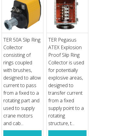
TER 50A Slip Ring
TER Pegasus
Collector
ATEX Explosion
consisting of
Proof Slip Ring
rings coupled
Collector is used
with brushes,
for potentially
designed to allow
explosive areas,
current to pass
designed to
from a fixed to a
transfer current
rotating part and
from a fixed
used to supply
supply point to a
crane motors
rotating
and cab...
structure, t...