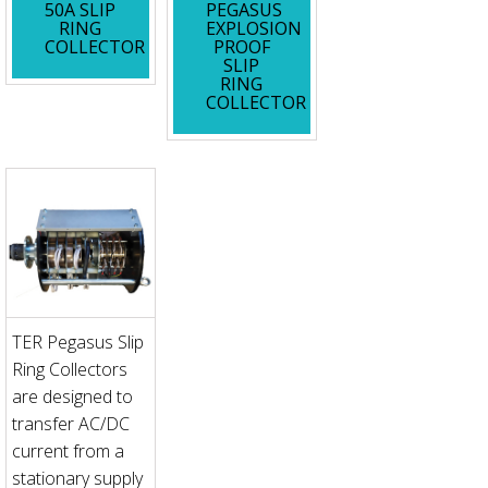
50A SLIP
PEGASUS
RING
EXPLOSION
COLLECTOR
PROOF
SLIP
RING
COLLECTOR
TER Pegasus Slip
Ring Collectors
are designed to
transfer AC/DC
current from a
stationary supply