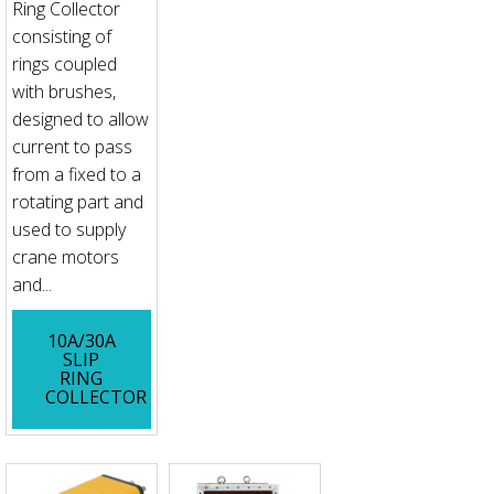
Ring Collector
consisting of
rings coupled
with brushes,
designed to allow
current to pass
from a fixed to a
rotating part and
used to supply
crane motors
and...
10A/30A
SLIP
RING
COLLECTOR