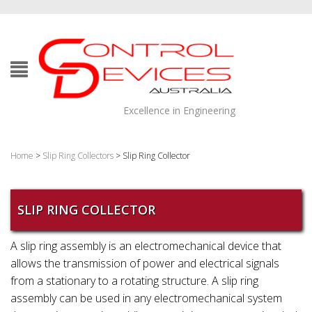
Excellence in Engineering
Home
>
Slip Ring Collectors
> Slip Ring Collector
SLIP RING COLLECTOR
A slip ring assembly is an electromechanical device that
allows the transmission of power and electrical signals
from a stationary to a rotating structure. A slip ring
assembly can be used in any electromechanical system