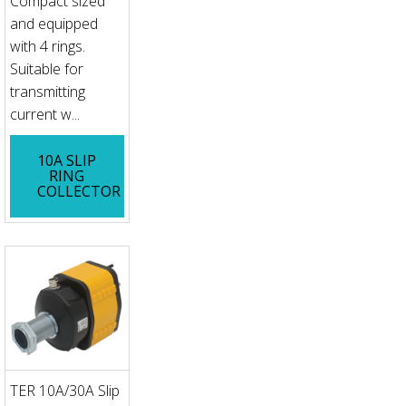
Compact sized
and equipped
with 4 rings.
Suitable for
transmitting
current w...
10A SLIP
RING
COLLECTOR
TER 10A/30A Slip