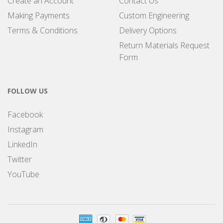
Create an Account
Contact Us
Making Payments
Custom Engineering
Terms & Conditions
Delivery Options
Return Materials Request
Form
FOLLOW US
Facebook
Instagram
LinkedIn
Twitter
YouTube