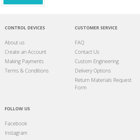
CONTROL DEVICES
CUSTOMER SERVICE
About us
FAQ
Create an Account
Contact Us
Making Payments
Custom Engineering
Terms & Conditions
Delivery Options
Return Materials Request
Form
FOLLOW US
Facebook
Instagram