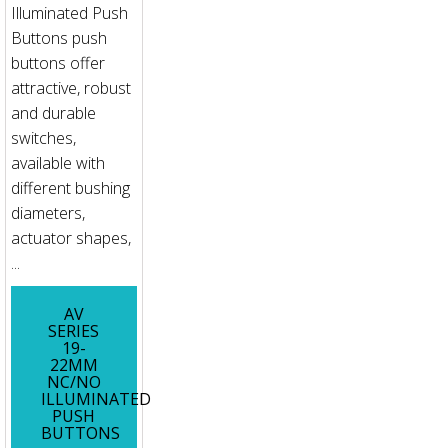
Illuminated Push
Buttons push
buttons offer
attractive, robust
and durable
switches,
available with
different bushing
diameters,
actuator shapes,
...
AV
SERIES
19-
22MM
NC/NO
ILLUMINATED
PUSH
BUTTONS