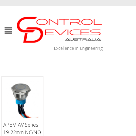
Excellence in Engineering
APEM AV Series
19-22mm NC/NO