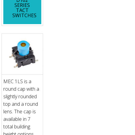
SERIES
TACT
SWITCHES
MEC 1LS is a
round cap with a
slightly rounded
top and a round
lens. The cap is
available in 7
total building
height options.