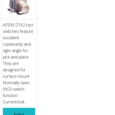
APEM D162 tact
switches feature
excellent
coplanarity and
right angle for
pick and place.
They are
designed for
surface mount.
Normally open
(NO) switch
function.
Current/volt...
D162