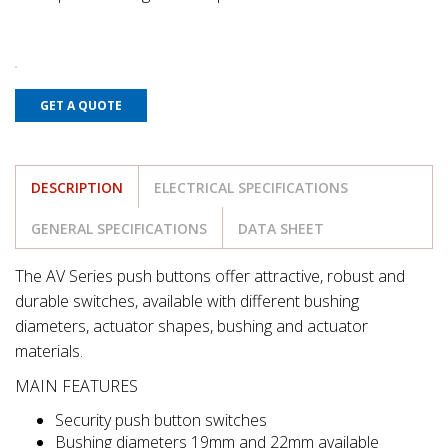
GET A QUOTE
DESCRIPTION
ELECTRICAL SPECIFICATIONS
GENERAL SPECIFICATIONS
DATA SHEET
The AV Series push buttons offer attractive, robust and
durable switches, available with different bushing
diameters, actuator shapes, bushing and actuator
materials.
MAIN FEATURES
Security push button switches
Bushing diameters 19mm and 22mm available