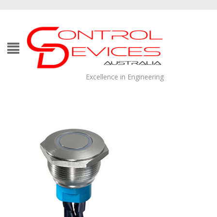
Excellence in Engineering