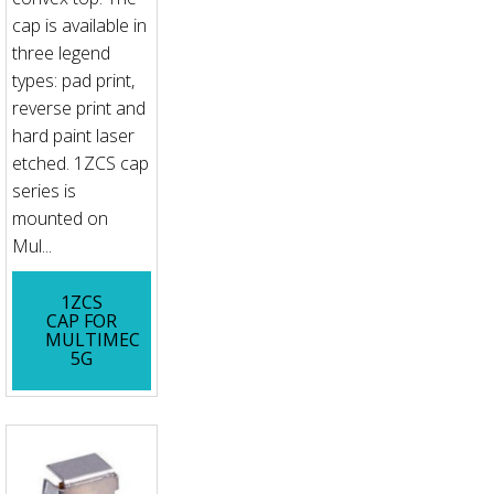
cap is available in
three legend
types: pad print,
reverse print and
hard paint laser
etched. 1ZCS cap
series is
mounted on
Mul...
1ZCS
CAP FOR
MULTIMEC
5G