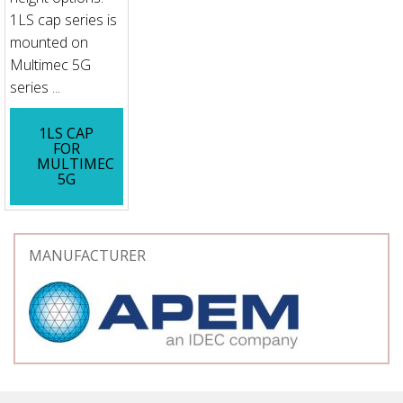
1LS cap series is
mounted on
Multimec 5G
series ...
1LS CAP
FOR
MULTIMEC
5G
MANUFACTURER