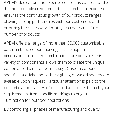
APEM’s dedication and experienced teams can respond to
the most complex requirements. This technical expertise
ensures the continuous growth of our product ranges,
allowing strong partnerships with our customers and
providing the necessary flexibility to create an infinite
number of products.
APEM offers a range of more than 50,000 customisable
part numbers: colour, marking, finish, shape and
dimensions… unlimited combinations are possible. This
variety of components allows them to create the unique
combination to match your design. Custom colours,
specific materials, special backlighting or varied shapes are
available upon request. Particular attention is paid to the
cosmetic appearances of our products to best match your
requirements, from specific markings to brightness
illumination for outdoor applications.
By controlling all phases of manufacturing and quality