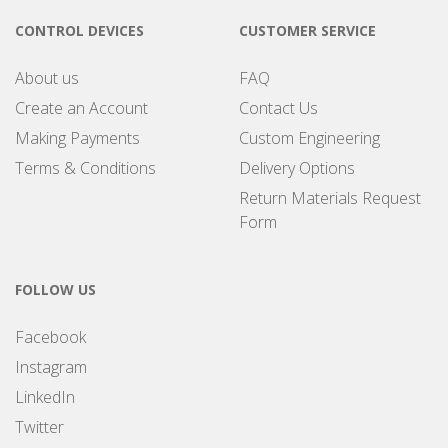
CONTROL DEVICES
CUSTOMER SERVICE
About us
FAQ
Create an Account
Contact Us
Making Payments
Custom Engineering
Terms & Conditions
Delivery Options
Return Materials Request
Form
FOLLOW US
Facebook
Instagram
LinkedIn
Twitter