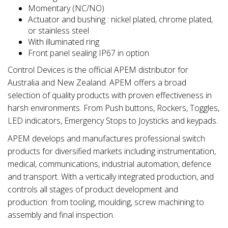
Momentary (NC/NO)
Actuator and bushing : nickel plated, chrome plated,
or stainless steel
With illuminated ring
Front panel sealing IP67 in option
Control Devices is the official APEM distributor for
Australia and New Zealand. APEM offers a broad
selection of quality products with proven effectiveness in
harsh environments. From Push buttons, Rockers, Toggles,
LED indicators, Emergency Stops to Joysticks and keypads.
APEM develops and manufactures professional switch
products for diversified markets including instrumentation,
medical, communications, industrial automation, defence
and transport. With a vertically integrated production, and
controls all stages of product development and
production: from tooling, moulding, screw machining to
assembly and final inspection.