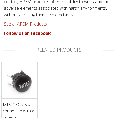
control
,
APEM products offer the ability to withstand the
adverse elements associated with
harsh environments
,
without affecting their life expectancy.
See all APEM Products
Follow us on Facebook
RELATED PRODUCTS
MEC 1ZCS is a
round cap with a
convex top. The