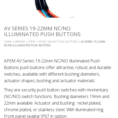
AV SERIES 19-22MM NC/NO
ILLUMINATED PUSH BUTTONS
HOME
>
BRANDS
>
APEM
>
PANEL MOUNT PUSH BUTTONS
> AV SERIES 19-22MM
NC/NO ILLUMINATED PUSH BUTTONS
APEM AV Series 19-22mm NC/NO Illuminated Push
Buttons push buttons offer attractive, robust and durable
switches, available with different bushing diameters,
actuator shapes, bushing and actuator materials.
They are security push button switches with momentary
(NC/NO) switch functions. Bushing diameters 19mm and
22mm available. Actuator and bushing : nickel plated,
chrome plated, or stainless steel. With illuminated ring.
Front panel sealing IP67 in option.