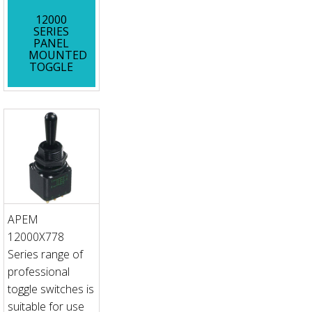
12000
SERIES
PANEL
MOUNTED
TOGGLE
APEM
12000X778
Series range of
professional
toggle switches is
suitable for use