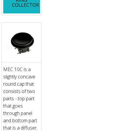
COLLECTOR
MEC 10C is a
slightly concave
round cap that
consists of two
parts - top part
that goes
through panel
and bottom part
that is a diffuser.