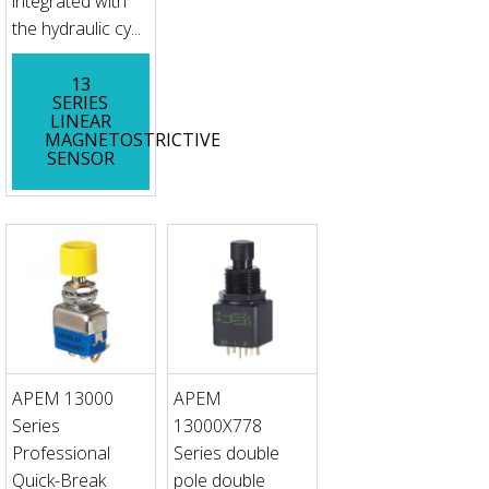
integrated with
the hydraulic cy...
13
SERIES
LINEAR
MAGNETOSTRICTIVE
SENSOR
APEM 13000
APEM
Series
13000X778
Professional
Series double
Quick-Break
pole double