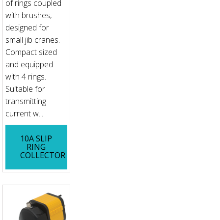
of rings coupled
with brushes,
designed for
small jib cranes.
Compact sized
and equipped
with 4 rings.
Suitable for
transmitting
current w...
10A SLIP
RING
COLLECTOR