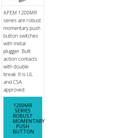
APEM 1200MR
series are robust
momentary push
button switches
with metal
plugger. Butt
action contacts
with double
break. It is UL
and CSA
approved.
1200MR
SERIES
ROBUST
MOMENTARY
PUSH
BUTTON