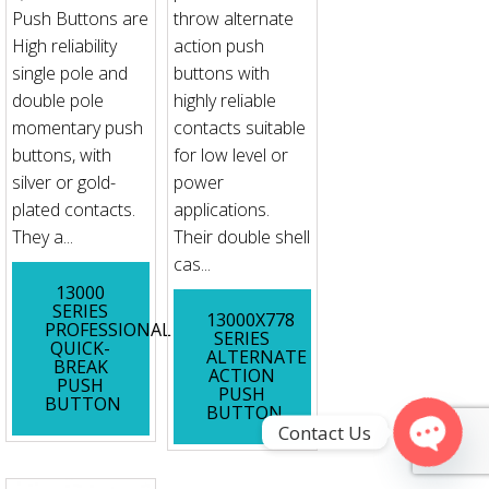
Push Buttons are
throw alternate
High reliability
action push
single pole and
buttons with
double pole
highly reliable
momentary push
contacts suitable
buttons, with
for low level or
silver or gold-
power
plated contacts.
applications.
They a...
Their double shell
cas...
13000
SERIES
13000X778
PROFESSIONAL
SERIES
QUICK-
ALTERNATE
BREAK
ACTION
PUSH
PUSH
BUTTON
BUTTON
Contact Us
Open