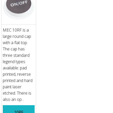
MEC 10RF is a
large round cap
with a flat top.
The cap has
three standard
legend types
available: pad
printed, reverse
printed and hard
paint laser
etched. There is
also an op...
10RF