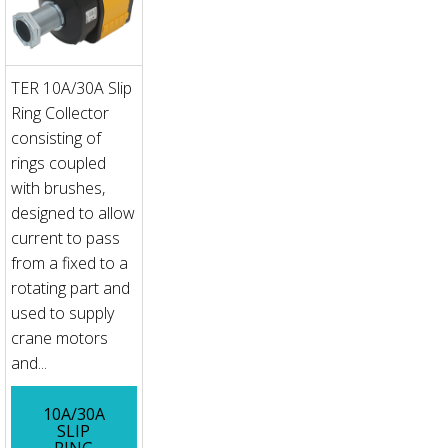
TER 10A/30A Slip
Ring Collector
consisting of
rings coupled
with brushes,
designed to allow
current to pass
from a fixed to a
rotating part and
used to supply
crane motors
and...
10A/30A
SLIP
RING