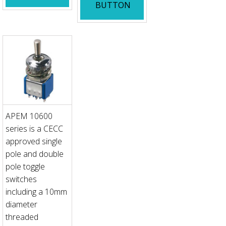
BUTTON
APEM 10600
series is a CECC
approved single
pole and double
pole toggle
switches
including a 10mm
diameter
threaded