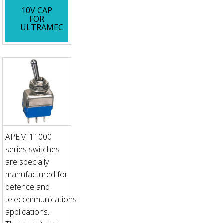
10V CAP
FOR
ULTRAMEC
APEM 11000
series switches
are specially
manufactured for
defence and
telecommunications
applications.