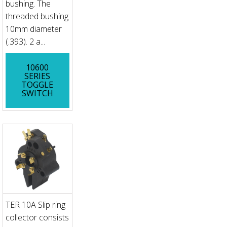
bushing. The
threaded bushing
10mm diameter
(.393). 2 a...
10600
SERIES
TOGGLE
SWITCH
TER 10A Slip ring
collector consists