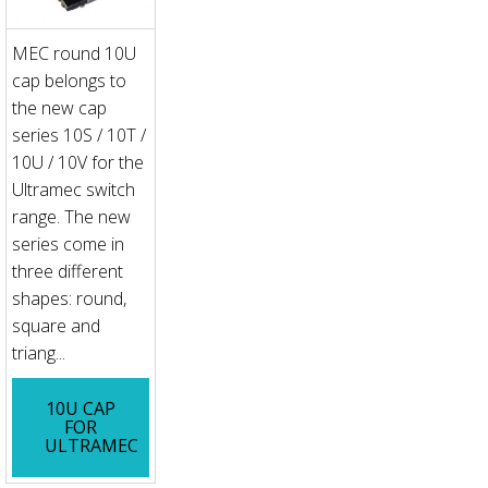
MEC round 10U
cap belongs to
the new cap
series 10S / 10T /
10U / 10V for the
Ultramec switch
range. The new
series come in
three different
shapes: round,
square and
triang...
10U CAP
FOR
ULTRAMEC