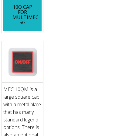
10Q CAP
FOR
MULTIMEC
5G
MEC 10QM is a
large square cap
with a metal plate
that has many
standard legend
options. There is
also an optional