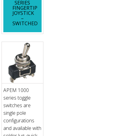
SERIES
FINGERTIP
JOYSTICK
–
SWITCHED
APEM 1000
series toggle
switches are
single pole
configurations
and available with
solder lug, quick-