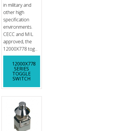
in military and
other high
specification
environments.
CECC and MIL
approved, the
12000X778 tog...
12000X778
SERIES
TOGGLE
SWITCH