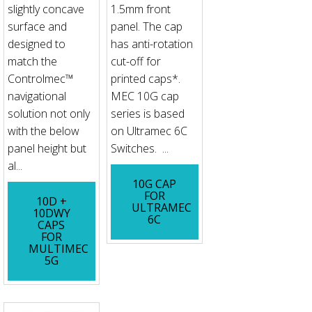
slightly concave
1.5mm front
surface and
panel. The cap
designed to
has anti-rotation
match the
cut-off for
Controlmec™
printed caps*.
navigational
MEC 10G cap
solution not only
series is based
with the below
on Ultramec 6C
panel height but
Switches. ...
al...
10G CAP
FOR
10D +
ULTRAMEC
10DWY
6C
CAPS
FOR
MULTIMEC
5G