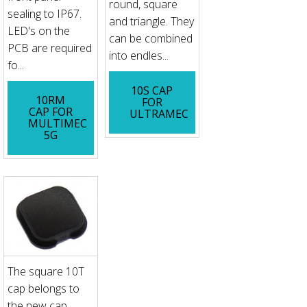
round, square
sealing to IP67.
and triangle. They
LED's on the
can be combined
PCB are required
into endles...
fo...
10S CAP
10RM
FOR
CAP FOR
ULTRAMEC
MULTIMEC
5G
The square 10T
cap belongs to
the new cap