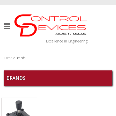
Excellence in Engineering
Home
> Brands
BRANDS