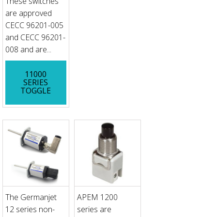
These switches
are approved
CECC 96201-005
and CECC 96201-
008 and are...
11000
SERIES
TOGGLE
The Germanjet
APEM 1200
12 series non-
series are