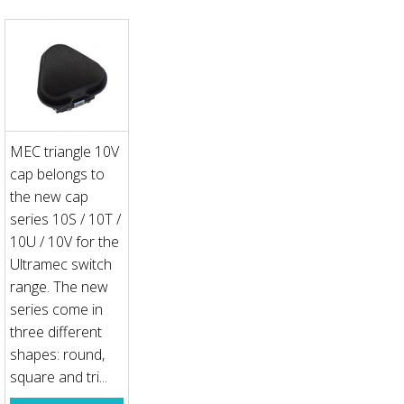
MEC triangle 10V
cap belongs to
the new cap
series 10S / 10T /
10U / 10V for the
Ultramec switch
range. The new
series come in
three different
shapes: round,
square and tri...