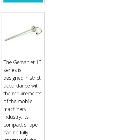
The Gemanjet 13
series is
designed in strict
accordance with
the requirements
of the mobile
machinery
industry. Its
compact shape
can be fully