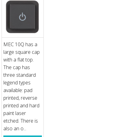
MEC 10Q has a
large square cap
with a flat top.
The cap has
three standard
legend types
available: pad
printed, reverse
printed and hard
paint laser
etched. There is
also an o...