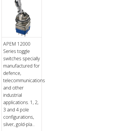
APEM 12000
Series toggle
switches specially
manufactured for
defence,
telecommunications
and other
industrial
applications. 1, 2,
3 and 4 pole
configurations,
silver, gold-pla...