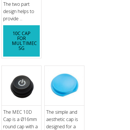
The two part
design helps to
provide ...
10C CAP
FOR
MULTIMEC
5G
The MEC 10D
The simple and
Cap is a Ø16mm
aesthetic cap is
round cap with a
designed for a