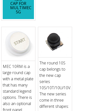
CAP FOR
MULTIMEC
5G
The round 10S
MEC 10RM is a
cap belongs to
large round cap
the new cap
with a metal plate
series
that has many
10S/10T/10U/10V.
standard legend
The new series
options. There is
come in three
also an optional
different shapes:
front panel