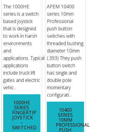
The 1000HE
APEM 10400
series is a switch
series 10mm
based joystick
Professional
that is designed
push button
to work in harsh
switches with
environments
threaded bushing
and
diameter 10mm
applications. Typical
(.393) They push
applications
button switch
include truck lift
has single and
gates and electric
double pole
vehic...
momentary
configurati...
1000HE
SERIES
10400
FINGERTIP
SERIES
JOYSTICK
10MM
–
PROFESSIONAL
SWITCHED
PUSH