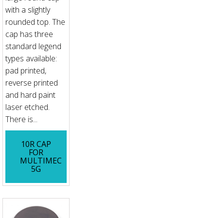
with a slightly
rounded top. The
cap has three
standard legend
types available:
pad printed,
reverse printed
and hard paint
laser etched.
There is...
10R CAP
FOR
MULTIMEC
5G