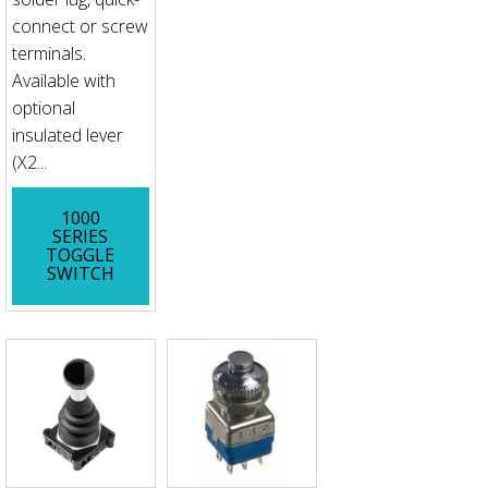
connect or screw
terminals.
Available with
optional
insulated lever
(X2...
1000
SERIES
TOGGLE
SWITCH