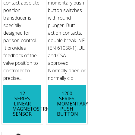
contact absolute
momentary push
position
button switches
transducer is
with round
specially
plunger. Butt
designed for
action contacts,
parison control.
double break. NF
It provides
(EN 61058-1), UL
feedback of the
and CSA
valve position to
approved.
controller to
Normally open or
precise...
normally clo...
12
1200
SERIES
SERIES
LINEAR
MOMENTARY
MAGNETOSTRICTIVE
PUSH
SENSOR
BUTTON