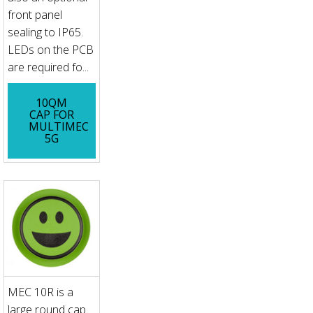
front panel
sealing to IP65.
LEDs on the PCB
are required fo...
10QM
CAP FOR
MULTIMEC
5G
MEC 10R is a
large round cap