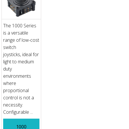
The 1000 Series
is a versatile
range of low-cost
switch
joysticks, ideal for
light to medium
duty
environments
where
proportional
control is not a
necessity.
Configurable ...
1000