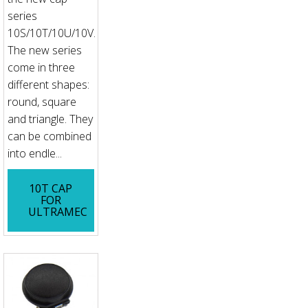
series
10S/10T/10U/10V.
The new series
come in three
different shapes:
round, square
and triangle. They
can be combined
into endle...
10T CAP
FOR
ULTRAMEC