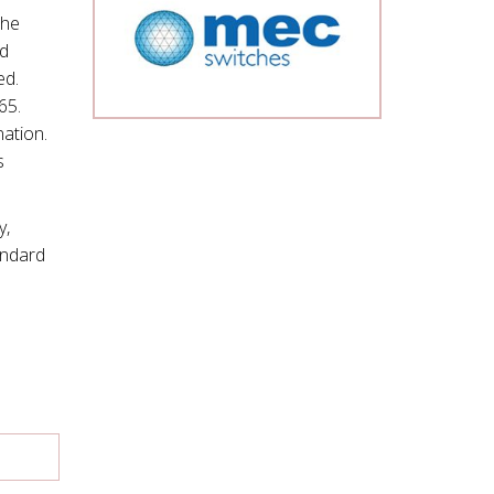
The
ad
ed.
65.
nation.
s
y,
andard