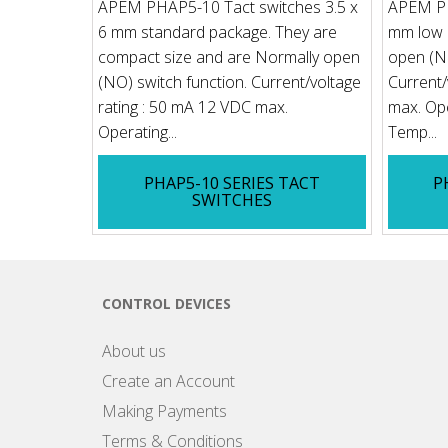
APEM PHAP5-10 Tact switches 3.5 x
APEM PH
6 mm standard package. They are
mm low p
compact size and are Normally open
open (NO
(NO) switch function. Current/voltage
Current/
rating : 50 mA 12 VDC max.
max. Ope
Operating...
Temp...
PHAP5-10 SERIES TACT
P
SWITCHES
CONTROL DEVICES
About us
Create an Account
Making Payments
Terms & Conditions