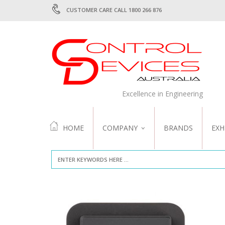
CUSTOMER CARE CALL 1800 266 876
Excellence in Engineering
HOME
COMPANY
BRANDS
EXH
ABOUT US
QUALITY