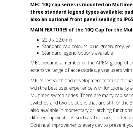
MEC 10Q cap series is mounted on Multimec
three standard legend types available: pad 
also an optional front panel sealing to IP65
MAIN FEATURES of the 10Q Cap for the Mul
22.0 x 22.0 mm
Standard cap colours: blue, green, grey, yel
Standard legend options available
MEC became a member of the APEM group of com
extensive range of accessories, giving users with
MEC’s research and development team continually
with the best user experience with functionality 
Multimec switch series. There are many cap seri
switches and two solutions that are still for th
also available in momentary or latching function
different applications such as Tractors, Coffee 
Continual improvements every day to present yo