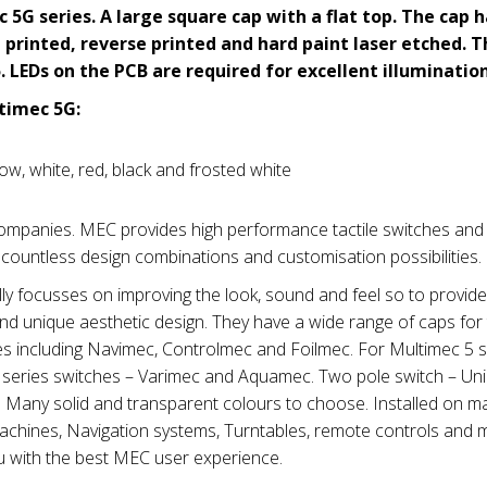
 5G series.
A large square cap with a flat top. The cap 
printed, reverse printed and hard paint laser etched. T
. LEDs on the PCB are required for excellent illumination
timec 5G:
low, white, red, black and frosted white
panies. MEC provides high performance tactile switches and
 countless design combinations and customisation possibilities.
 focusses on improving the look, sound and feel so to provid
and unique aesthetic design. They have a wide range of caps for
es including Navimec, Controlmec and Foilmec. For Multimec 5 s
e 3 series switches – Varimec and Aquamec. Two pole switch – U
s. Many solid and transparent colours to choose. Installed on m
machines, Navigation systems, Turntables, remote controls and 
u with the best MEC user experience.