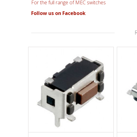
For the full range of MEC switches
Follow us on Facebook