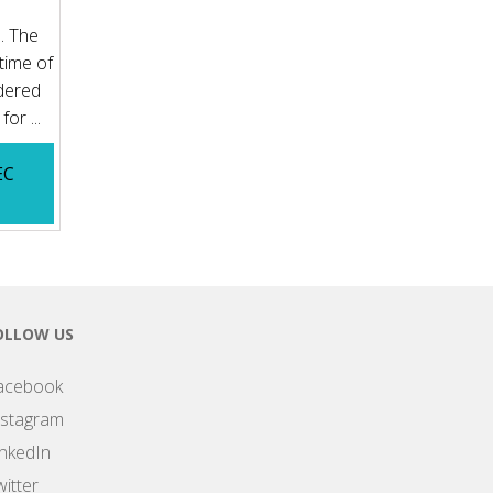
. The
time of
rdered
or ...
EC
OLLOW US
acebook
nstagram
inkedIn
itter