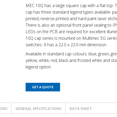
MEC 10Q has a large square cap with a flat top. 
cap has three standard legend types available: p
printed, reverse printed and hard paint laser etch
There is also an optional front panel sealing to IP
LEDs on the PCB are required for excellent illumi
10Q cap series is mounted on Multimec 5G serie
switches. It has a 22.0 x 22.0 mm dimension.
Available in standard cap colours: blue, green, gre
yellow, white, red, black and frosted white and st
legend option.
GET A QUOTE
IONS
GENERAL SPECIFICATIONS
DATA SHEET