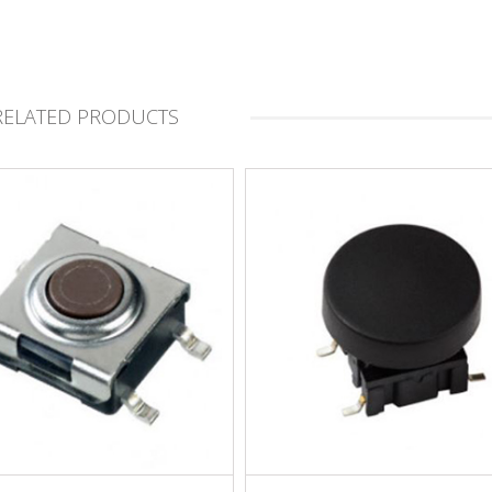
RELATED PRODUCTS