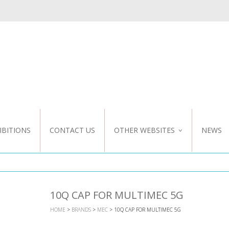
IBITIONS
CONTACT US
OTHER WEBSITES
NEWS
NZ WEBSITE
CUSTOM DESIGN
10Q CAP FOR MULTIMEC 5G
HOME
>
BRANDS
>
MEC
> 10Q CAP FOR MULTIMEC 5G