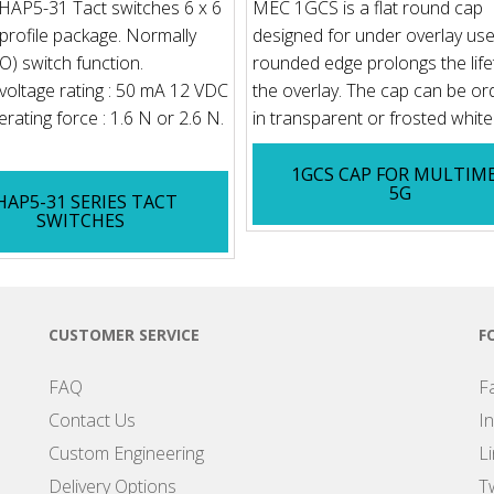
AP5-31 Tact switches 6 x 6
MEC 1GCS is a flat round cap
rofile package. Normally
designed for under overlay use
) switch function.
rounded edge prolongs the life
voltage rating : 50 mA 12 VDC
the overlay. The cap can be o
rating force : 1.6 N or 2.6 N.
in transparent or frosted white f
1GCS CAP FOR MULTIM
5G
HAP5-31 SERIES TACT
SWITCHES
CUSTOMER SERVICE
F
FAQ
F
Contact Us
I
Custom Engineering
L
Delivery Options
Tw