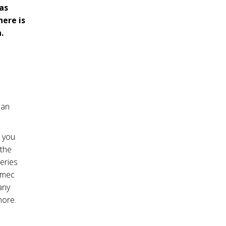
has
here is
.
 an
e you
 the
eries
nimec
any
more.