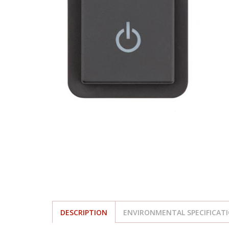
DESCRIPTION
ENVIRONMENTAL SPECIFICAT