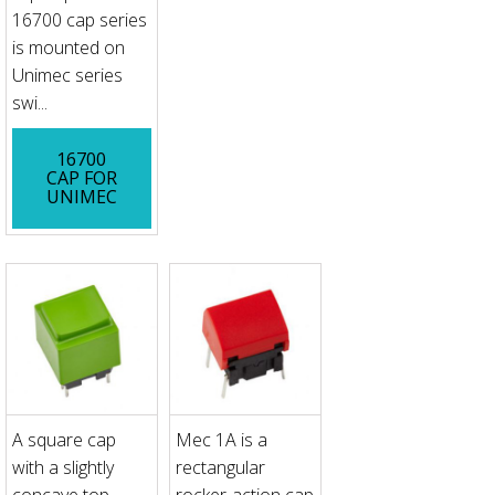
16700 cap series
is mounted on
Unimec series
swi...
16700
CAP FOR
UNIMEC
A square cap
Mec 1A is a
with a slightly
rectangular