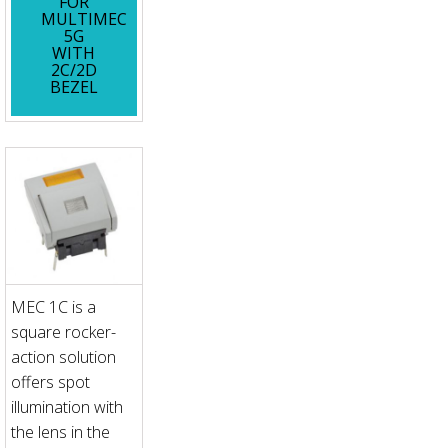
FOR
MULTIMEC
5G
WITH
2C/2D
BEZEL
MEC 1C is a
square rocker-
action solution
offers spot
illumination with
the lens in the