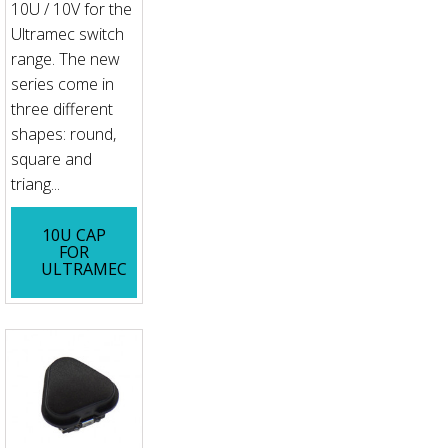
10U / 10V for the
Ultramec switch
range. The new
series come in
three different
shapes: round,
square and
triang...
10U CAP
FOR
ULTRAMEC