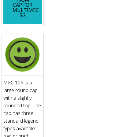
CAP FOR
MULTIMEC
5G
MEC 10R is a
large round cap
with a slightly
rounded top. The
cap has three
standard legend
types available:
pad printed,