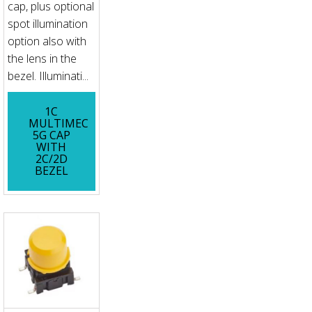
cap, plus optional
spot illumination
option also with
the lens in the
bezel. Illuminati...
1C
MULTIMEC
5G CAP
WITH
2C/2D
BEZEL