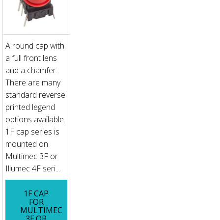
A round cap with
a full front lens
and a chamfer.
There are many
standard reverse
printed legend
options available.
1F cap series is
mounted on
Multimec 3F or
Illumec 4F seri...
1F CAP
FOR
MULTIMEC
3F OR