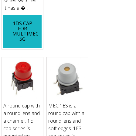
series switches.
It has a �...
1DS CAP
FOR
MULTIMEC
5G
A round cap with
MEC 1ES is a
a round lens and
round cap with a
a chamfer. 1E
round lens and
cap series is
soft edges. 1ES