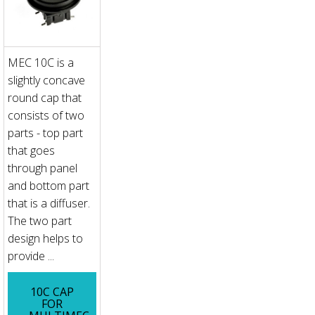
MEC 10C is a
slightly concave
round cap that
consists of two
parts - top part
that goes
through panel
and bottom part
that is a diffuser.
The two part
design helps to
provide ...
10C CAP
FOR