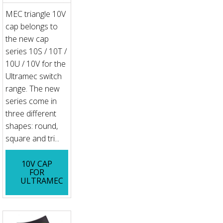
MEC triangle 10V
cap belongs to
the new cap
series 10S / 10T /
10U / 10V for the
Ultramec switch
range. The new
series come in
three different
shapes: round,
square and tri...
10V CAP
FOR
ULTRAMEC