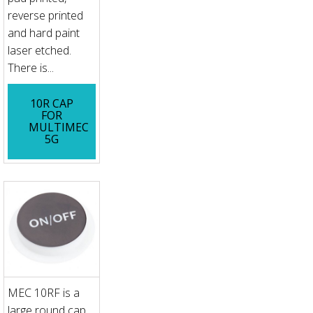
reverse printed
and hard paint
laser etched.
There is...
10R CAP
FOR
MULTIMEC
5G
MEC 10RF is a
large round cap