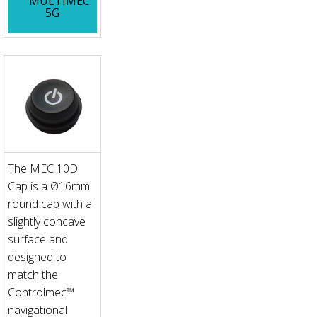
MULTIMEC
5G
The MEC 10D
Cap is a Ø16mm
round cap with a
slightly concave
surface and
designed to
match the
Controlmec™
navigational