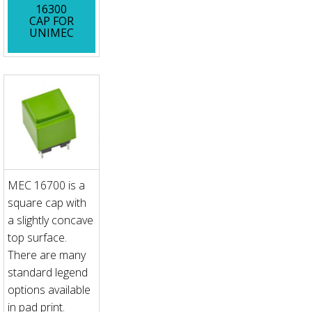
16300
CAP FOR
UNIMEC
MEC 16700 is a
square cap with
a slightly concave
top surface.
There are many
standard legend
options available
in pad print.