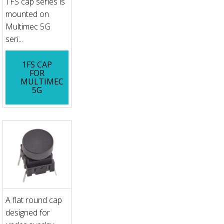
1FS cap series is
mounted on
Multimec 5G
seri...
1FS CAP
FOR
MULTIMEC
5G
A flat round cap
designed for