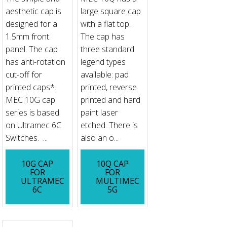
aesthetic cap is
large square cap
designed for a
with a flat top.
1.5mm front
The cap has
panel. The cap
three standard
has anti-rotation
legend types
cut-off for
available: pad
printed caps*.
printed, reverse
MEC 10G cap
printed and hard
series is based
paint laser
on Ultramec 6C
etched. There is
Switches. ...
also an o...
10G CAP
10Q CAP
FOR
FOR
ULTRAMEC
MULTIMEC
6C
5G