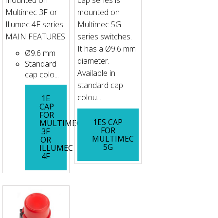
mounted on
cap series is
Multimec 3F or
mounted on
Illumec 4F series.
Multimec 5G
MAIN FEATURES
series switches.
It has a Ø9.6 mm
Ø9.6 mm
diameter.
Standard
Available in
cap colo...
standard cap
colou...
1E
CAP
FOR
1ES CAP
MULTIMEC
FOR
3F
MULTIMEC
OR
5G
ILLUMEC
4F