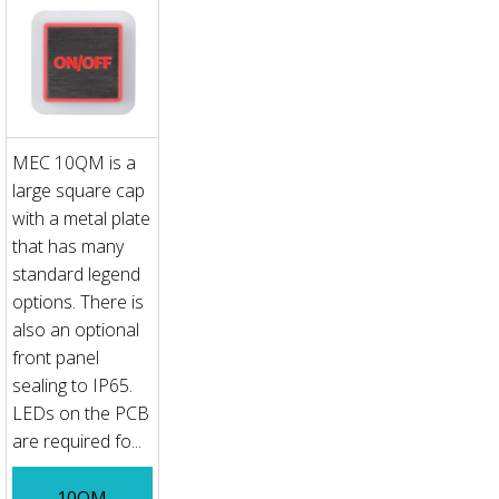
MEC 10QM is a
large square cap
with a metal plate
that has many
standard legend
options. There is
also an optional
front panel
sealing to IP65.
LEDs on the PCB
are required fo...
10QM