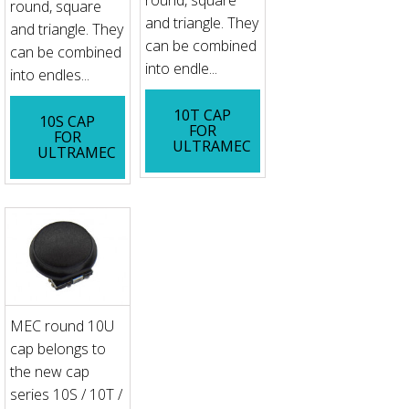
round, square
and triangle. They
and triangle. They
can be combined
can be combined
into endle...
into endles...
10T CAP
10S CAP
FOR
FOR
ULTRAMEC
ULTRAMEC
MEC round 10U
cap belongs to
the new cap
series 10S / 10T /