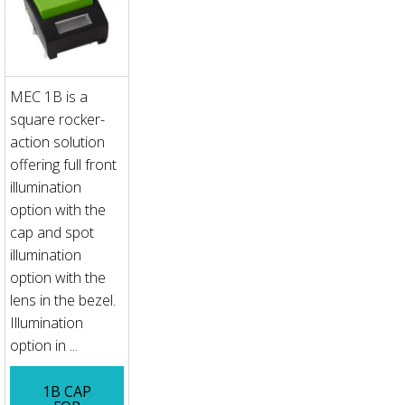
MEC 1B is a
square rocker-
action solution
offering full front
illumination
option with the
cap and spot
illumination
option with the
lens in the bezel.
Illumination
option in ...
1B CAP