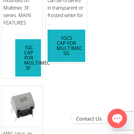
mounted on
can be ordered
Multimec 3F
in transparent or
series. MAIN
frosted white for
FEATURES
...
...
1GCS
CAP FOR
1GC
MULTIMEC
CAP
5G
FOR
MULTIMEC
3F
Contact Us
Open
MEC 1H is an