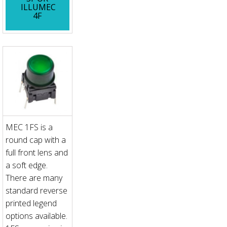
ILLUMEC
4F
MEC 1FS is a
round cap with a
full front lens and
a soft edge.
There are many
standard reverse
printed legend
options available.