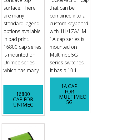
concave top
rocker-action cap
surface. There
that can be
are many
combined into a
standard legend
custom keyboard
options available
with 1H/1ZA/1M.
in pad print.
1A cap series is
16800 cap series
mounted on
is mounted on
Multimec 5G
Unimec series,
series switches.
which has many
It has a 10.1...
...
1A CAP
FOR
16800
MULTIMEC
CAP FOR
5G
UNIMEC