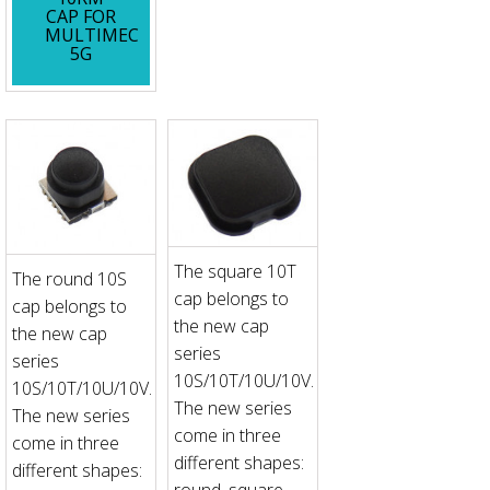
CAP FOR
MULTIMEC
5G
The square 10T
The round 10S
cap belongs to
cap belongs to
the new cap
the new cap
series
series
10S/10T/10U/10V.
10S/10T/10U/10V.
The new series
The new series
come in three
come in three
different shapes:
different shapes:
round, square