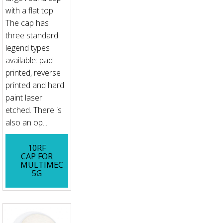
with a flat top.
The cap has
three standard
legend types
available: pad
printed, reverse
printed and hard
paint laser
etched. There is
also an op...
10RF
CAP FOR
MULTIMEC
5G