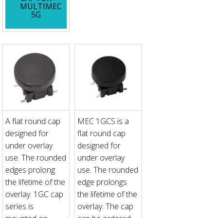
MULTIMEC
5G
A flat round cap
MEC 1GCS is a
designed for
flat round cap
under overlay
designed for
use. The rounded
under overlay
edges prolong
use. The rounded
the lifetime of the
edge prolongs
overlay. 1GC cap
the lifetime of the
series is
overlay. The cap