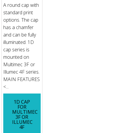
A round cap with
standard print
options. The cap
has a chamfer
and can be fully
illuminated. 1D
cap series is
mounted on
Multimec 3F or
Illumec 4F series.
MAIN FEATURES
<...
1D CAP
FOR
MULTIMEC
3F OR
ILLUMEC
4F