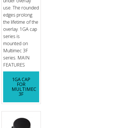
under overlay
use. The rounded
edges prolong
the lifetime of the
overlay. 1GA cap
series is
mounted on
Multimec 3F
series. MAIN
FEATURES
1GA CAP
FOR
MULTIMEC
3F