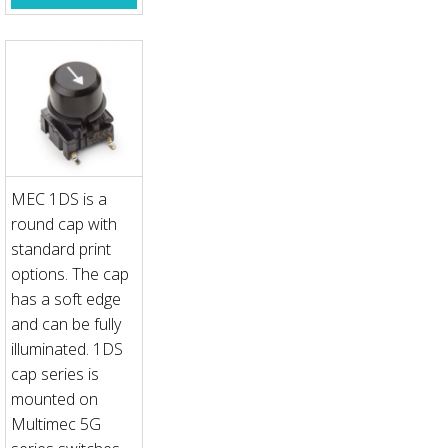
MEC 1DS is a
round cap with
standard print
options. The cap
has a soft edge
and can be fully
illuminated. 1DS
cap series is
mounted on
Multimec 5G