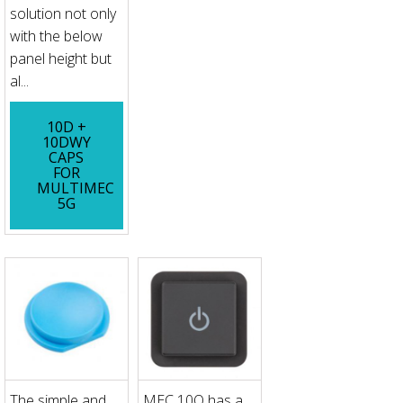
solution not only
with the below
panel height but
al...
10D +
10DWY
CAPS
FOR
MULTIMEC
5G
The simple and
MEC 10Q has a