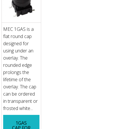
MEC 1GAS is a
flat round cap
designed for
using under an
overlay. The
rounded edge
prolongs the
lifetime of the
overlay. The cap
can be ordered
in transparent or
frosted white...
1GAS
CAP FOR