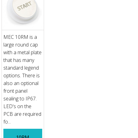
MEC 10RM is a
large round cap
with a metal plate
that has many
standard legend
options. There is
also an optional
front panel
sealing to IP67.
LED's on the
PCB are required
fo...
10RM