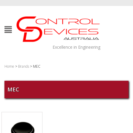
Excellence in Engineering
Home
>
Brands
> MEC
MEC