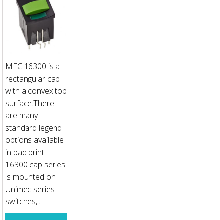
MEC 16300 is a
rectangular cap
with a convex top
surface.There
are many
standard legend
options available
in pad print.
16300 cap series
is mounted on
Unimec series
switches,...