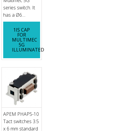
Multimec 5G
series switch. It
has a Ø6....
1IS CAP
FOR
MULTIMEC
5G
ILLUMINATED
APEM PHAP5-10
Tact switches 3.5
x 6 mm standard