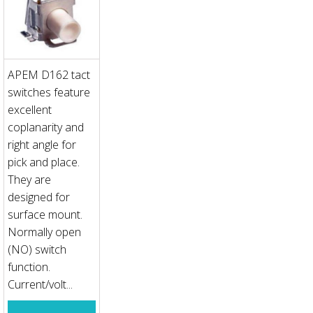
APEM D162 tact
switches feature
excellent
coplanarity and
right angle for
pick and place.
They are
designed for
surface mount.
Normally open
(NO) switch
function.
Current/volt...