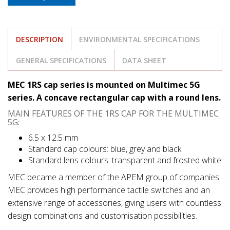
DESCRIPTION
ENVIRONMENTAL SPECIFICATIONS
GENERAL SPECIFICATIONS
DATA SHEET
MEC 1RS cap series is mounted on Multimec 5G
series. A concave rectangular cap with a round lens.
MAIN FEATURES OF THE 1RS CAP FOR THE MULTIMEC
5G:
6.5 x 12.5 mm
Standard cap colours: blue, grey and black
Standard lens colours: transparent and frosted white
MEC became a member of the APEM group of companies.
MEC provides high performance tactile switches and an
extensive range of accessories, giving users with countless
design combinations and customisation possibilities.