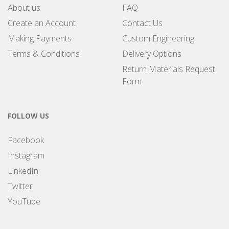
About us
FAQ
Create an Account
Contact Us
Making Payments
Custom Engineering
Terms & Conditions
Delivery Options
Return Materials Request
Form
FOLLOW US
Facebook
Instagram
LinkedIn
Twitter
YouTube