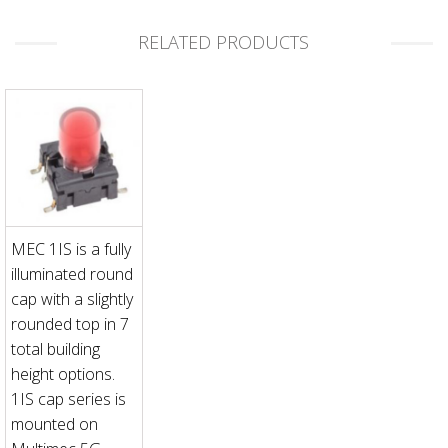
RELATED PRODUCTS
MEC 1IS is a fully
illuminated round
cap with a slightly
rounded top in 7
total building
height options.
1IS cap series is
mounted on