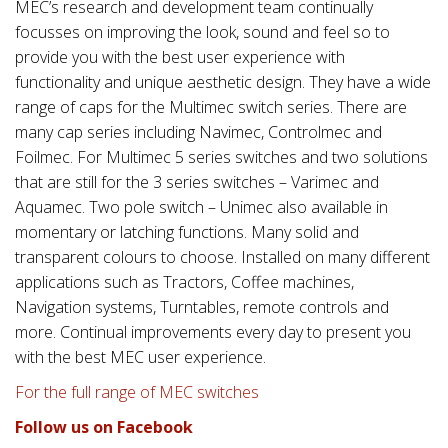
MEC’s research and development team continually
focusses on improving the look, sound and feel so to
provide you with the best user experience with
functionality and unique aesthetic design. They have a wide
range of caps for the Multimec switch series. There are
many cap series including Navimec, Controlmec and
Foilmec. For Multimec 5 series switches and two solutions
that are still for the 3 series switches – Varimec and
Aquamec. Two pole switch – Unimec also available in
momentary or latching functions. Many solid and
transparent colours to choose. Installed on many different
applications such as Tractors, Coffee machines,
Navigation systems, Turntables, remote controls and
more. Continual improvements every day to present you
with the best MEC user experience.
For the full range of MEC switches
Follow us on Facebook