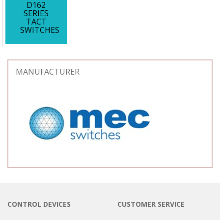
D162
SERIES
TACT
SWITCHES
MANUFACTURER
CONTROL DEVICES
CUSTOMER SERVICE