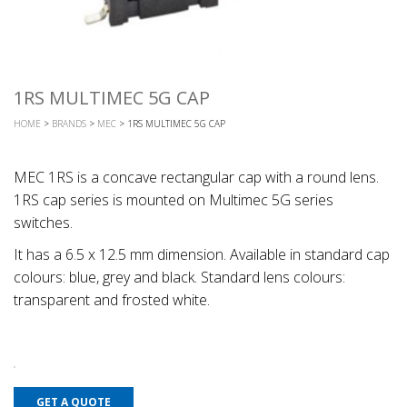
1RS MULTIMEC 5G CAP
HOME
>
BRANDS
>
MEC
> 1RS MULTIMEC 5G CAP
MEC 1RS is a concave rectangular cap with a round lens.
1RS cap series is mounted on Multimec 5G series
switches.
It has a 6.5 x 12.5 mm dimension. Available in standard cap
colours: blue, grey and black. Standard lens colours:
transparent and frosted white.
GET A QUOTE