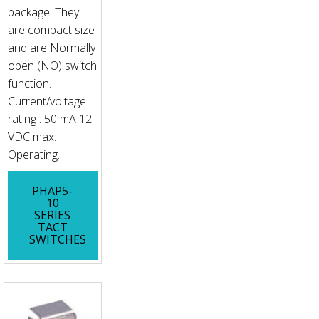
package. They
are compact size
and are Normally
open (NO) switch
function.
Current/voltage
rating : 50 mA 12
VDC max.
Operating...
PHAP5-
10
SERIES
TACT
SWITCHES