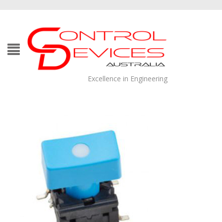
Excellence in Engineering