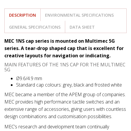
DESCRIPTION
ENVIRONMENTAL SPECIFICATIONS
GENERAL SPECIFICATIONS
DATA SHEET
MEC 1NS cap series is mounted on Multimec 5G
series. A tear-drop shaped cap that is excellent for
creative layouts for navigation or indicating.
MAIN FEATURES OF THE 1NS CAP FOR THE MULTIMEC
5G
Ø9.6/4.9 mm
Standard cap colours: grey, black and frosted white
MEC became a member of the APEM group of companies.
MEC provides high performance tactile switches and an
extensive range of accessories, giving users with countless
design combinations and customisation possibilities.
MEC’s research and development team continually