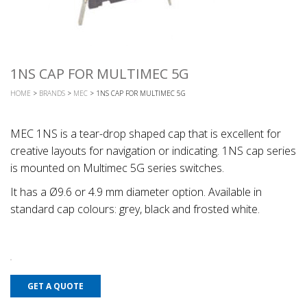
1NS CAP FOR MULTIMEC 5G
HOME
>
BRANDS
>
MEC
> 1NS CAP FOR MULTIMEC 5G
MEC 1NS is a tear-drop shaped cap that is excellent for
creative layouts for navigation or indicating. 1NS cap series
is mounted on Multimec 5G series switches.
It has a Ø9.6 or 4.9 mm diameter option. Available in
standard cap colours: grey, black and frosted white.
GET A QUOTE