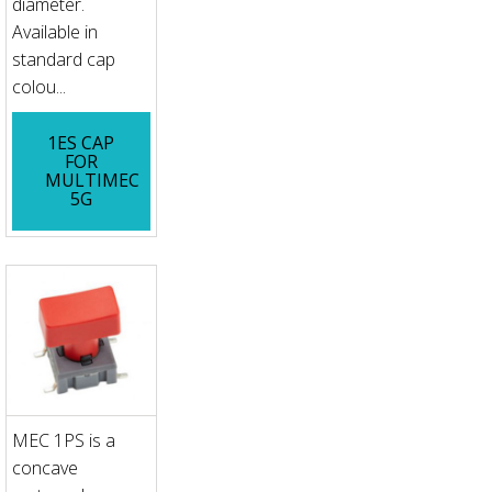
diameter.
Available in
standard cap
colou...
1ES CAP
FOR
MULTIMEC
5G
MEC 1PS is a
concave