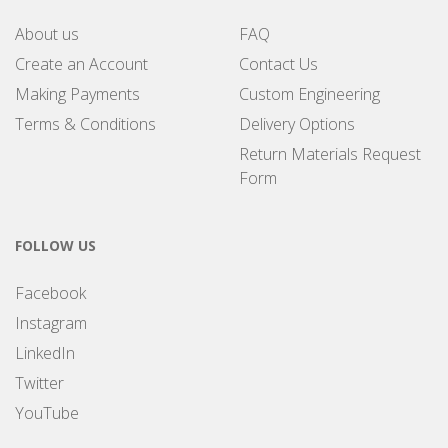
About us
FAQ
Create an Account
Contact Us
Making Payments
Custom Engineering
Terms & Conditions
Delivery Options
Return Materials Request
Form
FOLLOW US
Facebook
Instagram
LinkedIn
Twitter
YouTube