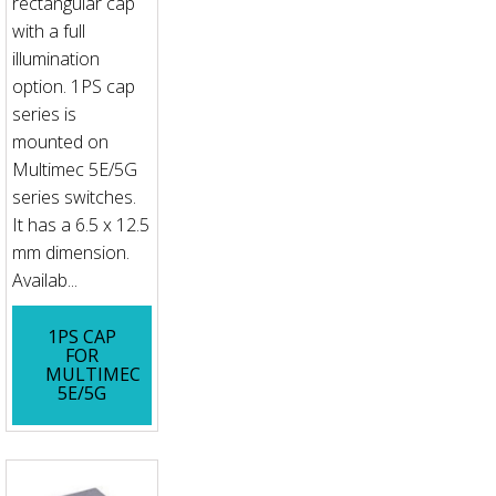
rectangular cap
with a full
illumination
option. 1PS cap
series is
mounted on
Multimec 5E/5G
series switches.
It has a 6.5 x 12.5
mm dimension.
Availab...
1PS CAP
FOR
MULTIMEC
5E/5G