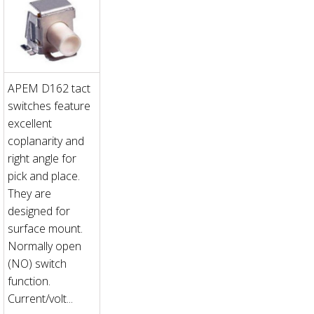
APEM D162 tact
switches feature
excellent
coplanarity and
right angle for
pick and place.
They are
designed for
surface mount.
Normally open
(NO) switch
function.
Current/volt...