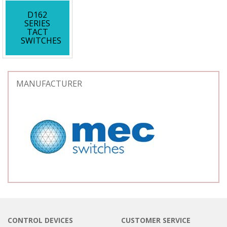
D162
SERIES
TACT
SWITCHES
MANUFACTURER
CONTROL DEVICES
CUSTOMER SERVICE