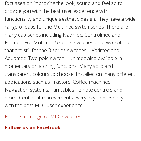
focusses on improving the look, sound and feel so to
provide you with the best user experience with
functionality and unique aesthetic design. They have a wide
range of caps for the Multimec switch series. There are
many cap series including Navimec, Controlmec and
Foilmec. For Multimec 5 series switches and two solutions
that are still for the 3 series switches – Varimec and
Aquamec. Two pole switch – Unimec also available in
momentary or latching functions. Many solid and
transparent colours to choose. Installed on many different
applications such as Tractors, Coffee machines,
Navigation systems, Turntables, remote controls and
more. Continual improvements every day to present you
with the best MEC user experience.
For the full range of MEC switches
Follow us on Facebook