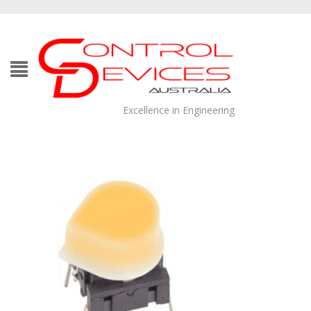
Excellence in Engineering