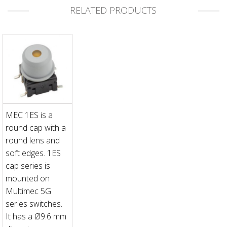
RELATED PRODUCTS
MEC 1ES is a
round cap with a
round lens and
soft edges. 1ES
cap series is
mounted on
Multimec 5G
series switches.
It has a Ø9.6 mm