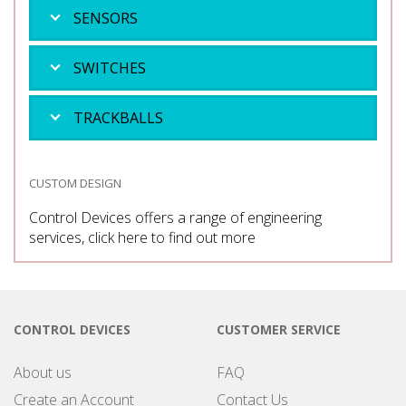
SENSORS
SWITCHES
TRACKBALLS
CUSTOM DESIGN
Control Devices offers a range of engineering
services, click here to find out more
CONTROL DEVICES
CUSTOMER SERVICE
About us
FAQ
Create an Account
Contact Us