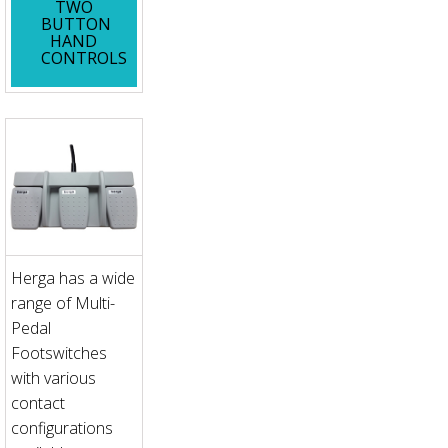
TWO
BUTTON
HAND
CONTROLS
Herga has a wide
range of Multi-
Pedal
Footswitches
with various
contact
configurations