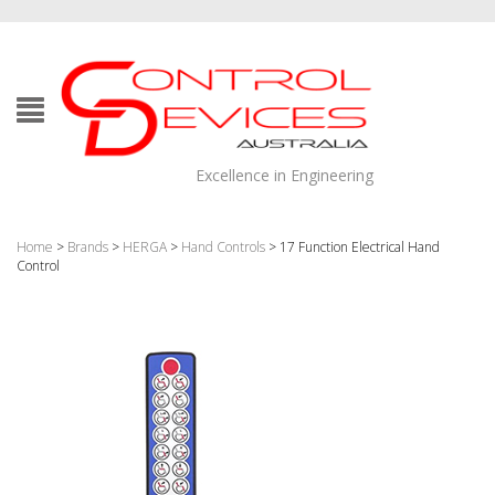
Excellence in Engineering
Home
>
Brands
>
HERGA
>
Hand Controls
> 17 Function Electrical Hand
Control