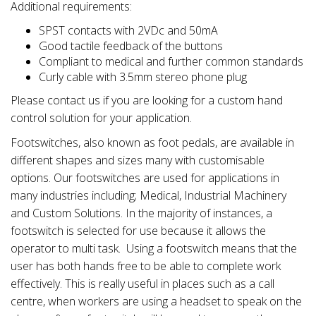
Additional requirements:
SPST contacts with 2VDc and 50mA
Good tactile feedback of the buttons
Compliant to medical and further common standards
Curly cable with 3.5mm stereo phone plug
Please contact us if you are looking for a custom hand
control solution for your application.
Footswitches, also known as foot pedals, are available in
different shapes and sizes many with customisable
options. Our footswitches are used for applications in
many industries including; Medical, Industrial Machinery
and Custom Solutions. In the majority of instances, a
footswitch is selected for use because it allows the
operator to multi task. Using a footswitch means that the
user has both hands free to be able to complete work
effectively. This is really useful in places such as a call
centre, when workers are using a headset to speak on the