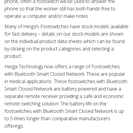
phone, often a footswitch will be used to answer the
phone so that the worker still has both hands free to
operate a computer and/or make notes.
Many of Herga’s Footswitches have stock models available
for fast delivery – details on our stock models are shown
on the individual product data sheets which can be found
by clicking on the product categories and selecting a
product.
Herga Technology now offers a range of Footswitches
with Bluetooth Smart Closed Network. These are popular
in medical applications. These footswitches with Bluetooth
Smart Closed Network are battery powered and have a
separate remote receiver providing a safe and economic
remote switching solution. The battery life on the
footswitches with Bluetooth Smart Closed Network is up
to 5 times longer than comparative manufacturers
offerings.