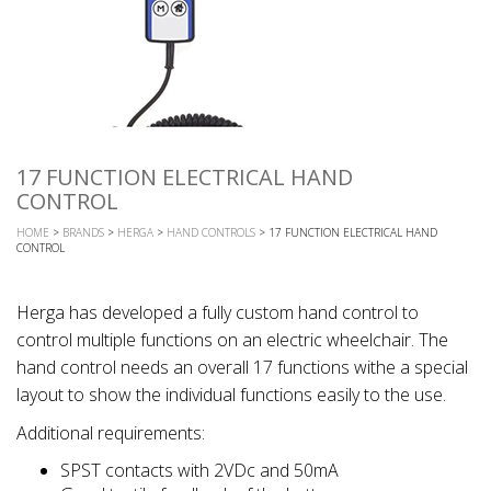
17 FUNCTION ELECTRICAL HAND
CONTROL
HOME
>
BRANDS
>
HERGA
>
HAND CONTROLS
> 17 FUNCTION ELECTRICAL HAND
CONTROL
Herga has developed a fully custom hand control to
control multiple functions on an electric wheelchair. The
hand control needs an overall 17 functions withe a special
layout to show the individual functions easily to the use.
Additional requirements:
SPST contacts with 2VDc and 50mA