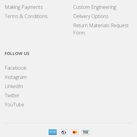
Making Payments
Custom Engineering
Terms & Conditions
Delivery Options
Return Materials Request
Form
FOLLOW US
Facebook
Instagram
LinkedIn
Twitter
YouTube