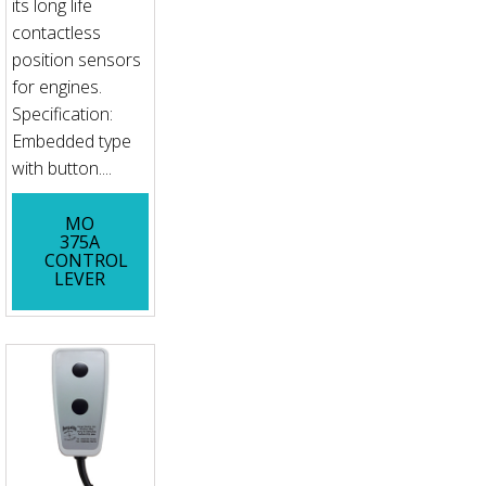
its long life
contactless
position sensors
for engines.
Specification:
Embedded type
with button....
MO
375A
CONTROL
LEVER