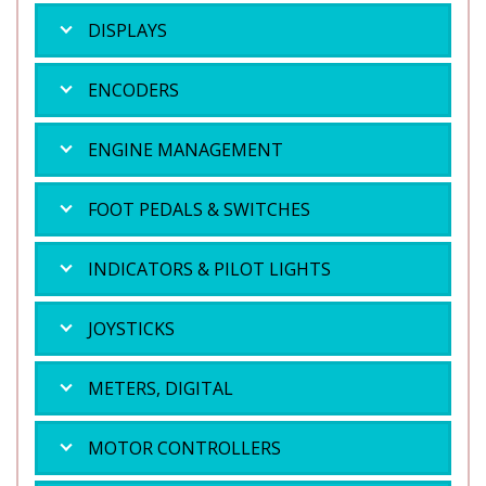
DISPLAYS
ENCODERS
ENGINE MANAGEMENT
FOOT PEDALS & SWITCHES
INDICATORS & PILOT LIGHTS
JOYSTICKS
METERS, DIGITAL
MOTOR CONTROLLERS