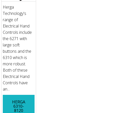
Herga
Technology's
range of
Electrical Hand
Controls include
the 6271 with
large soft
buttons and the
6310 which is
more robust.
Both of these
Electrical Hand
Controls have
an...
HERGA
6310-
8120