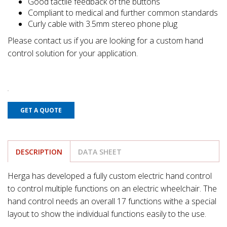
Good tactile feedback of the buttons
Compliant to medical and further common standards
Curly cable with 3.5mm stereo phone plug
Please contact us if you are looking for a custom hand
control solution for your application.
GET A QUOTE
DESCRIPTION
DATA SHEET
Herga has developed a fully custom electric hand control
to control multiple functions on an electric wheelchair. The
hand control needs an overall 17 functions withe a special
layout to show the individual functions easily to the use.