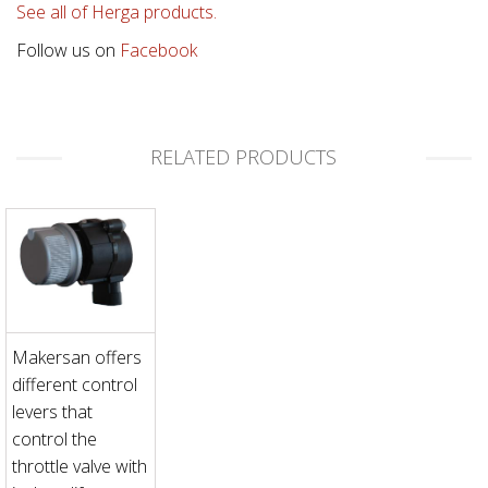
See all of Herga products.
Follow us on
Facebook
RELATED PRODUCTS
Makersan offers
different control
levers that
control the
throttle valve with