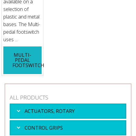
available on a
selection of
plastic and metal
bases. The Multi-
pedal footswitch
uses ...
MULTI-
PEDAL
FOOTSWITCH
ALL PRODUCTS
ACTUATORS, ROTARY
CONTROL GRIPS