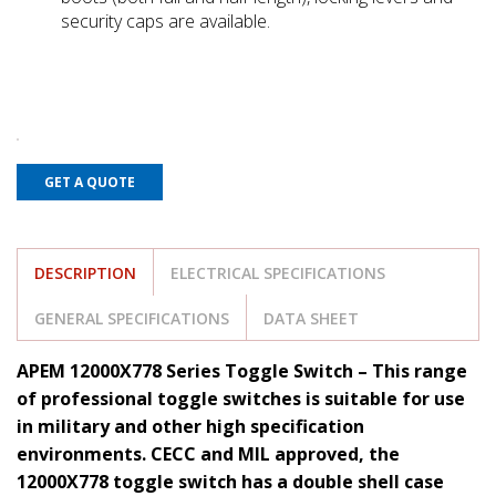
security caps are available.
GET A QUOTE
DESCRIPTION
ELECTRICAL SPECIFICATIONS
GENERAL SPECIFICATIONS
DATA SHEET
APEM 12000X778 Series Toggle Switch – This range
of professional toggle switches is suitable for use
in military and other high specification
environments. CECC and MIL approved, the
12000X778 toggle switch has a double shell case