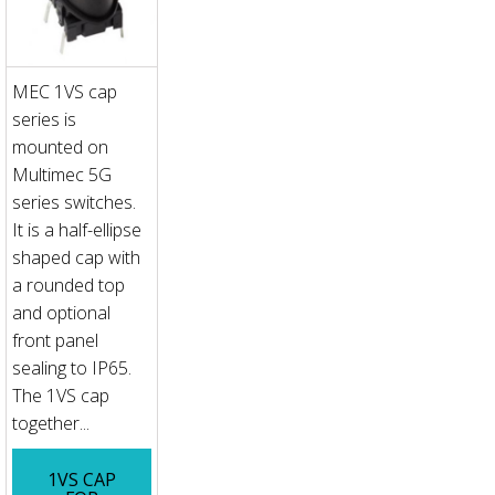
MEC 1VS cap
series is
mounted on
Multimec 5G
series switches.
It is a half-ellipse
shaped cap with
a rounded top
and optional
front panel
sealing to IP65.
The 1VS cap
together...
1VS CAP