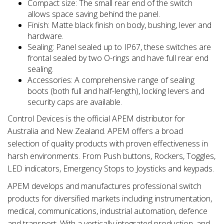
Compact size: The small rear end of the switch
allows space saving behind the panel.
Finish: Matte black finish on body, bushing, lever and
hardware.
Sealing: Panel sealed up to IP67, these switches are
frontal sealed by two O-rings and have full rear end
sealing.
Accessories: A comprehensive range of sealing
boots (both full and half-length), locking levers and
security caps are available.
Control Devices is the official APEM distributor for
Australia and New Zealand. APEM offers a broad
selection of quality products with proven effectiveness in
harsh environments. From Push buttons, Rockers, Toggles,
LED indicators, Emergency Stops to Joysticks and keypads.
APEM develops and manufactures professional switch
products for diversified markets including instrumentation,
medical, communications, industrial automation, defence
and transport. With a vertically integrated production, and