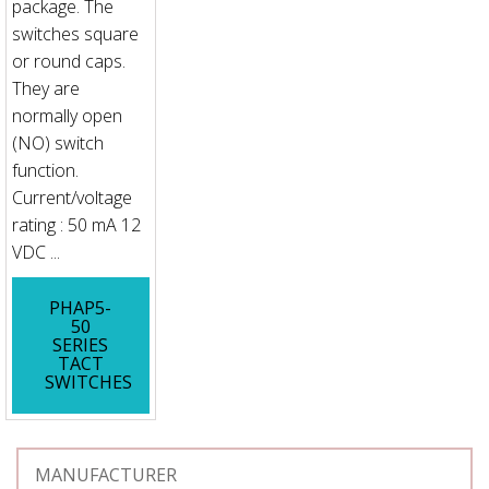
package. The
switches square
or round caps.
They are
normally open
(NO) switch
function.
Current/voltage
rating : 50 mA 12
VDC ...
PHAP5-
50
SERIES
TACT
SWITCHES
MANUFACTURER