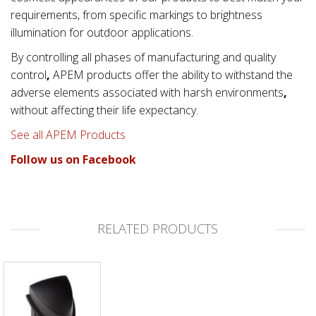
requirements, from specific markings to brightness
illumination for outdoor applications.
By controlling all phases of manufacturing and quality
control
,
APEM products offer the ability to withstand the
adverse elements associated with
harsh environments
,
without affecting their life expectancy.
See all APEM Products
Follow us on Facebook
RELATED PRODUCTS