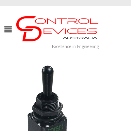
Excellence in Engineering