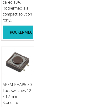
called 10A.
Rockermec is a
compact solution
for y...
ROCKERMEC
APEM PHAP5-50
Tact switches 12
x 12 mm
Standard