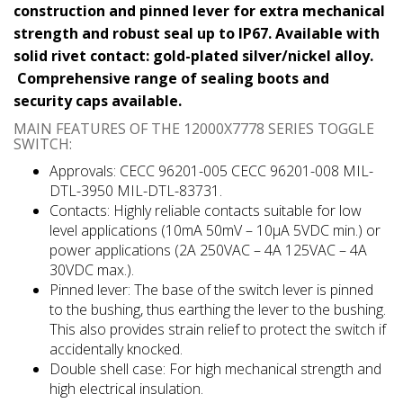
construction and pinned lever for extra mechanical
strength and robust seal up to IP67. Available with
solid rivet contact: gold-plated silver/nickel alloy.
Comprehensive range of sealing boots and
security caps available.
MAIN FEATURES OF THE 12000X7778 SERIES TOGGLE
SWITCH:
Approvals: CECC 96201-005 CECC 96201-008 MIL-
DTL-3950 MIL-DTL-83731.
Contacts: Highly reliable contacts suitable for low
level applications (10mA 50mV – 10μA 5VDC min.) or
power applications (2A 250VAC – 4A 125VAC – 4A
30VDC max.).
Pinned lever: The base of the switch lever is pinned
to the bushing, thus earthing the lever to the bushing.
This also provides strain relief to protect the switch if
accidentally knocked.
Double shell case: For high mechanical strength and
high electrical insulation.