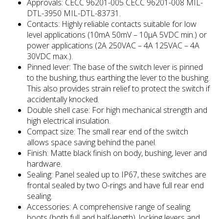
Approvals: CECC 96201-005 CECC 96201-008 MIL-
DTL-3950 MIL-DTL-83731.
Contacts: Highly reliable contacts suitable for low
level applications (10mA 50mV – 10μA 5VDC min.) or
power applications (2A 250VAC – 4A 125VAC – 4A
30VDC max.).
Pinned lever: The base of the switch lever is pinned
to the bushing, thus earthing the lever to the bushing.
This also provides strain relief to protect the switch if
accidentally knocked.
Double shell case: For high mechanical strength and
high electrical insulation.
Compact size: The small rear end of the switch
allows space saving behind the panel.
Finish: Matte black finish on body, bushing, lever and
hardware.
Sealing: Panel sealed up to IP67, these switches are
frontal sealed by two O-rings and have full rear end
sealing.
Accessories: A comprehensive range of sealing
boots (both full and half-length), locking levers and