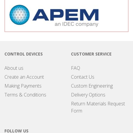
CONTROL DEVICES
CUSTOMER SERVICE
About us
FAQ
Create an Account
Contact Us
Making Payments
Custom Engineering
Terms & Conditions
Delivery Options
Return Materials Request
Form
FOLLOW US