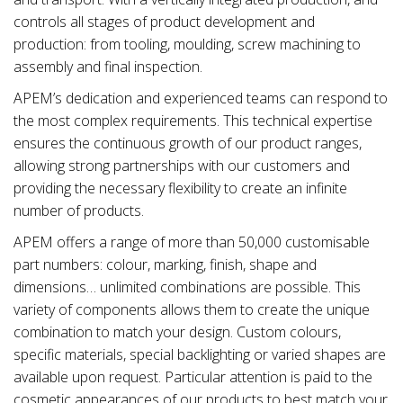
controls all stages of product development and
production: from tooling, moulding, screw machining to
assembly and final inspection.
APEM’s dedication and experienced teams can respond to
the most complex requirements. This technical expertise
ensures the continuous growth of our product ranges,
allowing strong partnerships with our customers and
providing the necessary flexibility to create an infinite
number of products.
APEM offers a range of more than 50,000 customisable
part numbers: colour, marking, finish, shape and
dimensions… unlimited combinations are possible. This
variety of components allows them to create the unique
combination to match your design. Custom colours,
specific materials, special backlighting or varied shapes are
available upon request. Particular attention is paid to the
cosmetic appearances of our products to best match your