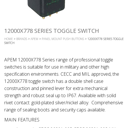
12000X778 SERIES TOGGLE SWITCH
HOME
>
BRANDS
>
APEM
>
PANEL MOUNT PUSH BUTTONS
> 12000X778 SERIES TOGGLE
SWITCH
APEM 12000X778 Series range of professional toggle
switches is suitable for use in military and other high
specification environments. CECC and MIL approved, the
12000X778 toggle switch has a double shell case
construction and pinned lever for extra mechanical
strength and robust seal up to IP67. Available with solid
rivet contact: gold-plated silver/nickel alloy. Comprehensive
range of sealing boots and security caps available.
MAIN FEATURES