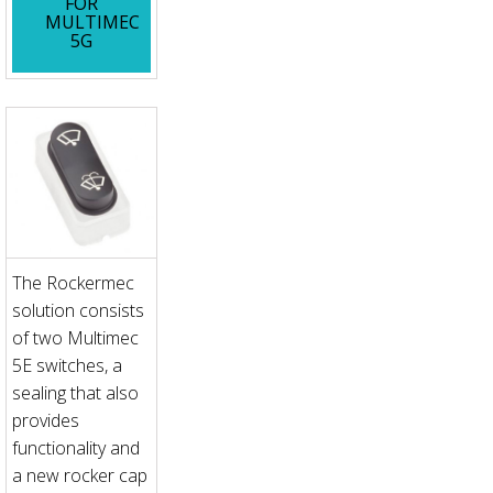
FOR
MULTIMEC
5G
The Rockermec
solution consists
of two Multimec
5E switches, a
sealing that also
provides
functionality and
a new rocker cap