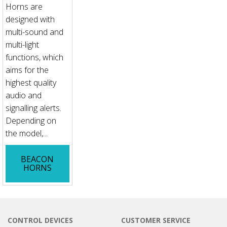
Horns are
designed with
multi-sound and
multi-light
functions, which
aims for the
highest quality
audio and
signalling alerts.
Depending on
the model,...
BEACON
HORNS
CONTROL DEVICES
CUSTOMER SERVICE