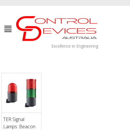
Excellence in Engineering
TER Signal
Lamps: Beacon