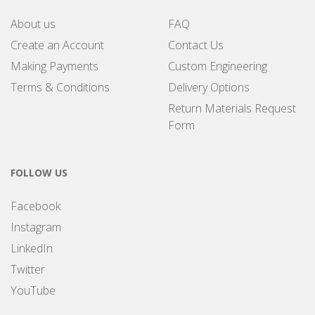
About us
FAQ
Create an Account
Contact Us
Making Payments
Custom Engineering
Terms & Conditions
Delivery Options
Return Materials Request
Form
FOLLOW US
Facebook
Instagram
LinkedIn
Twitter
YouTube