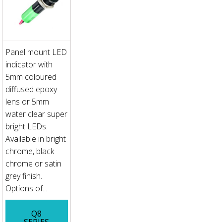
Panel mount LED
indicator with
5mm coloured
diffused epoxy
lens or 5mm
water clear super
bright LEDs.
Available in bright
chrome, black
chrome or satin
grey finish.
Options of...
Q8
SERIES