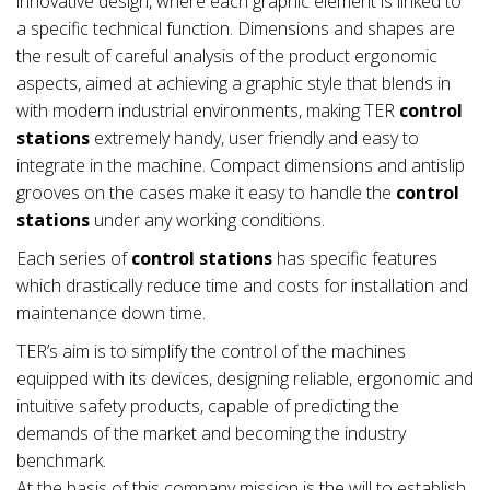
innovative design, where each graphic element is linked to
a specific technical function. Dimensions and shapes are
the result of careful analysis of the product ergonomic
aspects, aimed at achieving a graphic style that blends in
with modern industrial environments, making TER
control
stations
extremely handy, user friendly and easy to
integrate in the machine. Compact dimensions and antislip
grooves on the cases make it easy to handle the
control
stations
under any working conditions.
Each series of
control stations
has specific features
which drastically reduce time and costs for installation and
maintenance down time.
TER’s aim is to simplify the control of the machines
equipped with its devices, designing reliable, ergonomic and
intuitive safety products, capable of predicting the
demands of the market and becoming the industry
benchmark.
At the basis of this company mission is the will to establish