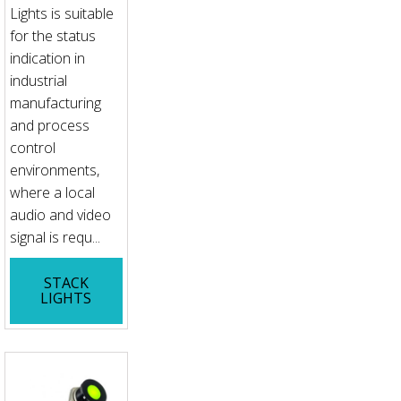
Lights is suitable
for the status
indication in
industrial
manufacturing
and process
control
environments,
where a local
audio and video
signal is requ...
STACK
LIGHTS