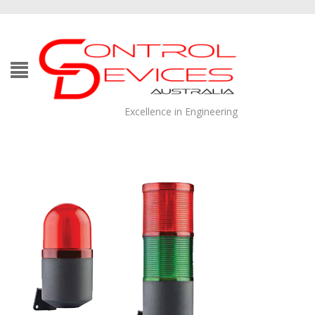
Excellence in Engineering