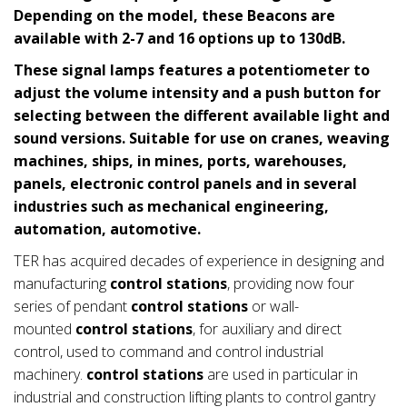
Depending on the model, these Beacons are
available with 2-7 and 16 options up to 130dB.
These signal lamps features a potentiometer to
adjust the volume intensity and a push button for
selecting between the different available light and
sound versions. Suitable for use on cranes, weaving
machines, ships, in mines, ports, warehouses,
panels, electronic control panels and in several
industries such as mechanical engineering,
automation, automotive.
TER has acquired decades of experience in designing and
manufacturing
control stations
, providing now four
series of pendant
control stations
or wall-
mounted
control stations
, for auxiliary and direct
control, used to command and control industrial
machinery.
control stations
are used in particular in
industrial and construction lifting plants to control gantry