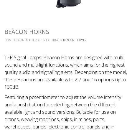
BEACON HORNS
HOME
>
BRANDS
>
TER
>
TER LIGHTING
> BEACON HORNS
TER Signal Lamps: Beacon Horns are designed with multi-
sound and multi-light functions, which aims for the highest
quality audio and signalling alerts. Depending on the model,
these Beacons are available with 2-7 and 16 options up to
130dB.
Featuring a potentiometer to adjust the volume intensity
and a push button for selecting between the different
available light and sound versions. Suitable for use on
cranes, weaving machines, ships, in mines, ports,
warehouses, panels, electronic control panels and in