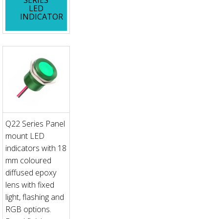
LED
INDICATOR
Q22 Series Panel
mount LED
indicators with 18
mm coloured
diffused epoxy
lens with fixed
light, flashing and
RGB options.