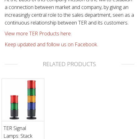
a connection between market and company, by giving an
increasingly central role to the sales department, seen as a
continuous relationship between TER and its customers.
View more TER Products here.
Keep updated and follow us on Facebook.
RELATED PRODUCTS
TER Signal
Lamps: Stack