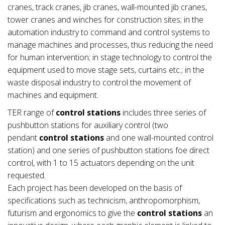
cranes, track cranes, jib cranes, wall-mounted jib cranes,
tower cranes and winches for construction sites; in the
automation industry to command and control systems to
manage machines and processes, thus reducing the need
for human intervention; in stage technology to control the
equipment used to move stage sets, curtains etc.; in the
waste disposal industry to control the movement of
machines and equipment.
TER range of
control stations
includes three series of
pushbutton stations for auxiliary control (two
pendant
control stations
and one wall-mounted control
station) and one series of pushbutton stations foe direct
control, with 1 to 15 actuators depending on the unit
requested.
Each project has been developed on the basis of
specifications such as technicism, anthropomorphism,
futurism and ergonomics to give the
control stations
an