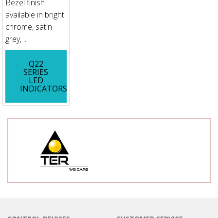
Bezel finish
available in bright
chrome, satin
grey, ...
Q22
SERIES
LED
INDICATORS