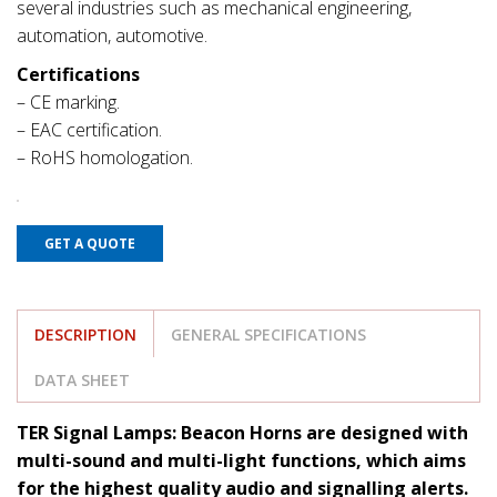
several industries such as mechanical engineering,
automation, automotive.
Certifications
– CE marking.
– EAC certification.
– RoHS homologation.
GET A QUOTE
DESCRIPTION
GENERAL SPECIFICATIONS
DATA SHEET
TER Signal Lamps: Beacon Horns are designed with
multi-sound and multi-light functions, which aims
for the highest quality audio and signalling alerts.