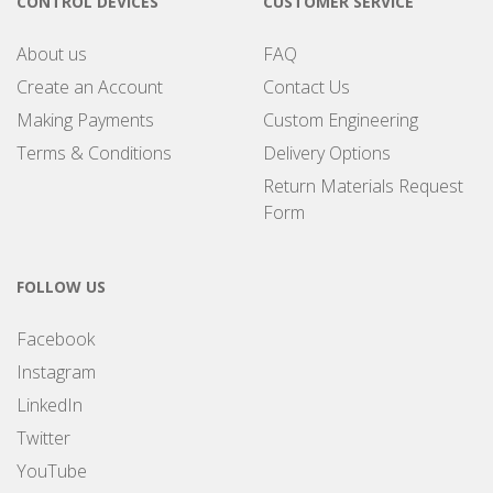
CONTROL DEVICES
CUSTOMER SERVICE
About us
FAQ
Create an Account
Contact Us
Making Payments
Custom Engineering
Terms & Conditions
Delivery Options
Return Materials Request
Form
FOLLOW US
Facebook
Instagram
LinkedIn
Twitter
YouTube