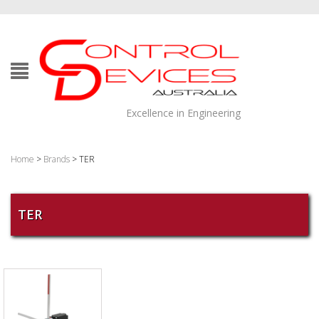
Excellence in Engineering
Home
>
Brands
> TER
TER