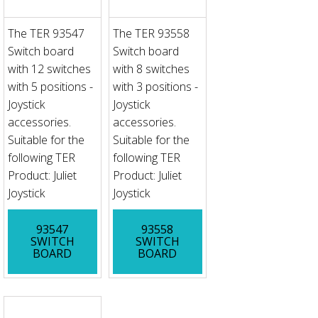
The TER 93547
The TER 93558
Switch board
Switch board
with 12 switches
with 8 switches
with 5 positions -
with 3 positions -
Joystick
Joystick
accessories.
accessories.
Suitable for the
Suitable for the
following TER
following TER
Product: Juliet
Product: Juliet
Joystick
Joystick
93547
93558
SWITCH
SWITCH
BOARD
BOARD