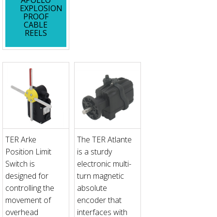
EXPLOSION
PROOF
CABLE
REELS
TER Arke
The TER Atlante
Position Limit
is a sturdy
Switch is
electronic multi-
designed for
turn magnetic
controlling the
absolute
movement of
encoder that
overhead
interfaces with