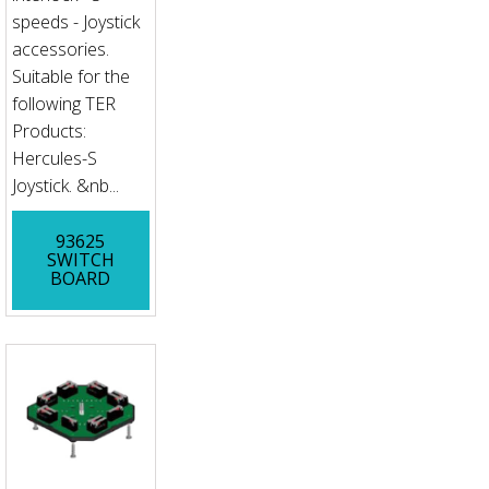
speeds - Joystick
accessories.
Suitable for the
following TER
Products:
Hercules-S
Joystick. &nb...
93625
SWITCH
BOARD