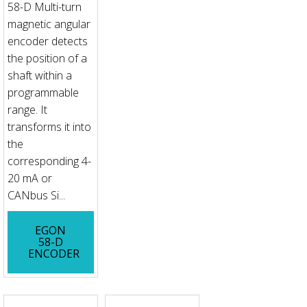
58-D Multi-turn
magnetic angular
encoder detects
the position of a
shaft within a
programmable
range. It
transforms it into
the
corresponding 4-
20 mA or
CANbus Si...
EGON
58-D
ENCODER