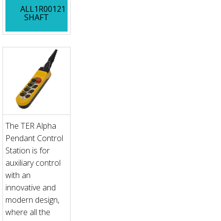
ALL1R00121
SHAFT
The TER Alpha
Pendant Control
Station is for
auxiliary control
with an
innovative and
modern design,
where all the