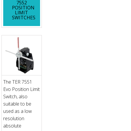
7552
POSITION
LIMIT
SWITCHES
The TER 7551
Evo Position Limit
Switch, also
suitable to be
used as a low
resolution
absolute