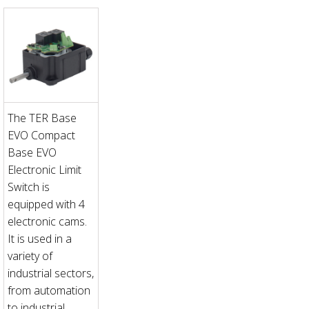
The TER Base
EVO Compact
Base EVO
Electronic Limit
Switch is
equipped with 4
electronic cams.
It is used in a
variety of
industrial sectors,
from automation
to industrial