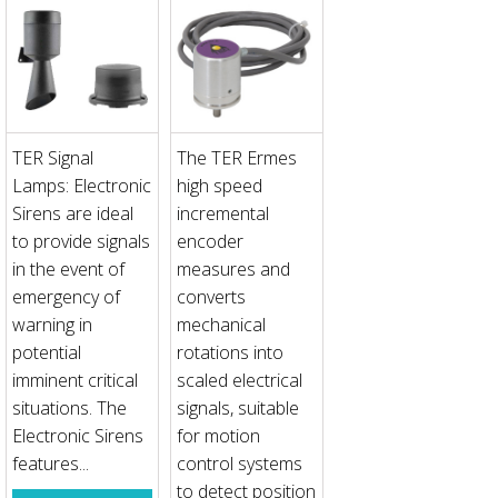
TER Signal
The TER Ermes
Lamps: Electronic
high speed
Sirens are ideal
incremental
to provide signals
encoder
in the event of
measures and
emergency of
converts
warning in
mechanical
potential
rotations into
imminent critical
scaled electrical
situations. The
signals, suitable
Electronic Sirens
for motion
features...
control systems
to detect position