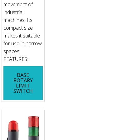
movement of
industrial
machines. Its
compact size
makes it suitable
for use in narrow
spaces.
FEATURES:
BASE
ROTARY
LIMIT
SWITCH