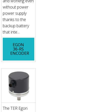
and working even
without power
power supply
thanks to the
backup battery
that inte...
EGON
36-RS
ENCODER
The TER Egon