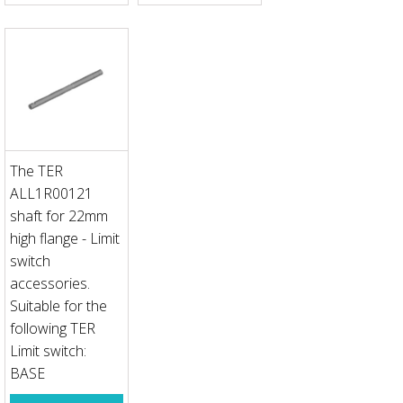
The TER
ALL1R00121
shaft for 22mm
high flange - Limit
switch
accessories.
Suitable for the
following TER
Limit switch:
BASE