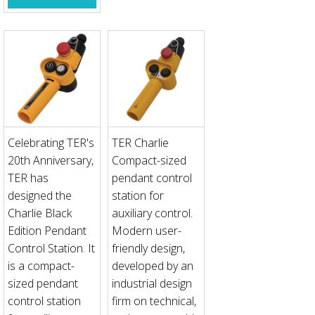
Celebrating TER's
TER Charlie
20th Anniversary,
Compact-sized
TER has
pendant control
designed the
station for
Charlie Black
auxiliary control.
Edition Pendant
Modern user-
Control Station. It
friendly design,
is a compact-
developed by an
sized pendant
industrial design
control station
firm on technical,