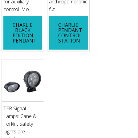
for auxiliary
anthropomorphic,
control. Mo...
fut...
CHARLIE
CHARLIE
BLACK
PENDANT
EDITION
CONTROL
PENDANT
STATION
TER Signal
Lamps: Cane &
Forklift Safety
Lights are