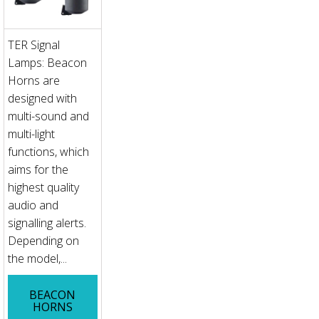
TER Signal
Lamps: Beacon
Horns are
designed with
multi-sound and
multi-light
functions, which
aims for the
highest quality
audio and
signalling alerts.
Depending on
the model,...
BEACON
HORNS