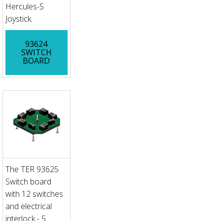
Hercules-S
Joystick.
93624
SWITCH
BOARD
The TER 93625
Switch board
with 12 switches
and electrical
interlock - 5