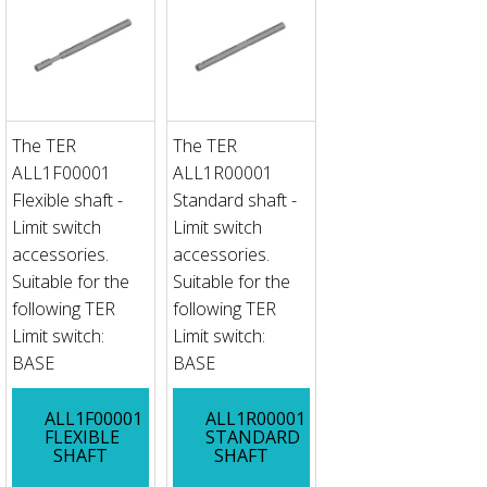
The TER
The TER
ALL1F00001
ALL1R00001
Flexible shaft -
Standard shaft -
Limit switch
Limit switch
accessories.
accessories.
Suitable for the
Suitable for the
following TER
following TER
Limit switch:
Limit switch:
BASE
BASE
ALL1F00001
ALL1R00001
FLEXIBLE
STANDARD
SHAFT
SHAFT