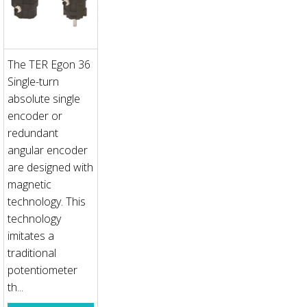
The TER Egon 36
Single-turn
absolute single
encoder or
redundant
angular encoder
are designed with
magnetic
technology. This
technology
imitates a
traditional
potentiometer
th...