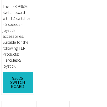
The TER 93626
Switch board
with 12 switches
- 5 speeds -
Joystick
accessories.
Suitable for the
following TER
Products:
Hercules-S
Joystick.
93626
SWITCH
BOARD