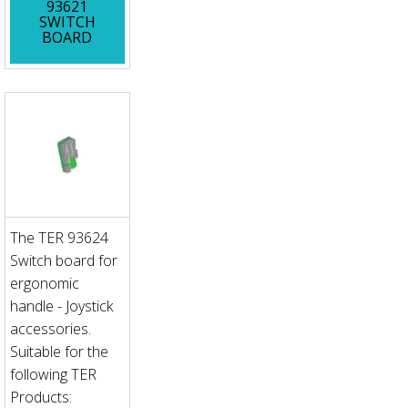
93621
SWITCH
BOARD
The TER 93624
Switch board for
ergonomic
handle - Joystick
accessories.
Suitable for the
following TER
Products: