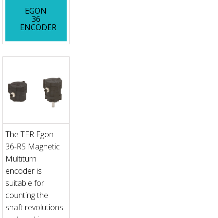
EGON
36
ENCODER
The TER Egon
36-RS Magnetic
Multiturn
encoder is
suitable for
counting the
shaft revolutions