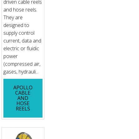
driven cable reels
and hose reels.
They are
designed to
supply control
current, data and
electric or fluidic
power
(compressed air,
gases, hydrauli...
APOLLO
CABLE
AND
HOSE
REELS