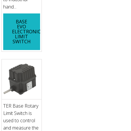
hand...
BASE
EVO
ELECTRONIC
LIMIT
SWITCH
TER Base Rotary
Limit Switch is
used to control
and measure the