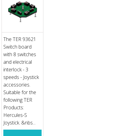
The TER 93621
Switch board
with 8 switches
and electrical
interlock - 3
speeds - Joystick
accessories.
Suitable for the
following TER
Products:
Hercules-S
Joystick. &nbs...