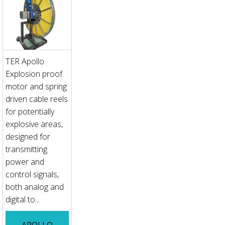
TER Apollo
Explosion proof
motor and spring
driven cable reels
for potentially
explosive areas,
designed for
transmitting
power and
control signals,
both analog and
digital to...
APOLLO