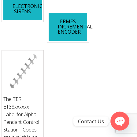
...
ELECTRONIC
SIRENS
ERMES
INCREMENTAL
ENCODER
The TER
ET38xxxxxx
Label for Alpha
Contact Us
Pendant Control
Station - Codes
Open