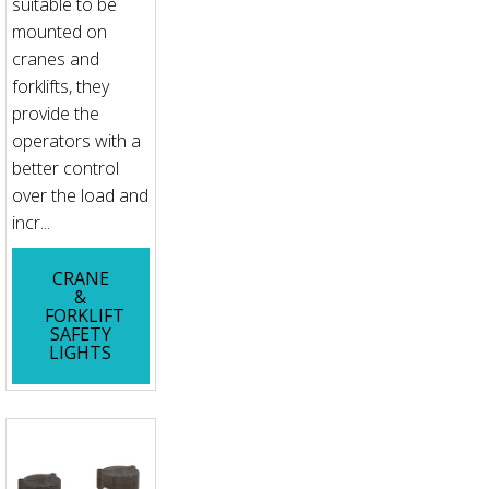
suitable to be
mounted on
cranes and
forklifts, they
provide the
operators with a
better control
over the load and
incr...
CRANE
&
FORKLIFT
SAFETY
LIGHTS