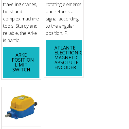
travelling cranes,
rotating elements
hoist and
and returns a
complex machine
signal according
tools. Sturdy and
to the angular
reliable, the Arke
position. F...
is partic...
ATLANTE
ELECTRONIC
ARKE
MAGNETIC
POSITION
ABSOLUTE
LIMIT
ENCODER
SWITCH