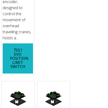
encoder,
designed to
control the
movement of
overhead
travelling cranes,
hoists a...
7551
EVO
POSITION
LIMIT
SWITCH