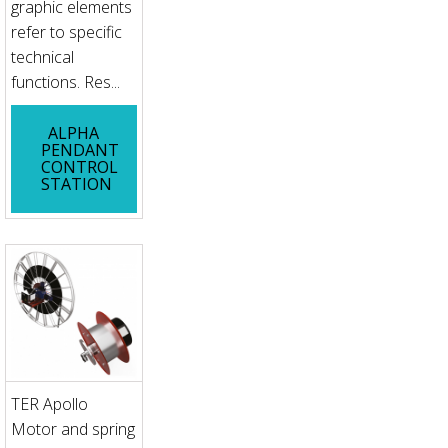
graphic elements
refer to specific
technical
functions. Res...
ALPHA
PENDANT
CONTROL
STATION
TER Apollo
Motor and spring