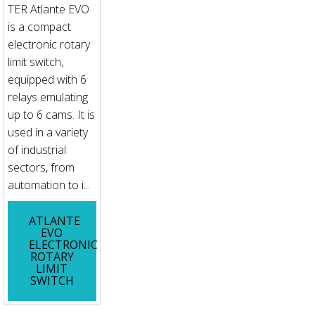
TER Atlante EVO
is a compact
electronic rotary
limit switch,
equipped with 6
relays emulating
up to 6 cams. It is
used in a variety
of industrial
sectors, from
automation to i...
ATLANTE
EVO
ELECTRONIC
ROTARY
LIMIT
SWITCH