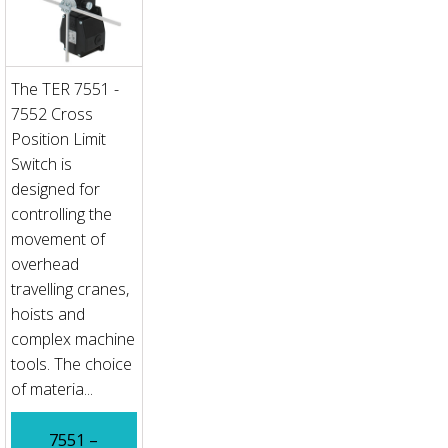
The TER 7551 -
7552 Cross
Position Limit
Switch is
designed for
controlling the
movement of
overhead
travelling cranes,
hoists and
complex machine
tools. The choice
of materia...
7551 –