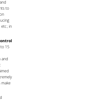
mand
nts to
ion
ducing
tc.; in
control
 to 15
m and
c
 aimed
tremely
es make
nd