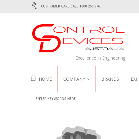
CUSTOMER CARE CALL 1800 266 876
Excellence in Engineering
HOME
COMPANY
BRANDS
EXH
ABOUT US
QUALITY