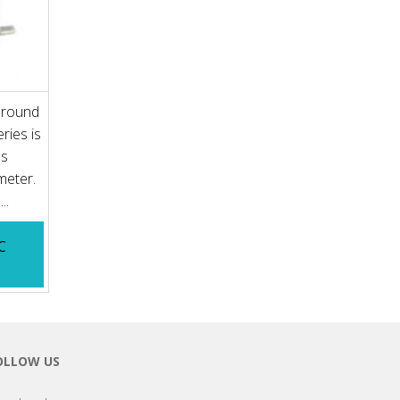
 round
ries is
es
meter.
..
C
OLLOW US