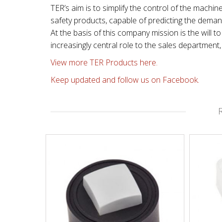
TER’s aim is to simplify the control of the machin
safety products, capable of predicting the dema
At the basis of this company mission is the will
increasingly central role to the sales departmen
View more TER Products here.
Keep updated and follow us on Facebook.