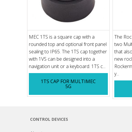
MEC 1TS is a square cap with a
The Rock
rounded top and optional front panel
two Mult
sealing to IP65. The 1TS cap together
that als
with 1VS can be designed into a
new rock
navigation unit or a keyboard. 1TS c...
Rockerme
y...
1TS CAP FOR MULTIMEC
5G
CONTROL DEVICES