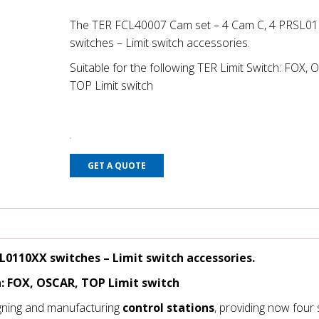
The TER FCL40007 Cam set – 4 Cam C, 4 PRSL0
switches – Limit switch accessories.
Suitable for the following TER Limit Switch: FOX, 
TOP Limit switch
GET A QUOTE
SL0110XX switches
– Limit switch accessories.
h: FOX, OSCAR, TOP Limit switch
gning and manufacturing
control stations
, providing now four 