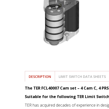
DESCRIPTION
LIMIT SWITCH DATA SHEETS
The TER FCL40007 Cam set – 4 Cam C, 4 PR
Suitable for the following TER Limit Switc
TER has acquired decades of experience in desi