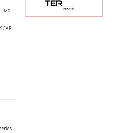
110XX
OSCAR,
series