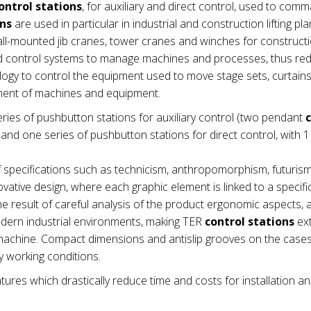
ontrol stations
, for auxiliary and direct control, used to com
ons
are used in particular in industrial and construction lifting pla
wall-mounted jib cranes, tower cranes and winches for construct
nd control systems to manage machines and processes, thus re
ogy to control the equipment used to move stage sets, curtains e
ement of machines and equipment.
ries of pushbutton stations for auxiliary control (two pendant
nd one series of pushbutton stations for direct control, with 1
 specifications such as technicism, anthropomorphism, futuris
vative design, where each graphic element is linked to a specifi
e result of careful analysis of the product ergonomic aspects,
modern industrial environments, making TER
control stations
ex
he machine. Compact dimensions and antislip grooves on the cas
 working conditions.
tures which drastically reduce time and costs for installation a