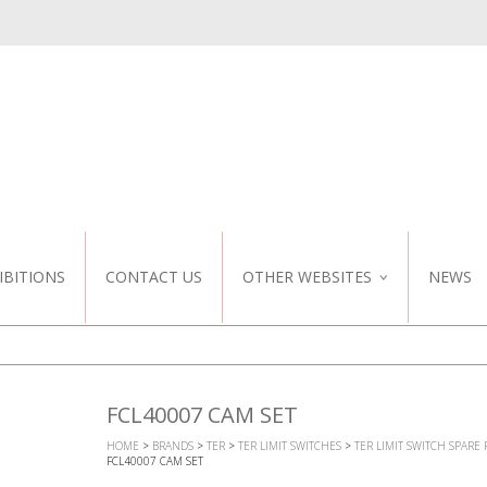
IBITIONS
CONTACT US
OTHER WEBSITES
NEWS
NZ WEBSITE
CUSTOM DESIGN
FCL40007 CAM SET
HOME
>
BRANDS
>
TER
>
TER LIMIT SWITCHES
>
TER LIMIT SWITCH SPARE 
FCL40007 CAM SET