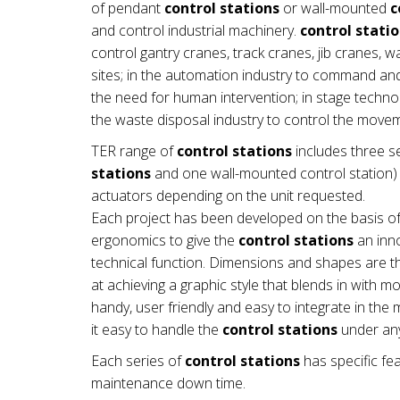
of pendant
control stations
or wall-mounted
c
and control industrial machinery.
control stati
control gantry cranes, track cranes, jib cranes, 
sites; in the automation industry to command a
the need for human intervention; in stage technol
the waste disposal industry to control the mov
TER range of
control stations
includes three se
stations
and one wall-mounted control station) a
actuators depending on the unit requested.
Each project has been developed on the basis of
ergonomics to give the
control stations
an inno
technical function. Dimensions and shapes are th
at achieving a graphic style that blends in with 
handy, user friendly and easy to integrate in t
it easy to handle the
control stations
under any
Each series of
control stations
has specific fea
maintenance down time.