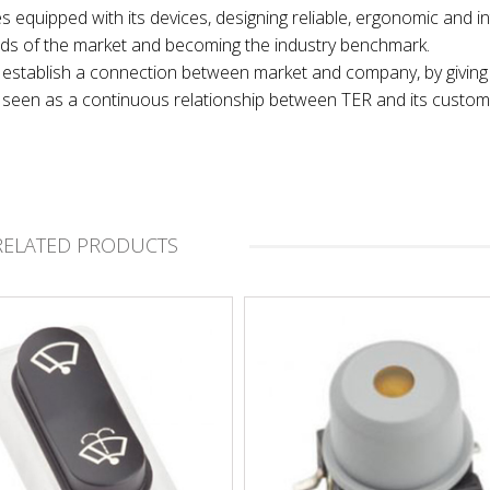
es equipped with its devices, designing reliable, ergonomic and in
nds of the market and becoming the industry benchmark.
 to establish a connection between market and company, by giving
t, seen as a continuous relationship between TER and its custom
RELATED PRODUCTS