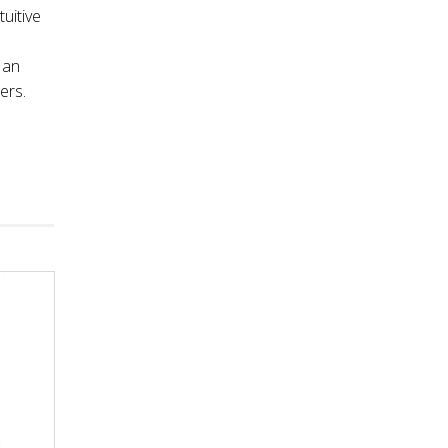
tuitive
 an
ers.