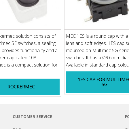
ermec solution consists of
MEC 1ES is a round cap with a
imec 5E switches, a sealing
lens and soft edges. 1ES cap se
o provides functionality and a
mounted on Multimec 5G seri
er cap called 10A.
switches. It has a Ø9.6 mm dia
c is a compact solution for
Available in standard cap colou.
1ES CAP FOR MULTIME
5G
ROCKERMEC
CUSTOMER SERVICE
F