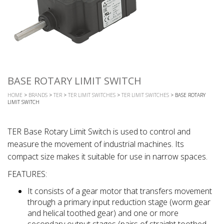
BASE ROTARY LIMIT SWITCH
HOME
>
BRANDS
>
TER
>
TER LIMIT SWITCHES
>
TER LIMIT SWITCHES
> BASE ROTARY
LIMIT SWITCH
TER Base Rotary Limit Switch is used to control and
measure the movement of industrial machines. Its
compact size makes it suitable for use in narrow spaces.
FEATURES:
It consists of a gear motor that transfers movement
through a primary input reduction stage (worm gear
and helical toothed gear) and one or more
secondary output stages (pairs of straight toothed