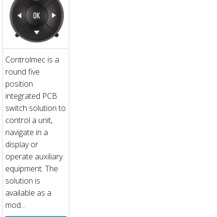
Controlmec is a
round five
position
integrated PCB
switch solution to
control a unit,
navigate in a
display or
operate auxiliary
equipment. The
solution is
available as a
mod...