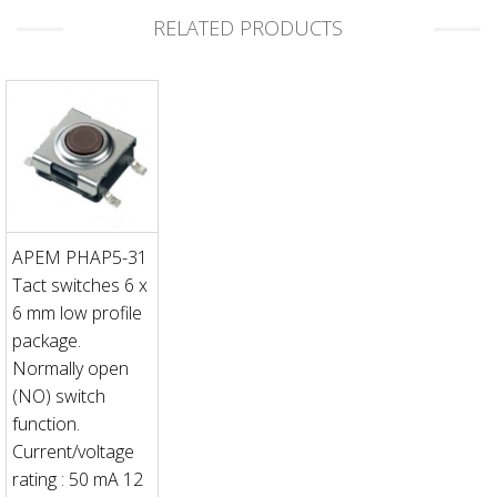
RELATED PRODUCTS
APEM PHAP5-31
Tact switches 6 x
6 mm low profile
package.
Normally open
(NO) switch
function.
Current/voltage
rating : 50 mA 12