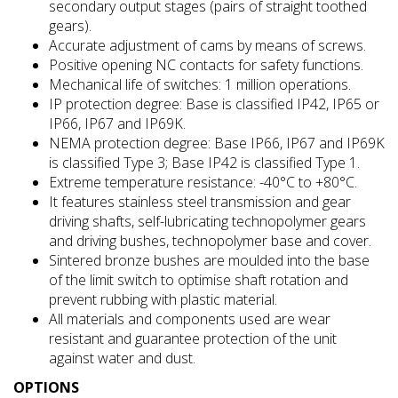
secondary output stages (pairs of straight toothed
gears).
Accurate adjustment of cams by means of screws.
Positive opening NC contacts for safety functions.
Mechanical life of switches: 1 million operations.
IP protection degree: Base is classified IP42, IP65 or
IP66, IP67 and IP69K.
NEMA protection degree: Base IP66, IP67 and IP69K
is classified Type 3; Base IP42 is classified Type 1.
Extreme temperature resistance: -40°C to +80°C.
It features stainless steel transmission and gear
driving shafts, self-lubricating technopolymer gears
and driving bushes, technopolymer base and cover.
Sintered bronze bushes are moulded into the base
of the limit switch to optimise shaft rotation and
prevent rubbing with plastic material.
All materials and components used are wear
resistant and guarantee protection of the unit
against water and dust.
OPTIONS