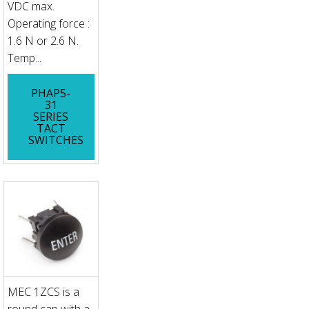
VDC max.
Operating force :
1.6 N or 2.6 N.
Temp...
PHAP5-
31
SERIES
TACT
SWITCHES
MEC 1ZCS is a
round cap with a