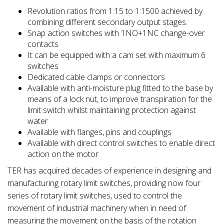
Revolution ratios from 1:15 to 1:1500 achieved by
combining different secondary output stages.
Snap action switches with 1NO+1NC change-over
contacts
It can be equipped with a cam set with maximum 6
switches
Dedicated cable clamps or connectors
Available with anti-moisture plug fitted to the base by
means of a lock nut, to improve transpiration for the
limit switch whilst maintaining protection against
water
Available with flanges, pins and couplings
Available with direct control switches to enable direct
action on the motor
TER has acquired decades of experience in designing and
manufacturing rotary limit switches, providing now four
series of rotary limit switches, used to control the
movement of industrial machinery when in need of
measuring the movement on the basis of the rotation