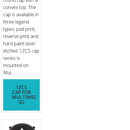
convex top. The
cap is available in
three legend
types: pad print,
reverse print and
hard paint laser
etched. 1ZCS cap
series is
mounted on
Mul...
1ZCS
CAP FOR
MULTIMEC
5G