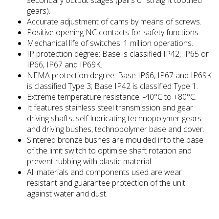
gears).
Accurate adjustment of cams by means of screws.
Positive opening NC contacts for safety functions.
Mechanical life of switches: 1 million operations.
IP protection degree: Base is classified IP42, IP65 or
IP66, IP67 and IP69K.
NEMA protection degree: Base IP66, IP67 and IP69K
is classified Type 3; Base IP42 is classified Type 1.
Extreme temperature resistance: -40°C to +80°C.
It features stainless steel transmission and gear
driving shafts, self-lubricating technopolymer gears
and driving bushes, technopolymer base and cover.
Sintered bronze bushes are moulded into the base
of the limit switch to optimise shaft rotation and
prevent rubbing with plastic material.
All materials and components used are wear
resistant and guarantee protection of the unit
against water and dust.