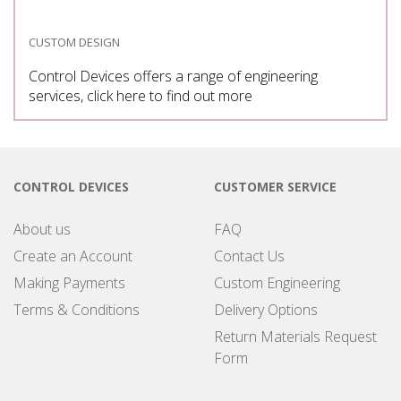
CUSTOM DESIGN
Control Devices offers a range of engineering
services, click here to find out more
CONTROL DEVICES
CUSTOMER SERVICE
About us
FAQ
Create an Account
Contact Us
Making Payments
Custom Engineering
Terms & Conditions
Delivery Options
Return Materials Request
Form