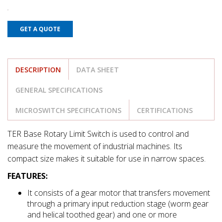
GET A QUOTE
DESCRIPTION
DATA SHEET
GENERAL SPECIFICATIONS
MICROSWITCH SPECIFICATIONS
CERTIFICATIONS
TER Base Rotary Limit Switch is used to control and
measure the movement of industrial machines. Its
compact size makes it suitable for use in narrow spaces.
FEATURES:
It consists of a gear motor that transfers movement
through a primary input reduction stage (worm gear
and helical toothed gear) and one or more