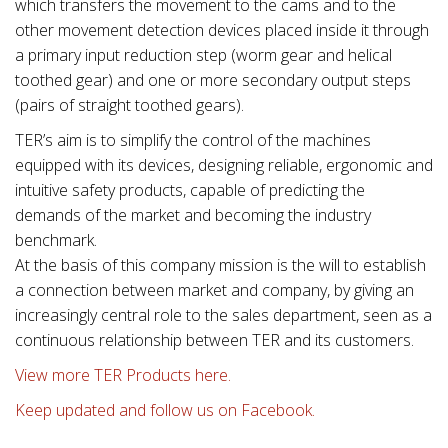
which transfers the movement to the cams and to the
other movement detection devices placed inside it through
a primary input reduction step (worm gear and helical
toothed gear) and one or more secondary output steps
(pairs of straight toothed gears).
TER’s aim is to simplify the control of the machines
equipped with its devices, designing reliable, ergonomic and
intuitive safety products, capable of predicting the
demands of the market and becoming the industry
benchmark.
At the basis of this company mission is the will to establish
a connection between market and company, by giving an
increasingly central role to the sales department, seen as a
continuous relationship between TER and its customers.
View more TER Products here.
Keep updated and follow us on Facebook.