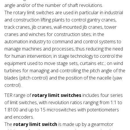
angle and/or of the number of shaft revolutions.
The rotary limit switches are used in particular in industrial
and construction lifting plants to control gantry cranes,
track cranes, jib cranes, wall-mounted jib cranes, tower
cranes and winches for construction sites; in the
automation industry to command and control systems to
manage machines and processes, thus reducing the need
for human intervention; in stage technology to control the
equipment used to move stage sets, curtains etc.; on wind
turbines for managing and controlling the pitch angle of the
blades (pitch control) and the position of the nacelle (yaw
control).
TER range of
rotary limit switches
includes four series
of limit switches, with revolution ratios ranging from 1:1 to
1:8100 and up to 15 microswitches with potentiometers
and encoders.
The
rotary limit switch
is made up by a gearmotor