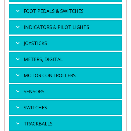
FOOT PEDALS & SWITCHES
INDICATORS & PILOT LIGHTS
JOYSTICKS
METERS, DIGITAL
MOTOR CONTROLLERS
SENSORS
SWITCHES
TRACKBALLS