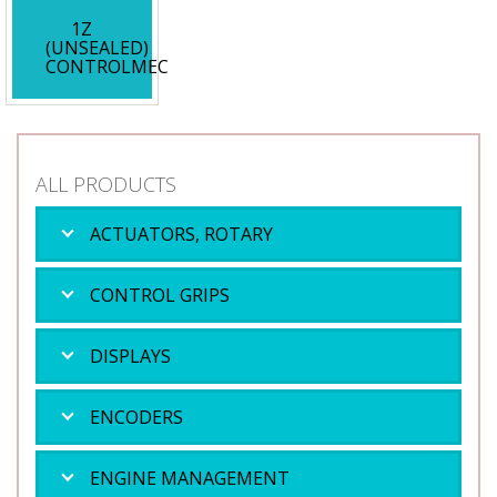
1Z
(UNSEALED)
CONTROLMEC
ALL PRODUCTS
ACTUATORS, ROTARY
CONTROL GRIPS
DISPLAYS
ENCODERS
ENGINE MANAGEMENT