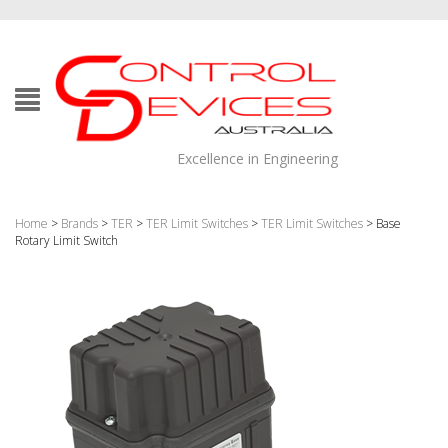
Excellence in Engineering
Home
>
Brands
>
TER
>
TER Limit Switches
>
TER Limit Switches
> Base
Rotary Limit Switch