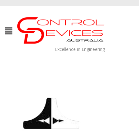
Excellence in Engineering