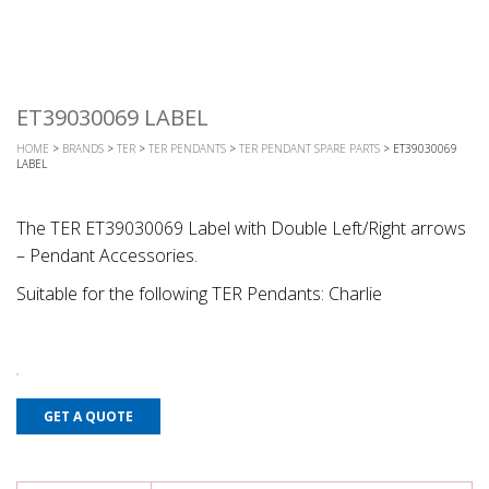
ET39030069 LABEL
HOME
>
BRANDS
>
TER
>
TER PENDANTS
>
TER PENDANT SPARE PARTS
> ET39030069
LABEL
The TER ET39030069 Label with Double Left/Right arrows
– Pendant Accessories.
Suitable for the following TER Pendants: Charlie
GET A QUOTE