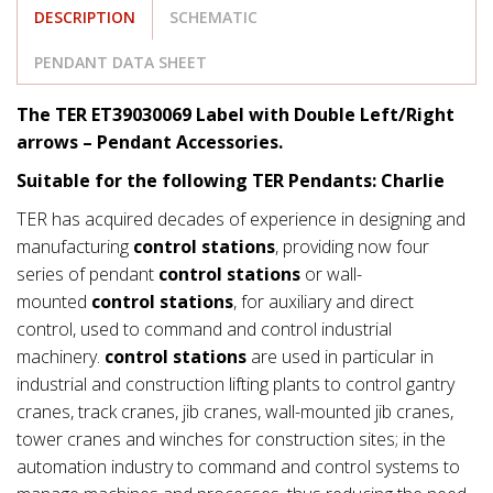
DESCRIPTION
SCHEMATIC
PENDANT DATA SHEET
The TER ET39030069 Label with Double Left/Right
arrows – Pendant Accessories.
Suitable for the following TER Pendants: Charlie
TER has acquired decades of experience in designing and
manufacturing
control stations
, providing now four
series of pendant
control stations
or wall-
mounted
control stations
, for auxiliary and direct
control, used to command and control industrial
machinery.
control stations
are used in particular in
industrial and construction lifting plants to control gantry
cranes, track cranes, jib cranes, wall-mounted jib cranes,
tower cranes and winches for construction sites; in the
automation industry to command and control systems to