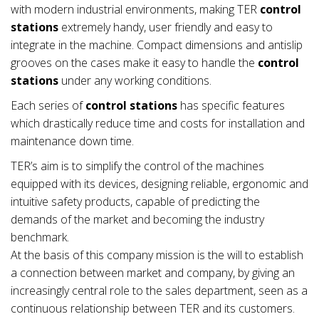
with modern industrial environments, making TER
control
stations
extremely handy, user friendly and easy to
integrate in the machine. Compact dimensions and antislip
grooves on the cases make it easy to handle the
control
stations
under any working conditions.
Each series of
control stations
has specific features
which drastically reduce time and costs for installation and
maintenance down time.
TER’s aim is to simplify the control of the machines
equipped with its devices, designing reliable, ergonomic and
intuitive safety products, capable of predicting the
demands of the market and becoming the industry
benchmark.
At the basis of this company mission is the will to establish
a connection between market and company, by giving an
increasingly central role to the sales department, seen as a
continuous relationship between TER and its customers.