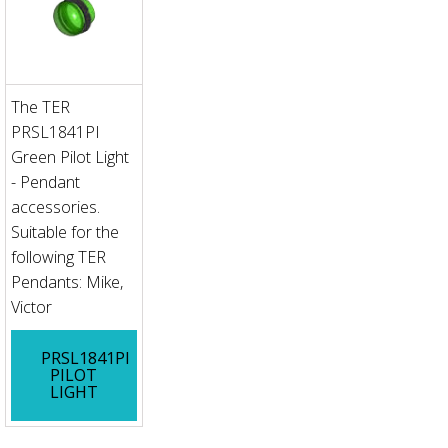
The TER
PRSL1841PI
Green Pilot Light
- Pendant
accessories.
Suitable for the
following TER
Pendants: Mike,
Victor
PRSL1841PI
PILOT
LIGHT