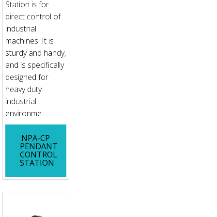
Station is for
direct control of
industrial
machines. It is
sturdy and handy,
and is specifically
designed for
heavy duty
industrial
environme...
NPA-CP
PENDANT
CONTROL
STATION