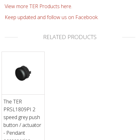
View more TER Products here.
Keep updated and follow us on Facebook.
RELATED PRODUCTS
The TER
PRSL1809PI 2
speed grey push
button / actuator
- Pendant