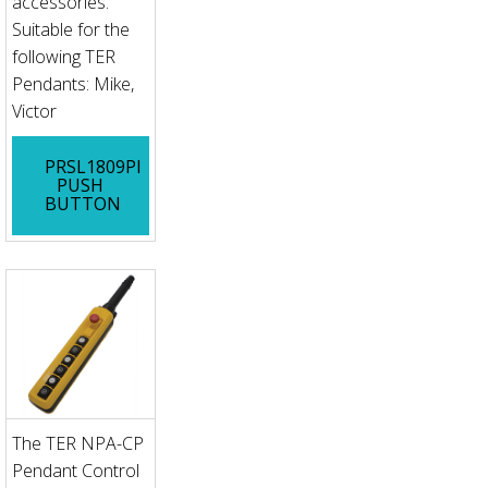
accessories.
Suitable for the
following TER
Pendants: Mike,
Victor
PRSL1809PI
PUSH
BUTTON
The TER NPA-CP
Pendant Control