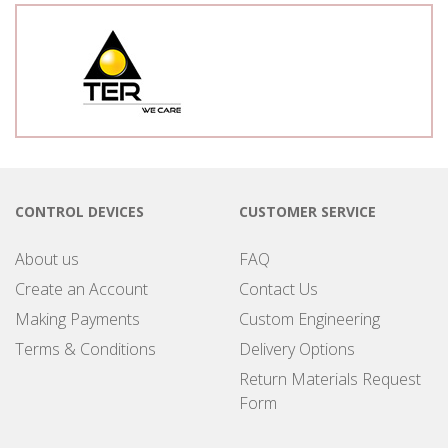
CONTROL DEVICES
CUSTOMER SERVICE
About us
FAQ
Create an Account
Contact Us
Making Payments
Custom Engineering
Terms & Conditions
Delivery Options
Return Materials Request
Form