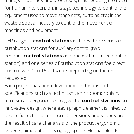
manage machines and processes, thus reducing the need
for human intervention; in stage technology to control the
equipment used to move stage sets, curtains etc.; in the
waste disposal industry to control the movement of
machines and equipment.
TER range of
control stations
includes three series of
pushbutton stations for auxiliary control (two
pendant
control stations
and one wall-mounted control
station) and one series of pushbutton stations foe direct
control, with 1 to 15 actuators depending on the unit
requested.
Each project has been developed on the basis of
specifications such as technicism, anthropomorphism,
futurism and ergonomics to give the
control stations
an
innovative design, where each graphic element is linked to
a specific technical function. Dimensions and shapes are
the result of careful analysis of the product ergonomic
aspects, aimed at achieving a graphic style that blends in