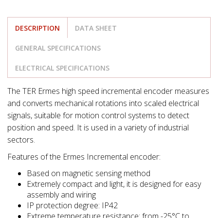
DESCRIPTION
DATA SHEET
GENERAL SPECIFICATIONS
ELECTRICAL SPECIFICATIONS
The TER Ermes high speed incremental encoder measures
and converts mechanical rotations into scaled electrical
signals, suitable for motion control systems to detect
position and speed. It is used in a variety of industrial
sectors.
Features of the Ermes Incremental encoder:
Based on magnetic sensing method
Extremely compact and light, it is designed for easy
assembly and wiring
IP protection degree: IP42
Extreme temperature resistance: from -25°C to