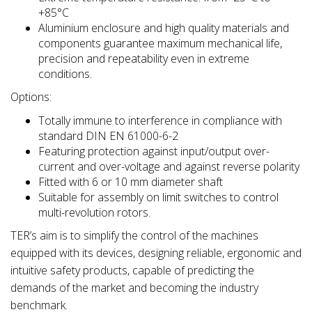
+85°C
Aluminium enclosure and high quality materials and
components guarantee maximum mechanical life,
precision and repeatability even in extreme
conditions.
Options:
Totally immune to interference in compliance with
standard DIN EN 61000-6-2
Featuring protection against input/output over-
current and over-voltage and against reverse polarity
Fitted with 6 or 10 mm diameter shaft
Suitable for assembly on limit switches to control
multi-revolution rotors.
TER’s aim is to simplify the control of the machines
equipped with its devices, designing reliable, ergonomic and
intuitive safety products, capable of predicting the
demands of the market and becoming the industry
benchmark.