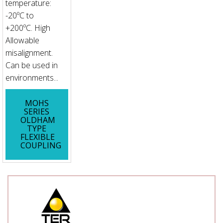
temperature:
-20ºC to
+200ºC. High
Allowable
misalignment.
Can be used in
environments...
MOHS
SERIES
OLDHAM
TYPE
FLEXIBLE
COUPLING