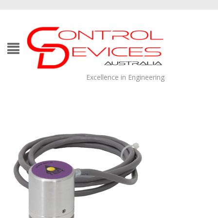
Excellence in Engineering