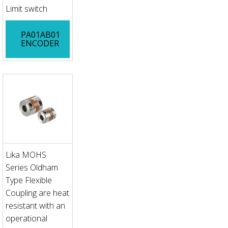
Limit switch
PA01AB01
ENCODER
Lika MOHS
Series Oldham
Type Flexible
Coupling are heat
resistant with an
operational