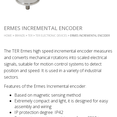
ERMES INCREMENTAL ENCODER
HOME
>
BRANDS
>
TER
>
TER ELECTRONIC DEVICES
> ERMES INCREMENTAL ENCODER
The TER Ermes high speed incremental encoder measures
and converts mechanical rotations into scaled electrical
signals, suitable for motion control systems to detect
position and speed. It is used in a variety of industrial
sectors.
Features of the Ermes Incremental encoder:
Based on magnetic sensing method
Extremely compact and light, it is designed for easy
assembly and wiring
IP protection degree: IP42