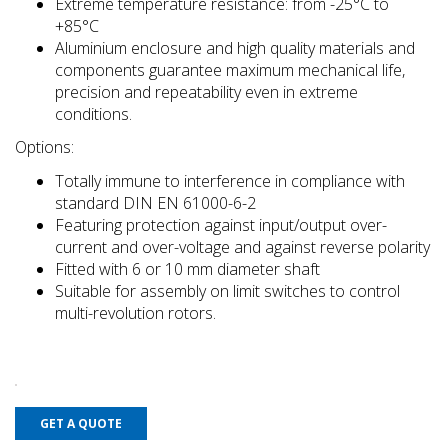
Extreme temperature resistance: from -25°C to
+85°C
Aluminium enclosure and high quality materials and
components guarantee maximum mechanical life,
precision and repeatability even in extreme
conditions.
Options:
Totally immune to interference in compliance with
standard DIN EN 61000-6-2
Featuring protection against input/output over-
current and over-voltage and against reverse polarity
Fitted with 6 or 10 mm diameter shaft
Suitable for assembly on limit switches to control
multi-revolution rotors.
GET A QUOTE