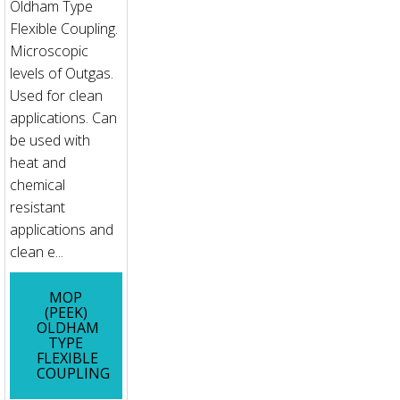
Oldham Type
Flexible Coupling.
Microscopic
levels of Outgas.
Used for clean
applications. Can
be used with
heat and
chemical
resistant
applications and
clean e...
MOP
(PEEK)
OLDHAM
TYPE
FLEXIBLE
COUPLING