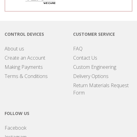
CONTROL DEVICES
CUSTOMER SERVICE
About us
FAQ
Create an Account
Contact Us
Making Payments
Custom Engineering
Terms & Conditions
Delivery Options
Return Materials Request
Form
FOLLOW US
Facebook