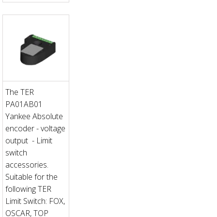
The TER
PA01AB01
Yankee Absolute
encoder - voltage
output - Limit
switch
accessories.
Suitable for the
following TER
Limit Switch: FOX,
OSCAR, TOP