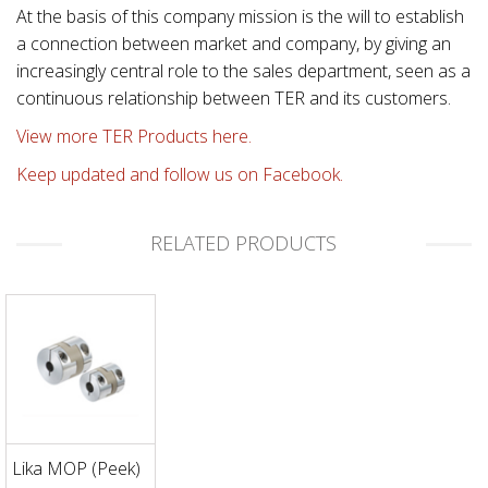
At the basis of this company mission is the will to establish
a connection between market and company, by giving an
increasingly central role to the sales department, seen as a
continuous relationship between TER and its customers.
View more TER Products here.
Keep updated and follow us on Facebook.
RELATED PRODUCTS
Lika MOP (Peek)