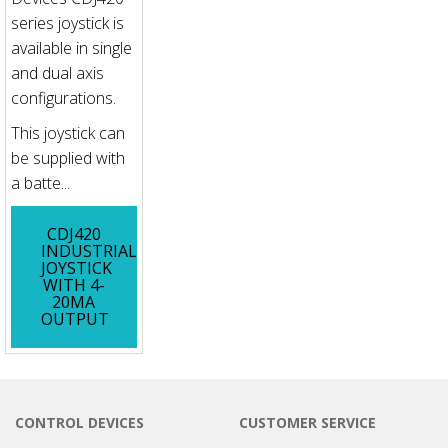
series joystick is
available in single
and dual axis
configurations.
This joystick can
be supplied with
a batte...
CDJ420
INDUSTRIAL
JOYSTICK
WITH 4-
20MA
OUTPUT
CONTROL DEVICES
CUSTOMER SERVICE