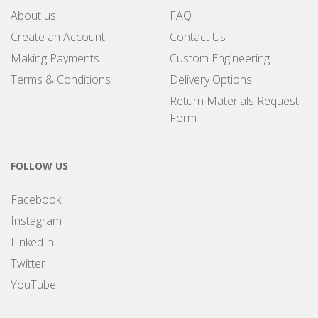
About us
FAQ
Create an Account
Contact Us
Making Payments
Custom Engineering
Terms & Conditions
Delivery Options
Return Materials Request
Form
FOLLOW US
Facebook
Instagram
LinkedIn
Twitter
YouTube