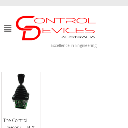
Excellence in Engineering
The Control
Devices CDJ420