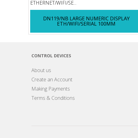
ETHERNET/WIFI/SE...
DN119/NB LARGE NUMERIC DISPLAY
ETH/WIFI/SERIAL 100MM
CONTROL DEVICES
About us
Create an Account
Making Payments
Terms & Conditions