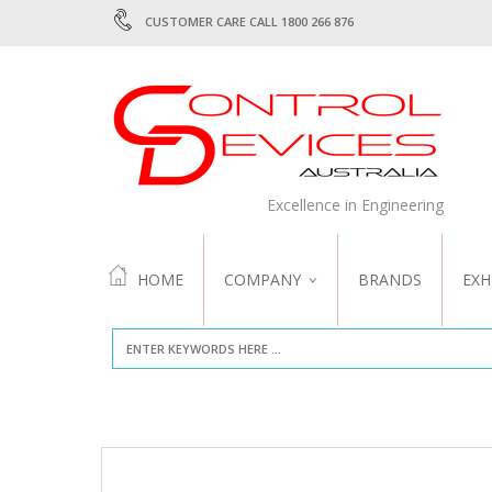
CUSTOMER CARE CALL 1800 266 876
Excellence in Engineering
HOME
COMPANY
BRANDS
EXH
ABOUT US
QUALITY