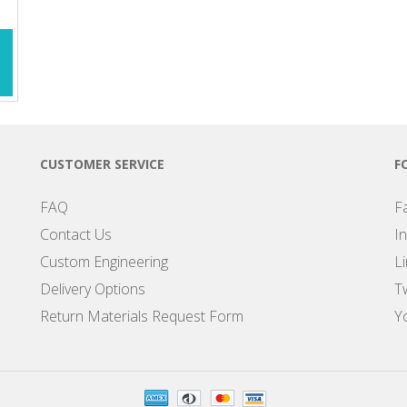
CUSTOMER SERVICE
F
FAQ
F
Contact Us
I
Custom Engineering
L
Delivery Options
Tw
Return Materials Request Form
Y