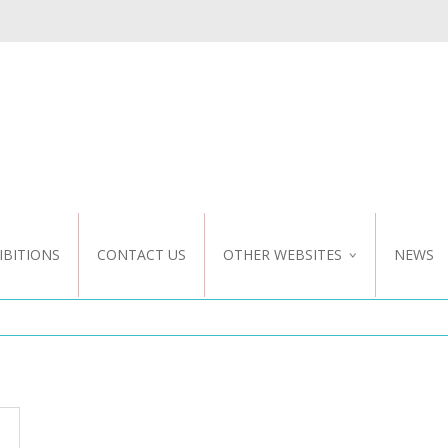
IBITIONS
CONTACT US
OTHER WEBSITES
NEWS
NZ WEBSITE
CUSTOM DESIGN