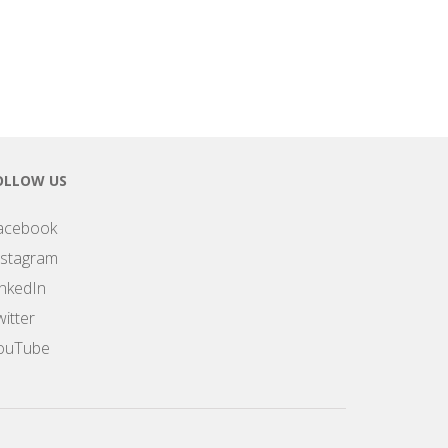
OLLOW US
acebook
nstagram
inkedIn
itter
ouTube