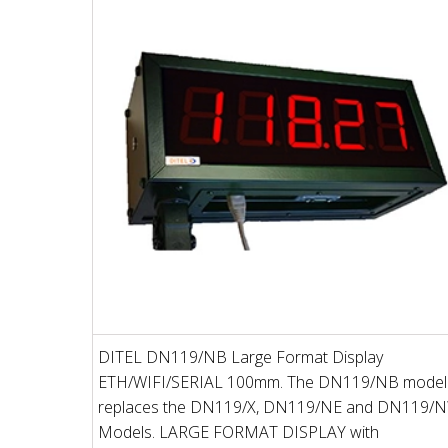
DITEL DN119/NB Large Format Display
ETH/WIFI/SERIAL 100mm. The DN119/NB model
replaces the DN119/X, DN119/NE and DN119/
Models. LARGE FORMAT DISPLAY with