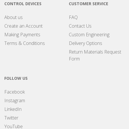
CONTROL DEVICES
CUSTOMER SERVICE
About us
FAQ
Create an Account
Contact Us
Making Payments
Custom Engineering
Terms & Conditions
Delivery Options
Return Materials Request
Form
FOLLOW US
Facebook
Instagram
LinkedIn
Twitter
YouTube