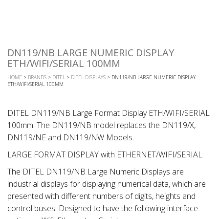
DN119/NB LARGE NUMERIC DISPLAY
ETH/WIFI/SERIAL 100MM
HOME
>
BRANDS
>
DITEL
>
DITEL DISPLAYS
> DN119/NB LARGE NUMERIC DISPLAY
ETH/WIFI/SERIAL 100MM
DITEL DN119/NB Large Format Display ETH/WIFI/SERIAL
100mm. The DN119/NB model replaces the DN119/X,
DN119/NE and DN119/NW Models.
LARGE FORMAT DISPLAY with ETHERNET/WIFI/SERIAL.
The DITEL DN119/NB Large Numeric Displays are
industrial displays for displaying numerical data, which are
presented with different numbers of digits, heights and
control buses. Designed to have the following interface