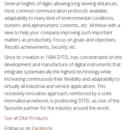
Several heights of digits allowing long viewing distances,
most common communication protocols available,
adaptability to many kind of environmental conditions,
numeric and alphanumeric contents,..etc. All these with a
view to help your company improving such important
matters as productivity, Focus on goals and objectives,
Results achievements, Security, etc…
Since its creation in 1984 DITEL has concentrated on the
development and manufacture of digital instruments that
integrate systematically the highest technology while
increasing continuously their flexibility and adaptability to
virtually all industrial and service applications. This
resolutely innovative approach, reinforced by a solid
international network, is positioning DITEL as one of the
favourite partner for the industry around the world.
See all Ditel Products
Follow us on
Facebook