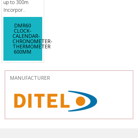
up to 300m.
Incorpor...
DMR60
CLOCK-
CALENDAR-
CHRONOMETER-
THERMOMETER
600MM
MANUFACTURER