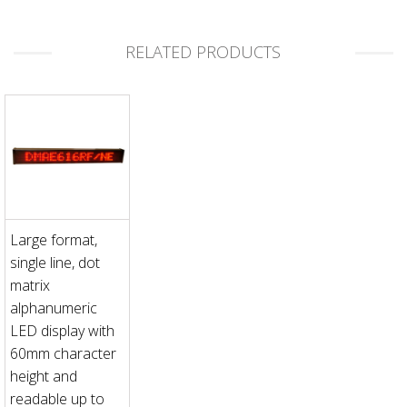
RELATED PRODUCTS
Large format,
single line, dot
matrix
alphanumeric
LED display with
60mm character
height and
readable up to