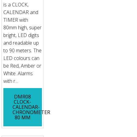
is a CLOCK,
CALENDAR and
TIMER with
80mm high, super
bright, LED digits
and readable up
to 90 meters. The
LED colours can
be Red, Amber or
White. Alarms
with r...
DMR08
CLOCK-
CALENDAR-
CHRONOMETER
80 MM