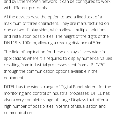
and by Ethernet/Wifi network. It can be configured to work
with different protocols.
All the devices have the option to add a fixed text of a
maximum of three characters. They are manufactured on
one or two display sides, which allows multiple solutions
and installation possibilities. The height of the digits of the
DN119 is 100mm, allowing a reading distance of 50m.
The field of application for these displays is very wide in
applications where it is required to display numerical values
resulting from industrial processes sent from a PLC/PC
through the communication options available in the
equipment.
DITEL has the widest range of Digital Panel Meters for the
monitoring and control of industrial processes. DITEL has
also a very complete range of Large Displays that offer a
high number of possibilities in terms of visualisation and
communication: