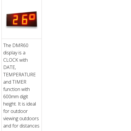
The DMR60
display is a
CLOCK with
DATE,
TEMPERATURE
and TIMER
function with
600mm digit
height. It is ideal
for outdoor
viewing outdoors
and for distances