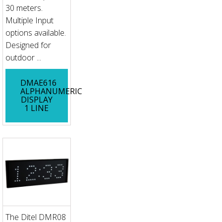
30 meters.
Multiple Input
options available.
Designed for
outdoor ...
DMAE616
ALPHANUMERIC
DISPLAY
1 LINE
The Ditel DMR08