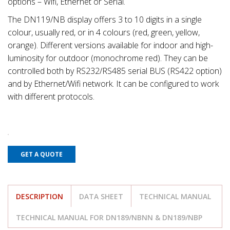
options – Wifi, Ethernet or Serial.
The DN119/NB display offers 3 to 10 digits in a single
colour, usually red, or in 4 colours (red, green, yellow,
orange). Different versions available for indoor and high-
luminosity for outdoor (monochrome red). They can be
controlled both by RS232/RS485 serial BUS (RS422 option)
and by Ethernet/Wifi network. It can be configured to work
with different protocols.
GET A QUOTE
DESCRIPTION
DATA SHEET
TECHNICAL MANUAL
TECHNICAL MANUAL FOR DN189/NBNN & DN189/NBP