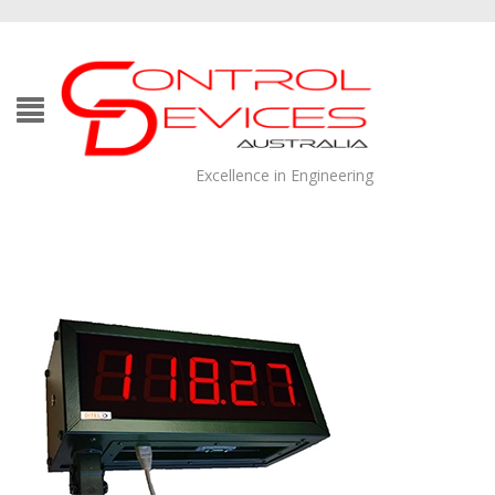
Excellence in Engineering