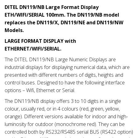
DITEL DN119/NB Large Format Display
ETH/WIFI/SERIAL 100mm. The DN119/NB model
replaces the DN119/X, DN119/NE and DN119/NW
Models.
LARGE FORMAT DISPLAY with
ETHERNET/WIFI/SERIAL.
The DITEL DN119/NB Large Numeric Displays are
industrial displays for displaying numerical data, which are
presented with different numbers of digits, heights and
control buses. Designed to have the following interface
options – Wifi, Ethernet or Serial.
The DN119/NB display offers 3 to 10 digits in a single
colour, usually red, or in 4 colours (red, green, yellow,
orange). Different versions available for indoor and high-
luminosity for outdoor (monochrome red). They can be
controlled both by RS232/RS485 serial BUS (RS422 option)