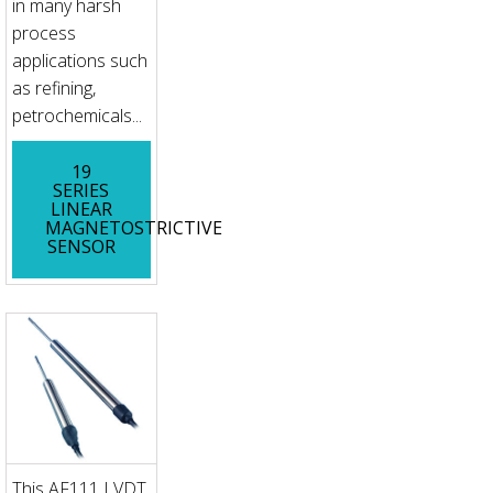
in many harsh
process
applications such
as refining,
petrochemicals...
19
SERIES
LINEAR
MAGNETOSTRICTIVE
SENSOR
This AF111 LVDT