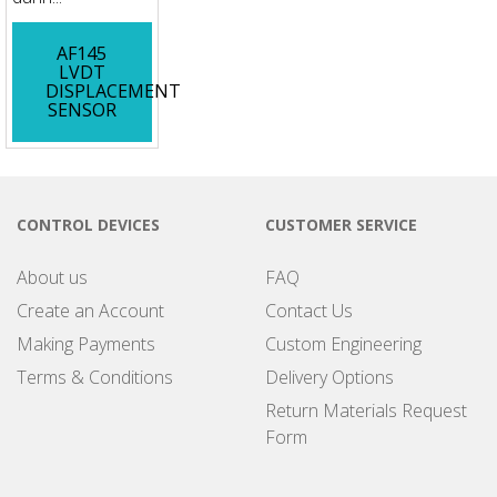
AF145
LVDT
DISPLACEMENT
SENSOR
CONTROL DEVICES
CUSTOMER SERVICE
About us
FAQ
Create an Account
Contact Us
Making Payments
Custom Engineering
Terms & Conditions
Delivery Options
Return Materials Request
Form