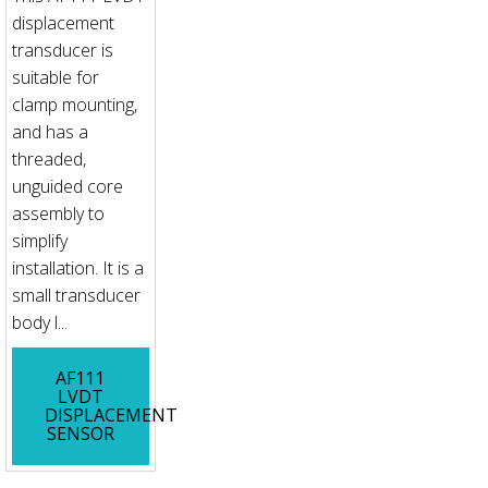
displacement
transducer is
suitable for
clamp mounting,
and has a
threaded,
unguided core
assembly to
simplify
installation. It is a
small transducer
body l...
AF111
LVDT
DISPLACEMENT
SENSOR