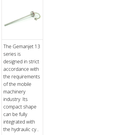
The Gemanjet 13
series is
designed in strict
accordance with
the requirements
of the mobile
machinery
industry. Its
compact shape
can be fully
integrated with
the hydraulic cy...