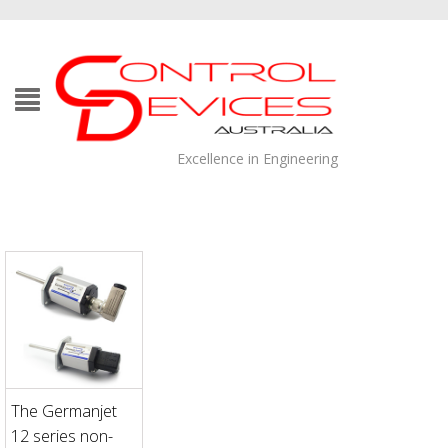
Excellence in Engineering
The Germanjet
12 series non-