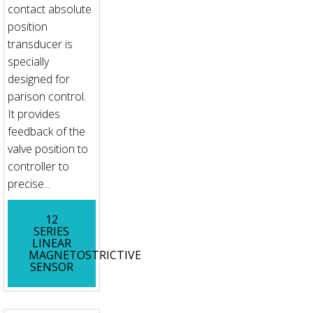
contact absolute
position
transducer is
specially
designed for
parison control.
It provides
feedback of the
valve position to
controller to
precise...
12
SERIES
LINEAR
MAGNETOSTRICTIVE
SENSOR