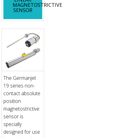
MAGNETOSTRICTIVE
SENSOR
The Germanjet
19 series non-
contact absolute
position
magnetostrictive
sensor is
specially
designed for use