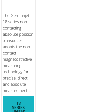
The Germanjet
18 series non-
contacting
absolute position
transducer
adopts the non-
contact
magnetostrictive
measuring
technology for
precise, direct
and absolute
measurement. ...
18
SERIES
LINEAR