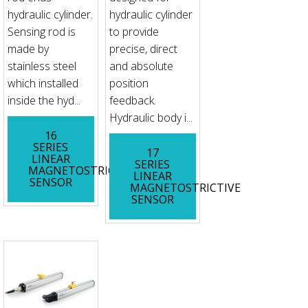
hydraulic cylinder.
hydraulic cylinder
Sensing rod is
to provide
made by
precise, direct
stainless steel
and absolute
which installed
position
inside the hyd...
feedback.
Hydraulic body i...
16
SERIES
17
LINEAR
SERIES
MAGNETOSTRICTIVE
LINEAR
SENSOR
MAGNETOSTRICTIVE
SENSOR