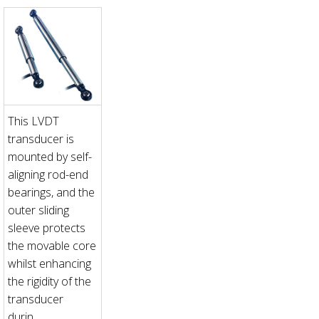
This LVDT
transducer is
mounted by self-
aligning rod-end
bearings, and the
outer sliding
sleeve protects
the movable core
whilst enhancing
the rigidity of the
transducer
durin...