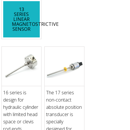
13
SERIES
LINEAR
MAGNETOSTRICTIVE
SENSOR
16 series is
The 17 series
design for
non-contact
hydraulic cylinder
absolute position
with limited head
transducer is
space or clevis
specially
rod ends
designed for