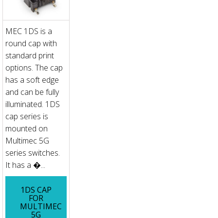
MEC 1DS is a
round cap with
standard print
options. The cap
has a soft edge
and can be fully
illuminated. 1DS
cap series is
mounted on
Multimec 5G
series switches.
It has a �...
1DS CAP
FOR
MULTIMEC
5G