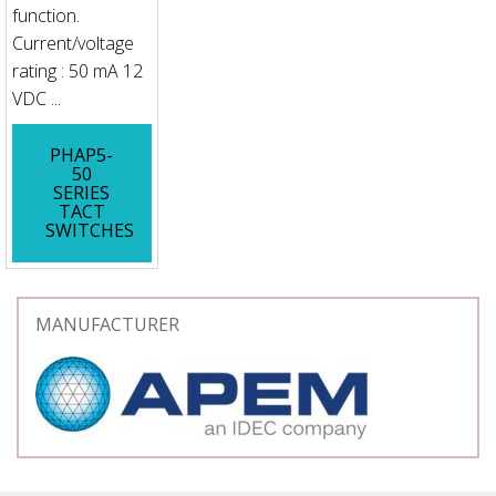
function.
Current/voltage
rating : 50 mA 12
VDC ...
PHAP5-
50
SERIES
TACT
SWITCHES
MANUFACTURER