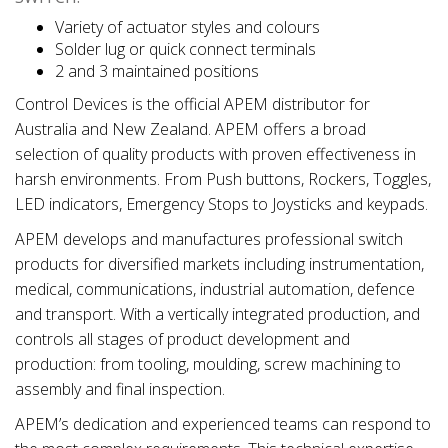
Variety of actuator styles and colours
Solder lug or quick connect terminals
2 and 3 maintained positions
Control Devices is the official APEM distributor for
Australia and New Zealand. APEM offers a broad
selection of quality products with proven effectiveness in
harsh environments. From Push buttons, Rockers, Toggles,
LED indicators, Emergency Stops to Joysticks and keypads.
APEM develops and manufactures professional switch
products for diversified markets including instrumentation,
medical, communications, industrial automation, defence
and transport. With a vertically integrated production, and
controls all stages of product development and
production: from tooling, moulding, screw machining to
assembly and final inspection.
APEM’s dedication and experienced teams can respond to