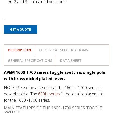
2 and 3 maintained positions
GET A QUOTE
DESCRIPTION
ELECTRICAL SPECIFICATIONS
GENERAL SPECIFICATIONS
DATA SHEET
APEM 1600-1700 series toggle switch is single pole
with brass nickel plated lever.
NOTE: Please be advised that the 1600 – 1700 series is
now obsolete. The
600H series
is the ideal replacement
for the 1600 -1700 series.
MAIN FEATURES OF THE 1600-1700 SERIES TOGGLE
SWITCH: