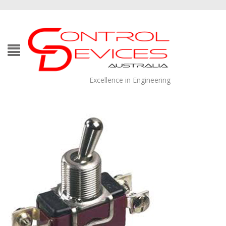
Excellence in Engineering