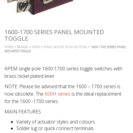
1600-1700 SERIES PANEL MOUNTED
TOGGLE
HOME
>
BRANDS
>
APEM
>
PANEL MOUNT PUSH BUTTONS
> 1600-1700 SERIES PANEL
MOUNTED TOGGLE
APEM single pole 1600-1700 series toggle switches with
brass nickel plated lever.
NOTE: Please be advised that the 1600 – 1700 series is
now obsolete. The
600H series
is the ideal replacement
for the 1600 -1700 series.
MAIN FEATURES
Variety of actuator styles and colours
Solder lug or quick connect terminals