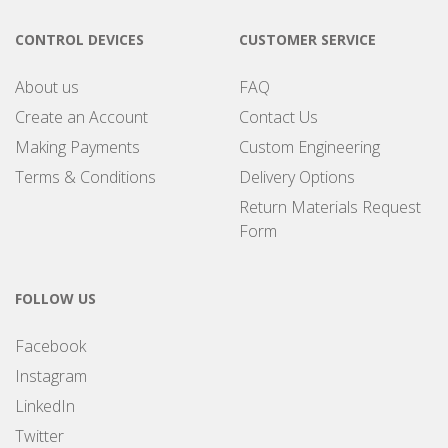
CONTROL DEVICES
CUSTOMER SERVICE
About us
FAQ
Create an Account
Contact Us
Making Payments
Custom Engineering
Terms & Conditions
Delivery Options
Return Materials Request
Form
FOLLOW US
Facebook
Instagram
LinkedIn
Twitter