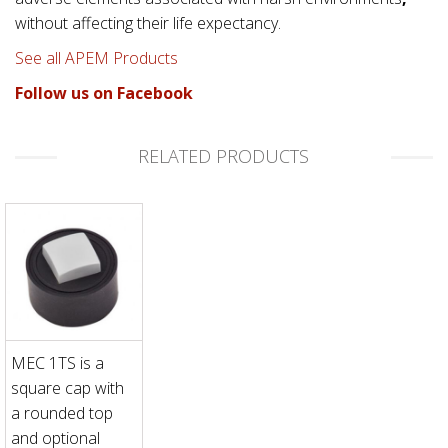
without affecting their life expectancy.
See all APEM Products
Follow us on Facebook
RELATED PRODUCTS
MEC 1TS is a
square cap with
a rounded top
and optional