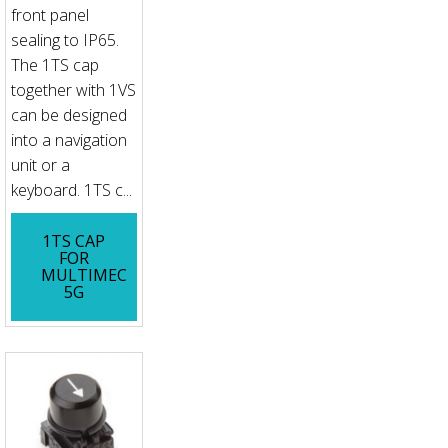
front panel
sealing to IP65.
The 1TS cap
together with 1VS
can be designed
into a navigation
unit or a
keyboard. 1TS c...
1TS CAP
FOR
MULTIMEC
5G