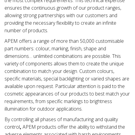
the most complex requirements. This technical expertise
ensures the continuous growth of our product ranges,
allowing strong partnerships with our customers and
providing the necessary flexibility to create an infinite
number of products.
APEM offers a range of more than 50,000 customisable
part numbers: colour, marking, finish, shape and
dimensions… unlimited combinations are possible. This
variety of components allows them to create the unique
combination to match your design. Custom colours,
specific materials, special backlighting or varied shapes are
available upon request. Particular attention is paid to the
cosmetic appearances of our products to best match your
requirements, from specific markings to brightness
illumination for outdoor applications.
By controlling all phases of manufacturing and quality
control
,
APEM products offer the ability to withstand the
adverse elements associated with
harsh environments
,