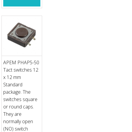
APEM PHAP5-50
Tact switches 12
x 12 mm
Standard
package. The
switches square
or round caps.
They are
normally open
(NO) switch