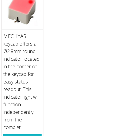
MEC 1YAS
keycap offers a
Ø2.8mm round
indicator located
in the corner of
the keycap for
easy status
readout. This
indicator light will
function
independently
from the
complet...