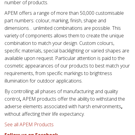
number of products.
APEM offers a range of more than 50,000 customisable
part numbers: colour, marking, finish, shape and
dimensions… unlimited combinations are possible. This
variety of components allows them to create the unique
combination to match your design. Custom colours,
specific materials, special backlighting or varied shapes are
available upon request. Particular attention is paid to the
cosmetic appearances of our products to best match your
requirements, from specific markings to brightness
illumination for outdoor applications.
By controlling all phases of manufacturing and quality
control
,
APEM products offer the ability to withstand the
adverse elements associated with
harsh environments
,
without affecting their life expectancy.
See all APEM Products
Follow us on Facebook