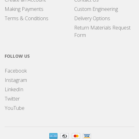
Making Payments
Custom Engineering
Terms & Conditions
Delivery Options
Return Materials Request
Form
FOLLOW US
Facebook
Instagram
LinkedIn
Twitter
YouTube