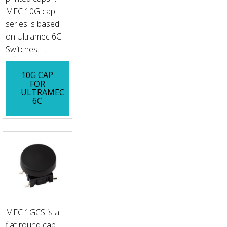
MEC 10G cap
series is based
on Ultramec 6C
Switches. ...
10G CAP
FOR
ULTRAMEC
6C
MEC 1GCS is a
flat round cap