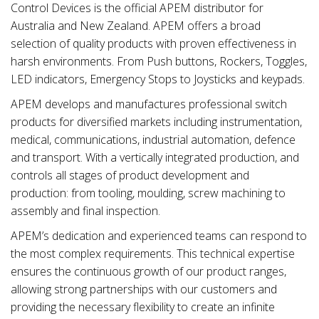
Control Devices is the official APEM distributor for
Australia and New Zealand. APEM offers a broad
selection of quality products with proven effectiveness in
harsh environments. From Push buttons, Rockers, Toggles,
LED indicators, Emergency Stops to Joysticks and keypads.
APEM develops and manufactures professional switch
products for diversified markets including instrumentation,
medical, communications, industrial automation, defence
and transport. With a vertically integrated production, and
controls all stages of product development and
production: from tooling, moulding, screw machining to
assembly and final inspection.
APEM’s dedication and experienced teams can respond to
the most complex requirements. This technical expertise
ensures the continuous growth of our product ranges,
allowing strong partnerships with our customers and
providing the necessary flexibility to create an infinite