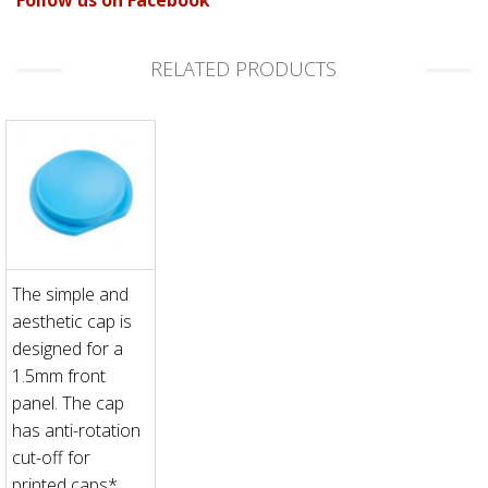
RELATED PRODUCTS
The simple and
aesthetic cap is
designed for a
1.5mm front
panel. The cap
has anti-rotation
cut-off for
printed caps*.