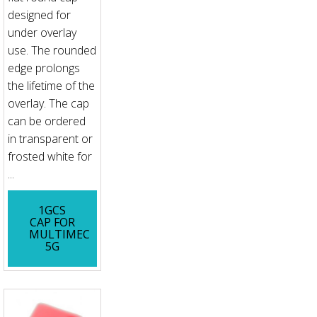
designed for
under overlay
use. The rounded
edge prolongs
the lifetime of the
overlay. The cap
can be ordered
in transparent or
frosted white for
...
1GCS
CAP FOR
MULTIMEC
5G