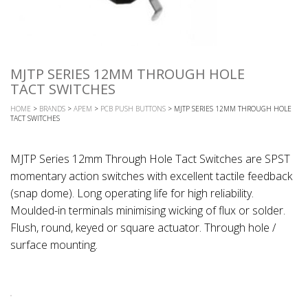
MJTP SERIES 12MM THROUGH HOLE
TACT SWITCHES
HOME
>
BRANDS
>
APEM
>
PCB PUSH BUTTONS
> MJTP SERIES 12MM THROUGH HOLE
TACT SWITCHES
MJTP Series 12mm Through Hole Tact Switches are SPST
momentary action switches with excellent tactile feedback
(snap dome). Long operating life for high reliability.
Moulded-in terminals minimising wicking of flux or solder.
Flush, round, keyed or square actuator. Through hole /
surface mounting.