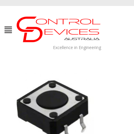
Excellence in Engineering