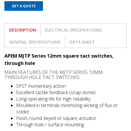
GET A QUOTE
DESCRIPTION
ELECTRICAL SPECIFICATIONS
GENERAL SPECIFICATIONS
DATA SHEET
APEM MJTP Series 12mm square tact switches,
through hole
MAIN FEATURES OF THE MJTP SERIES 12MM
THROUGH HOLE TACT SWITCHES:
SPST momentary action
Excellent tactile feedback (snap dome)
Long operating life for high reliability
Moulded-in terminals minimising wicking of flux or
solder
Flush, round, keyed or square actuator
Through hole / surface mounting