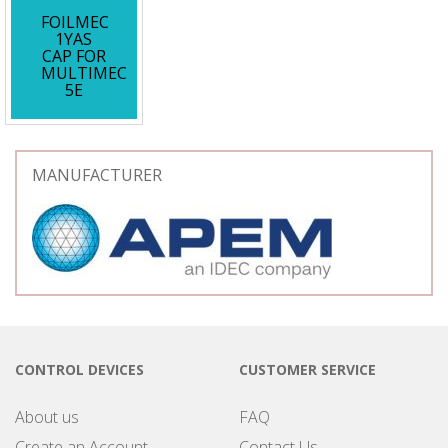
FOILMEC
1YAS
CAP FOR
MULTIMEC
5E
MANUFACTURER
CONTROL DEVICES
CUSTOMER SERVICE
About us
FAQ
Create an Account
Contact Us