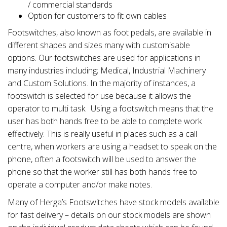
/ commercial standards
Option for customers to fit own cables
Footswitches, also known as foot pedals, are available in
different shapes and sizes many with customisable
options. Our footswitches are used for applications in
many industries including; Medical, Industrial Machinery
and Custom Solutions. In the majority of instances, a
footswitch is selected for use because it allows the
operator to multi task. Using a footswitch means that the
user has both hands free to be able to complete work
effectively. This is really useful in places such as a call
centre, when workers are using a headset to speak on the
phone, often a footswitch will be used to answer the
phone so that the worker still has both hands free to
operate a computer and/or make notes.
Many of Herga’s Footswitches have stock models available
for fast delivery – details on our stock models are shown