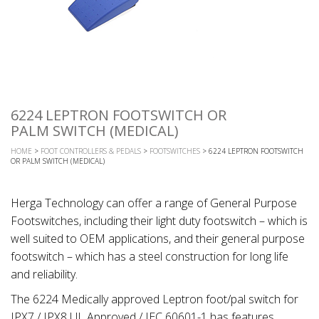
6224 LEPTRON FOOTSWITCH OR
PALM SWITCH (MEDICAL)
HOME
>
FOOT CONTROLLERS & PEDALS
>
FOOTSWITCHES
> 6224 LEPTRON FOOTSWITCH
OR PALM SWITCH (MEDICAL)
Herga Technology can offer a range of General Purpose
Footswitches, including their light duty footswitch – which is
well suited to OEM applications, and their general purpose
footswitch – which has a steel construction for long life
and reliability.
The 6224 Medically approved Leptron foot/pal switch for
IPX7 / IPX8 UL Approved / IEC 60601-1 has features