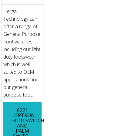
Herga
Technology can
offer a range of
General Purpose
Footswitches,
including our light
duty footswitch -
which is well
suited to OEM
applications and
our general
purpose foot...
6221
LEPTRON
FOOTSWITCH
AND
PALM