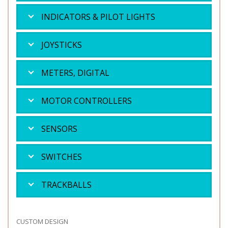
INDICATORS & PILOT LIGHTS
JOYSTICKS
METERS, DIGITAL
MOTOR CONTROLLERS
SENSORS
SWITCHES
TRACKBALLS
CUSTOM DESIGN