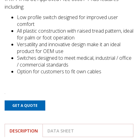
including:
Low profile switch designed for improved user
comfort
All plastic construction with raised tread pattern, ideal
for palm or foot operation
Versatility and innovative design make it an ideal
product for OEM use
Switches designed to meet medical, industrial / office
/ commercial standards
Option for customers to fit own cables
GET A QUOTE
DESCRIPTION
DATA SHEET