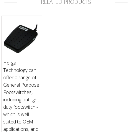
RELATED PRODUCTS
Herga
Technology can
offer a range of
General Purpose
Footswitches,
including out light
duty footswitch -
which is well
suited to OEM
applications, and