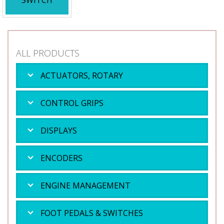
SWITCH
ALL PRODUCTS
ACTUATORS, ROTARY
CONTROL GRIPS
DISPLAYS
ENCODERS
ENGINE MANAGEMENT
FOOT PEDALS & SWITCHES