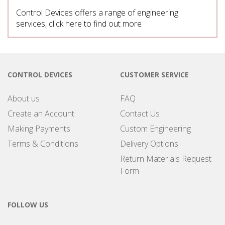
Control Devices offers a range of engineering
services, click here to find out more
CONTROL DEVICES
CUSTOMER SERVICE
About us
FAQ
Create an Account
Contact Us
Making Payments
Custom Engineering
Terms & Conditions
Delivery Options
Return Materials Request
Form
FOLLOW US