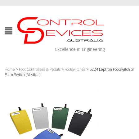
Excellence in Engineering
Home
>
Foot Controllers & Pedals
>
Footswitches
> 6224 Leptron Footswitch or
Palm Switch (Medical)