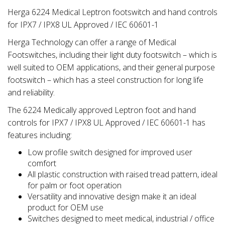
Herga 6224 Medical Leptron footswitch and hand controls
for IPX7 / IPX8 UL Approved / IEC 60601-1
Herga Technology can offer a range of Medical
Footswitches, including their light duty footswitch – which is
well suited to OEM applications, and their general purpose
footswitch – which has a steel construction for long life
and reliability.
The 6224 Medically approved Leptron foot and hand
controls for IPX7 / IPX8 UL Approved / IEC 60601-1 has
features including:
Low profile switch designed for improved user
comfort
All plastic construction with raised tread pattern, ideal
for palm or foot operation
Versatility and innovative design make it an ideal
product for OEM use
Switches designed to meet medical, industrial / office