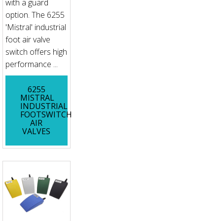
with a guard
option. The 6255
'Mistral' industrial
foot air valve
switch offers high
performance ...
6255
MISTRAL
INDUSTRIAL
FOOTSWITCH
AIR
VALVES