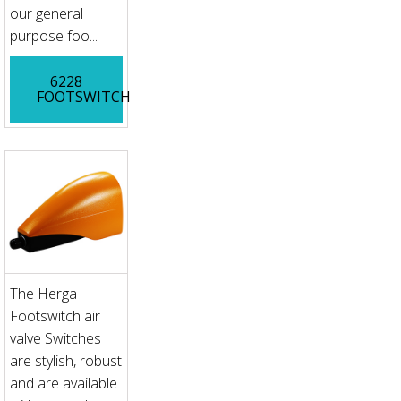
our general
purpose foo...
6228
FOOTSWITCH
The Herga
Footswitch air
valve Switches
are stylish, robust
and are available