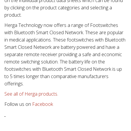
on the individual product data sheets which can be found
by clicking on the product categories and selecting a
product.
Herga Technology now offers a range of Footswitches
with Bluetooth Smart Closed Network. These are popular
in medical applications. These footswitches with Bluetooth
Smart Closed Network are battery powered and have a
separate remote receiver providing a safe and economic
remote switching solution. The battery life on the
footswitches with Bluetooth Smart Closed Network is up
to 5 times longer than comparative manufacturers
offerings.
See all of Herga products.
Follow us on
Facebook