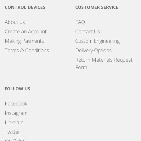
CONTROL DEVICES
CUSTOMER SERVICE
About us
FAQ
Create an Account
Contact Us
Making Payments
Custom Engineering
Terms & Conditions
Delivery Options
Return Materials Request
Form
FOLLOW US
Facebook
Instagram
LinkedIn
Twitter