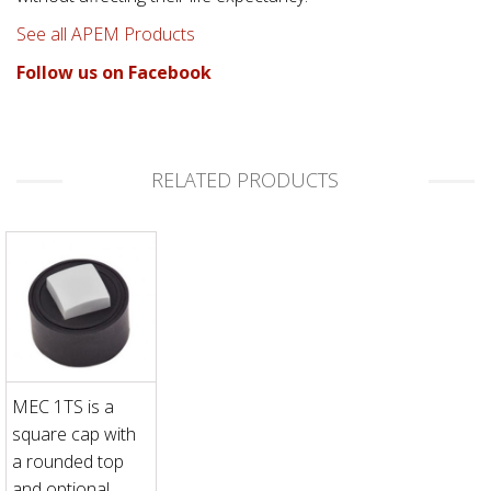
See all APEM Products
Follow us on Facebook
RELATED PRODUCTS
MEC 1TS is a
square cap with
a rounded top
and optional