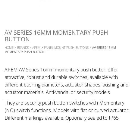
AV SERIES 16MM MOMENTARY PUSH
BUTTON
HOME
>
BRANDS
>
APEM
>
PANEL MOUNT PUSH BUTTONS
> AV SERIES 16MM
MOMENTARY PUSH BUTTON
APEM AV Series 16mm momentary push button offer
attractive, robust and durable switches, available with
different bushing diameters, actuator shapes, bushing and
actuator materials. Anti-vandal or security models.
They are security push button switches with Momentary
(NO) switch functions. Models with flat or curved actuator.
Different markings available. Optionally sealed to IP65