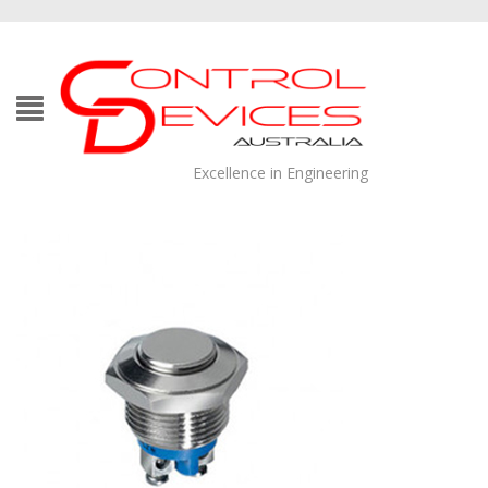
Excellence in Engineering