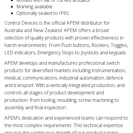
Marking available
Optionally sealed to IP65
Control Devices is the official APEM distributor for
Australia and New Zealand. APEM offers a broad
selection of quality products with proven effectiveness in
harsh environments. From Push buttons, Rockers, Toggles,
LED indicators, Emergency Stops to Joysticks and keypads.
APEM develops and manufactures professional switch
products for diversified markets including instrumentation,
medical, communications, industrial automation, defence
and transport. With a vertically integrated production, and
controls all stages of product development and
production: from tooling, moulding, screw machining to
assembly and final inspection.
APEM’s dedication and experienced teams can respond to
the most complex requirements. This technical expertise
ensures the continuous growth of our product ranges,