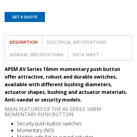
GET A QUOTE
DESCRIPTION
ELECTRICAL SPECIFICATIONS
GENERAL SPECIFICATIONS
DATA SHEET
APEM AV Series 16mm momentary push button
offer attractive, robust and durable switches,
available with different bushing diameters,
actuator shapes, bushing and actuator materials.
Anti-vandal or security models.
MAIN FEATURES OF THE AV SERIES 16MM
MOMENTARY PUSH BUTTON:
Security push button switches
Momentary (NO)
Models with flat or curved actuator