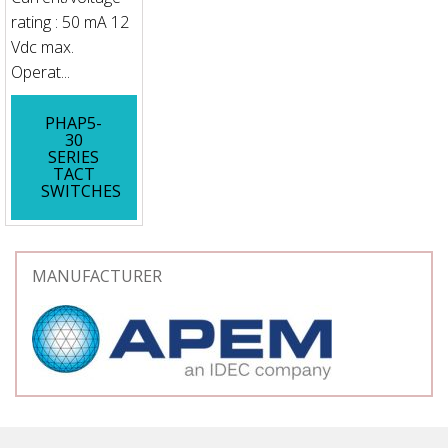
rating : 50 mA 12
Vdc max.
Operat...
PHAP5-
30
SERIES
TACT
SWITCHES
MANUFACTURER