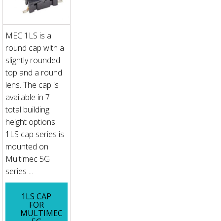
MEC 1LS is a
round cap with a
slightly rounded
top and a round
lens. The cap is
available in 7
total building
height options.
1LS cap series is
mounted on
Multimec 5G
series ...
1LS CAP
FOR
MULTIMEC