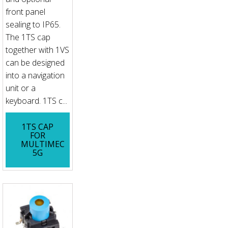
front panel
sealing to IP65.
The 1TS cap
together with 1VS
can be designed
into a navigation
unit or a
keyboard. 1TS c...
1TS CAP
FOR
MULTIMEC
5G