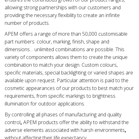
allowing strong partnerships with our customers and
providing the necessary flexibility to create an infinite
number of products.
APEM offers a range of more than 50,000 customisable
part numbers: colour, marking, finish, shape and
dimensions… unlimited combinations are possible. This
variety of components allows them to create the unique
combination to match your design. Custom colours,
specific materials, special backlighting or varied shapes are
available upon request. Particular attention is paid to the
cosmetic appearances of our products to best match your
requirements, from specific markings to brightness
illumination for outdoor applications.
By controlling all phases of manufacturing and quality
control
,
APEM products offer the ability to withstand the
adverse elements associated with
harsh environments
,
without affecting their life expectancy.