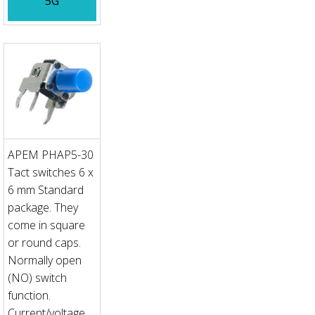
5G
APEM PHAP5-30
Tact switches 6 x
6 mm Standard
package. They
come in square
or round caps.
Normally open
(NO) switch
function.
Current/voltage