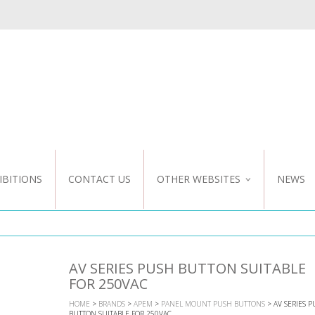
IBITIONS
CONTACT US
OTHER WEBSITES
NEWS
NZ WEBSITE
CUSTOM DESIGN
AV SERIES PUSH BUTTON SUITABLE
FOR 250VAC
HOME
>
BRANDS
>
APEM
>
PANEL MOUNT PUSH BUTTONS
> AV SERIES 
BUTTON SUITABLE FOR 250VAC