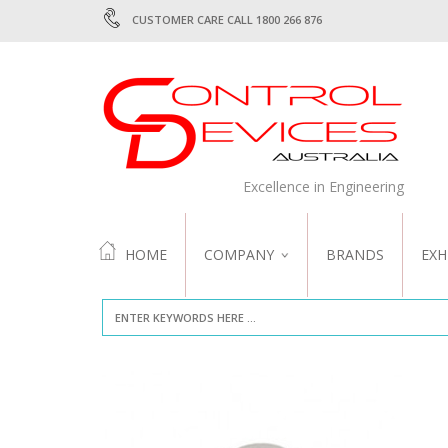
CUSTOMER CARE CALL 1800 266 876
Excellence in Engineering
HOME
COMPANY
BRANDS
EXH
ABOUT US
QUALITY