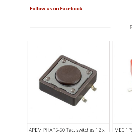
Follow us on Facebook
APEM PHAP5-50 Tact switches 12 x
MEC 1PS