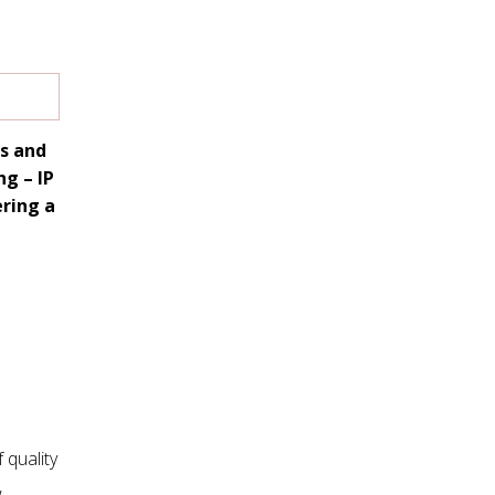
ss and
g – IP
ering a
 quality
,