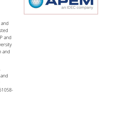
 and
sted
IP and
versity
rn and
.
 and
N61058-