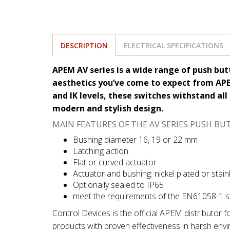
DESCRIPTION
ELECTRICAL SPECIFICATIONS
APEM AV series is a wide range of push bu
aesthetics you’ve come to expect from APEM
and IK levels, these switches withstand all 
modern and stylish design.
MAIN FEATURES OF THE AV SERIES PUSH BU
Bushing diameter 16, 19 or 22 mm
Latching action
Flat or curved actuator
Actuator and bushing: nickel plated or stain
Optionally sealed to IP65
meet the requirements of the EN61058-1 
Control Devices is the official APEM distributor 
products with proven effectiveness in harsh env