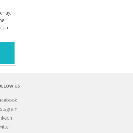
erlay.
the
 cap
OLLOW US
acebook
nstagram
inkedIn
itter