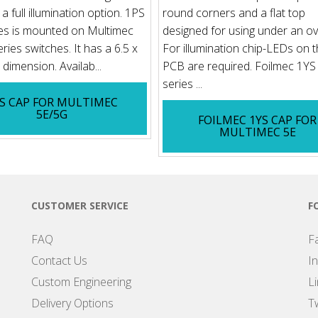
a full illumination option. 1PS
round corners and a flat top
es is mounted on Multimec
designed for using under an ov
ries switches. It has a 6.5 x
For illumination chip-LEDs on 
dimension. Availab...
PCB are required. Foilmec 1YS
series ...
S CAP FOR MULTIMEC
5E/5G
FOILMEC 1YS CAP FOR
MULTIMEC 5E
CUSTOMER SERVICE
F
FAQ
F
Contact Us
I
Custom Engineering
L
Delivery Options
Tw