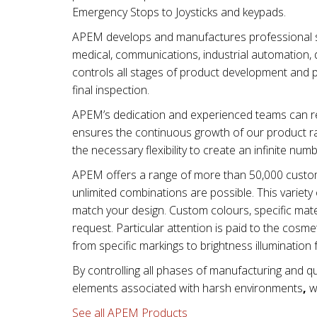
Emergency Stops to Joysticks and keypads.
APEM develops and manufactures professional swi
medical, communications, industrial automation, d
controls all stages of product development and 
final inspection.
APEM’s dedication and experienced teams can re
ensures the continuous growth of our product ra
the necessary flexibility to create an infinite num
APEM offers a range of more than 50,000 custom
unlimited combinations are possible. This varie
match your design. Custom colours, specific mater
request. Particular attention is paid to the cos
from specific markings to brightness illumination 
By controlling all phases of manufacturing and qu
elements associated with
harsh environments
,
wi
See all APEM Products