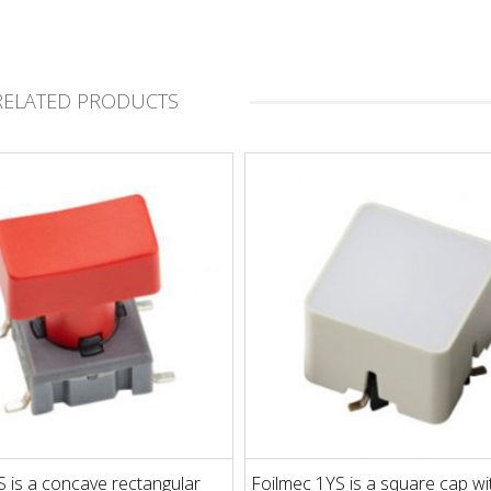
RELATED PRODUCTS
 is a concave rectangular
Foilmec 1YS is a square cap wi