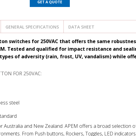
GET A QUOTE
GENERAL SPECIFICATIONS
DATA SHEET
tton switches for 250VAC that offers the same robustne
. Tested and qualified for impact resistance and sealin
types of adversity (rain, frost, UV, vandalism) while off
TTON FOR 250VAC:
less steel
standard
for Australia and New Zealand. APEM offers a broad selection of
ironments. From Push buttons, Rockers, Toggles, LED indicators