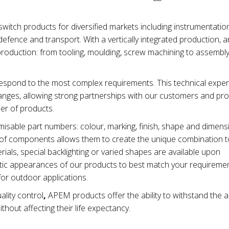
tch products for diversified markets including instrumentation
efence and transport. With a vertically integrated production, 
production: from tooling, moulding, screw machining to assembl
spond to the most complex requirements. This technical exper
nges, allowing strong partnerships with our customers and pro
ber of products.
isable part numbers: colour, marking, finish, shape and dimen
ty of components allows them to create the unique combination t
ials, special backlighting or varied shapes are available upon
metic appearances of our products to best match your requiremen
for outdoor applications.
ality control
,
APEM products offer the ability to withstand the 
thout affecting their life expectancy.