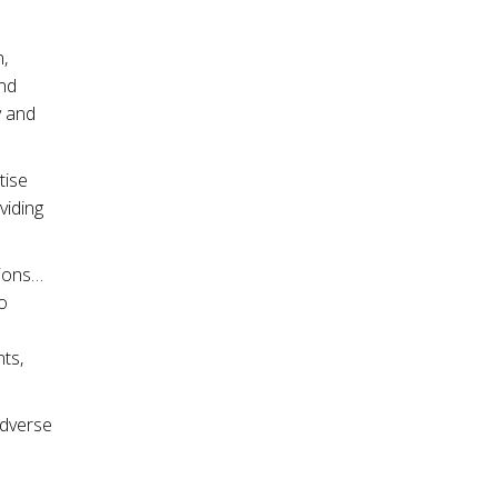
,
and
y and
tise
viding
sions…
o
ts,
adverse