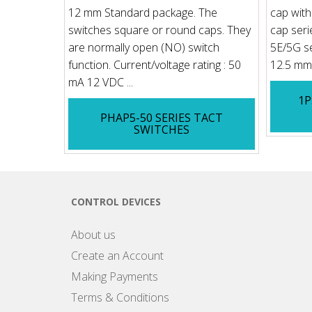
12 mm Standard package. The
cap with 
switches square or round caps. They
cap seri
are normally open (NO) switch
5E/5G se
function. Current/voltage rating : 50
12.5 mm 
mA 12 VDC ...
1P
PHAP5-50 SERIES TACT
SWITCHES
CONTROL DEVICES
About us
Create an Account
Making Payments
Terms & Conditions