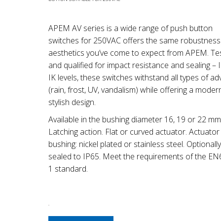
APEM AV series is a wide range of push button
switches for 250VAC offers the same robustness
aesthetics you’ve come to expect from APEM. Te
and qualified for impact resistance and sealing – 
IK levels, these switches withstand all types of ad
(rain, frost, UV, vandalism) while offering a mode
stylish design.
Available in the bushing diameter 16, 19 or 22 mm
Latching action. Flat or curved actuator. Actuator
bushing: nickel plated or stainless steel. Optionally
sealed to IP65. Meet the requirements of the E
1 standard.