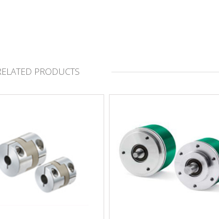
RELATED PRODUCTS