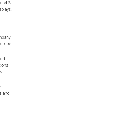
ntal &
splays,
ompany
Europe
and
tions
es
e
ds and