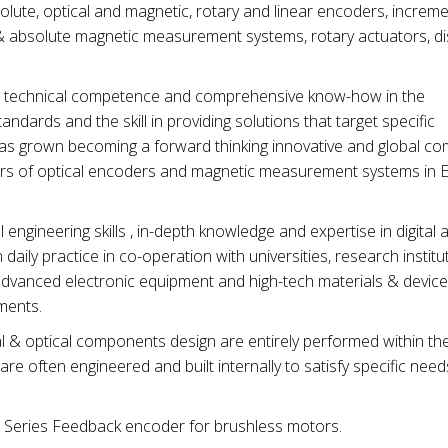
ute, optical and magnetic, rotary and linear encoders, increme
 & absolute magnetic measurement systems, rotary actuators, di
its technical competence and comprehensive know-how in the
andards and the skill in providing solutions that target specific
has grown becoming a forward thinking innovative and global c
rs of optical encoders and magnetic measurement systems in 
engineering skills , in-depth knowledge and expertise in digital 
daily practice in co-operation with universities, research institu
dvanced electronic equipment and high-tech materials & devic
ments.
 optical components design are entirely performed within th
e often engineered and built internally to satisfy specific nee
 Series Feedback encoder for brushless motors.