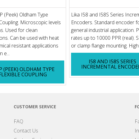
P (Peek) Oldham Type
Lika I58 and I58S Series Incre
 Coupling. Microscopic levels
Encoders. Standard encoder f
s. Used for clean
general industrial application. 
ions. Can be used with heat
rates up to 10000 PPR (real). 
ical resistant applications
or clamp flange mounting. High 
 e...
I58 AND I58S SERIES
INCREMENTAL ENCODE
 (PEEK) OLDHAM TYPE
FLEXIBLE COUPLING
CUSTOMER SERVICE
F
FAQ
F
Contact Us
I