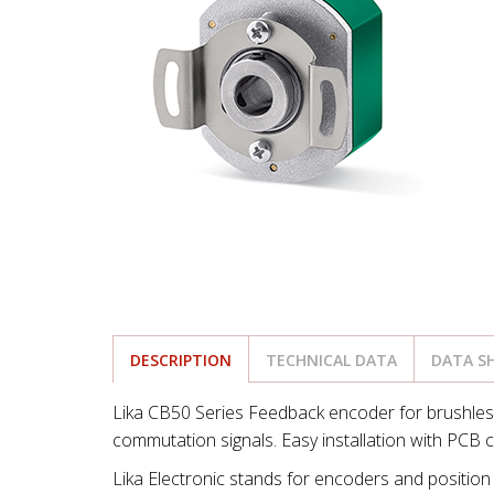
DESCRIPTION
TECHNICAL DATA
DATA S
Lika CB50 Series Feedback encoder for brushle
commutation signals. Easy installation with PCB
Lika Electronic stands for encoders and position 