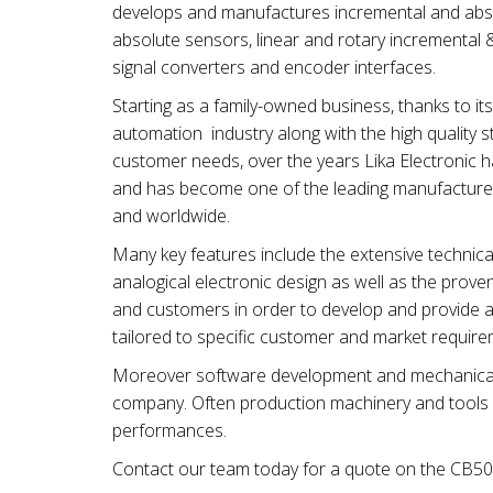
develops and manufactures incremental and absol
absolute sensors, linear and rotary incremental
signal converters and encoder interfaces.
Starting as a family-owned business, thanks to 
automation industry along with the high quality st
customer needs, over the years Lika Electronic 
and has become one of the leading manufacture
and worldwide.
Many key features include the extensive technical 
analogical electronic design as well as the proven 
and customers in order to develop and provide a
tailored to specific customer and market require
Moreover software development and mechanical &
company. Often production machinery and tools ar
performances.
Contact our team today for a quote on the CB50