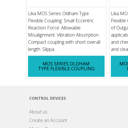
Lika MOS Series Oldham Type
Lika MO
Flexible Coupling. Small Eccentric
Flexible
Reaction Force. Allowable
of Outga
Misalignment. Vibration Absorption.
applicat
Compact coupling with short overall
and chem
length. Slippa...
and clean
MOS SERIES OLDHAM
MOP
TYPE FLEXIBLE COUPLING
CONTROL DEVICES
About us
Create an Account