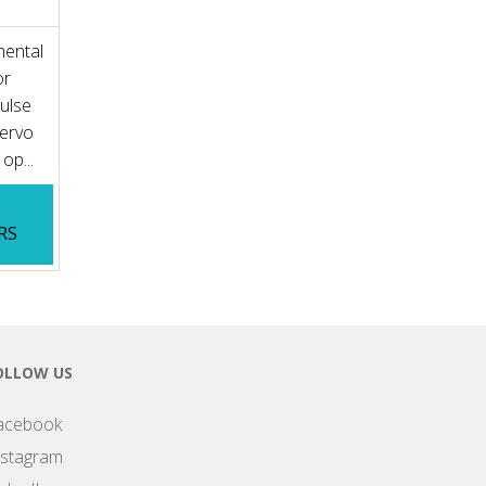
mental
or
Pulse
Servo
op...
RS
OLLOW US
acebook
nstagram