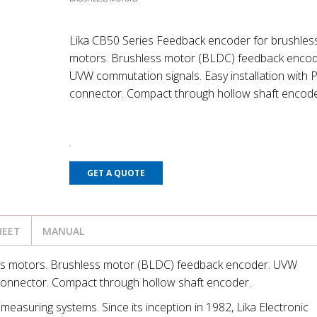
Lika CB50 Series Feedback encoder for brushles
motors. Brushless motor (BLDC) feedback encod
UVW commutation signals. Easy installation with 
connector. Compact through hollow shaft encode
GET A QUOTE
HEET
MANUAL
ss motors. Brushless motor (BLDC) feedback encoder. UVW
 connector. Compact through hollow shaft encoder.
measuring systems. Since its inception in 1982, Lika Electronic