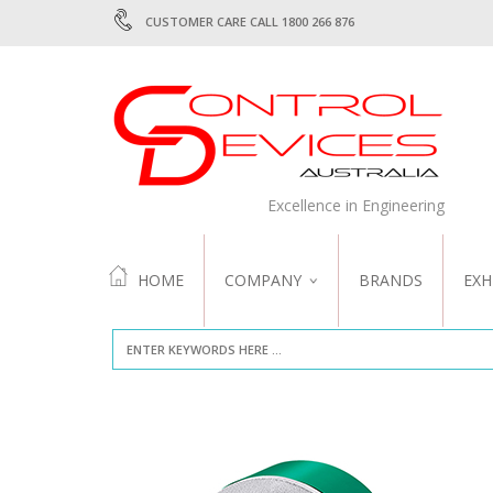
CUSTOMER CARE CALL 1800 266 876
Excellence in Engineering
HOME
COMPANY
BRANDS
EXH
ABOUT US
QUALITY