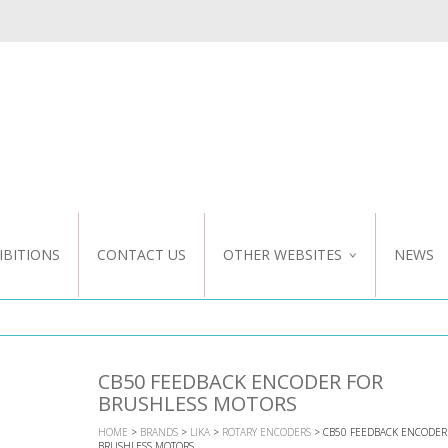
IBITIONS
CONTACT US
OTHER WEBSITES
NEWS
NZ WEBSITE
CUSTOM DESIGN
CB50 FEEDBACK ENCODER FOR
BRUSHLESS MOTORS
HOME
>
BRANDS
>
LIKA
>
ROTARY ENCODERS
> CB50 FEEDBACK ENCODER
BRUSHLESS MOTORS