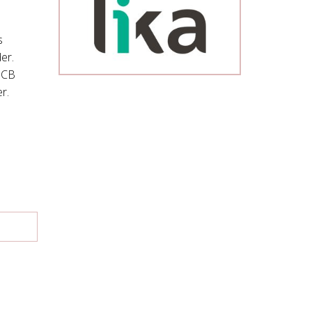
s
er.
PCB
r.