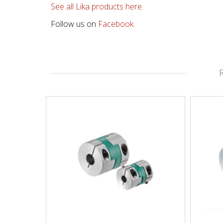
See all Lika products here.
Follow us on
Facebook.