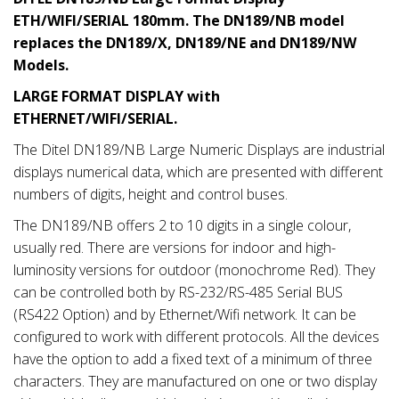
ETH/WIFI/SERIAL 180mm. The DN189/NB model
replaces the DN189/X, DN189/NE and DN189/NW
Models.
LARGE FORMAT DISPLAY with
ETHERNET/WIFI/SERIAL.
The Ditel DN189/NB Large Numeric Displays are industrial
displays numerical data, which are presented with different
numbers of digits, height and control buses.
The DN189/NB offers 2 to 10 digits in a single colour,
usually red. There are versions for indoor and high-
luminosity versions for outdoor (monochrome Red). They
can be controlled both by RS-232/RS-485 Serial BUS
(RS422 Option) and by Ethernet/Wifi network. It can be
configured to work with different protocols. All the devices
have the option to add a fixed text of a minimum of three
characters. They are manufactured on one or two display