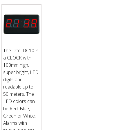
The Ditel DC10 is
a CLOCK with
100mm high,
super bright, LED
digits and
readable up to
50 meters. The
LED colors can
be Red, Blue,
Green or White.
Alarms with