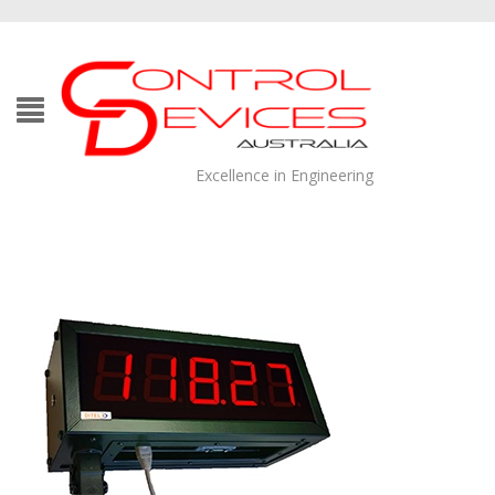
Excellence in Engineering