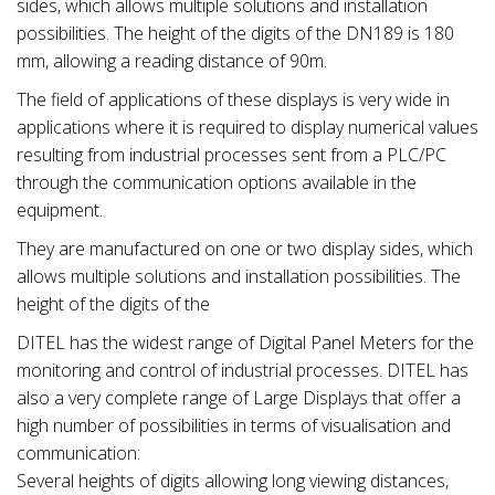
sides, which allows multiple solutions and installation
possibilities. The height of the digits of the DN189 is 180
mm, allowing a reading distance of 90m.
The field of applications of these displays is very wide in
applications where it is required to display numerical values
resulting from industrial processes sent from a PLC/PC
through the communication options available in the
equipment.
They are manufactured on one or two display sides, which
allows multiple solutions and installation possibilities. The
height of the digits of the
DITEL has the widest range of Digital Panel Meters for the
monitoring and control of industrial processes. DITEL has
also a very complete range of Large Displays that offer a
high number of possibilities in terms of visualisation and
communication:
Several heights of digits allowing long viewing distances,