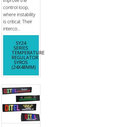
improve the
control loop,
where instability
is critical. Their
interco...
SY24
SERIES
TEMPERATURE
REGULATOR
SYROS
(24X48MM)