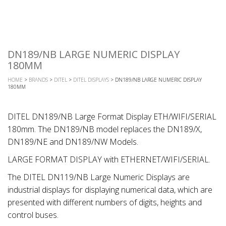
DN189/NB LARGE NUMERIC DISPLAY
180MM
HOME
>
BRANDS
>
DITEL
>
DITEL DISPLAYS
> DN189/NB LARGE NUMERIC DISPLAY
180MM
DITEL DN189/NB Large Format Display ETH/WIFI/SERIAL
180mm. The DN189/NB model replaces the DN189/X,
DN189/NE and DN189/NW Models.
LARGE FORMAT DISPLAY with ETHERNET/WIFI/SERIAL.
The DITEL DN119/NB Large Numeric Displays are
industrial displays for displaying numerical data, which are
presented with different numbers of digits, heights and
control buses.