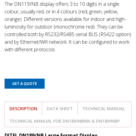
The DN119/NB display offers 3 to 10 digits in a single
colour, usually red, or in 4 colours (red, green, yellow,
orange). Different versions available for indoor and high-
luminosity for outdoor (monochrome red). They can be
controlled both by RS232/RS485 serial BUS (RS422 option)
and by Ethernet/Wifi network. It can be configured to work
with different protocols.
GET A QUOTE
DESCRIPTION
DATA SHEET
TECHNICAL MANUAL
TECHNICAL MANUAL FOR DN189/NBNN & DN189/NBP
DITEL DN189/NB Large Format Display