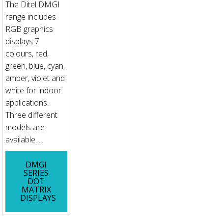
The Ditel DMGI
range includes
RGB graphics
displays 7
colours, red,
green, blue, cyan,
amber, violet and
white for indoor
applications.
Three different
models are
available. ...
DMGI
SERIES
DOT
MATRIX
DISPLAYS