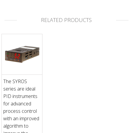
RELATED PRODUCTS
The SYROS
series are ideal
PID instruments
for advanced
process control
with an improved
algorithm to