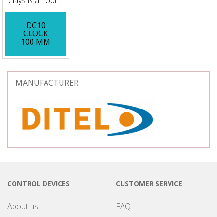
relays is an opt...
DC10
CLOCK
100 MM
MANUFACTURER
CONTROL DEVICES
CUSTOMER SERVICE
About us
FAQ