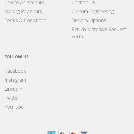
Create an Account
Contact Us
Making Payments
Custom Engineering
Terms & Conditions
Delivery Options
Return Materials Request
Form
FOLLOW US
Facebook
Instagram
LinkedIn
Twitter
YouTube