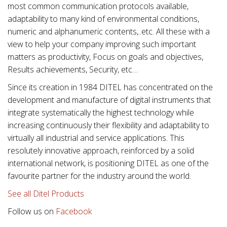
most common communication protocols available,
adaptability to many kind of environmental conditions,
numeric and alphanumeric contents,..etc. All these with a
view to help your company improving such important
matters as productivity, Focus on goals and objectives,
Results achievements, Security, etc…
Since its creation in 1984 DITEL has concentrated on the
development and manufacture of digital instruments that
integrate systematically the highest technology while
increasing continuously their flexibility and adaptability to
virtually all industrial and service applications. This
resolutely innovative approach, reinforced by a solid
international network, is positioning DITEL as one of the
favourite partner for the industry around the world.
See all Ditel Products
Follow us on
Facebook