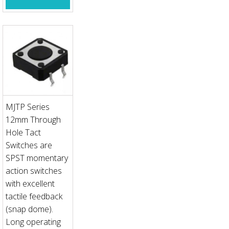
MJTP Series
12mm Through
Hole Tact
Switches are
SPST momentary
action switches
with excellent
tactile feedback
(snap dome).
Long operating