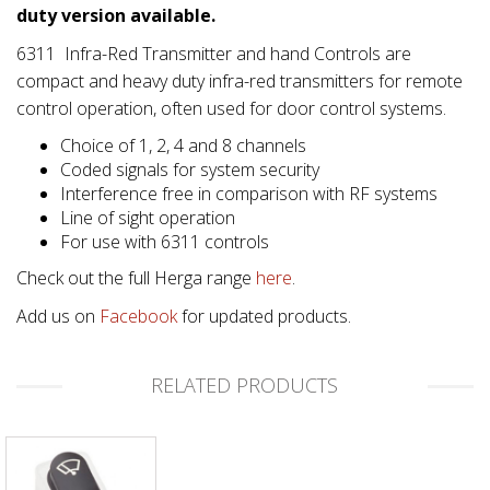
duty version available.
6311 Infra-Red Transmitter and hand Controls are
compact and heavy duty infra-red transmitters for remote
control operation, often used for door control systems.
Choice of 1, 2, 4 and 8 channels
Coded signals for system security
Interference free in comparison with RF systems
Line of sight operation
For use with 6311 controls
Check out the full Herga range
here
.
Add us on
Facebook
for updated products.
RELATED PRODUCTS