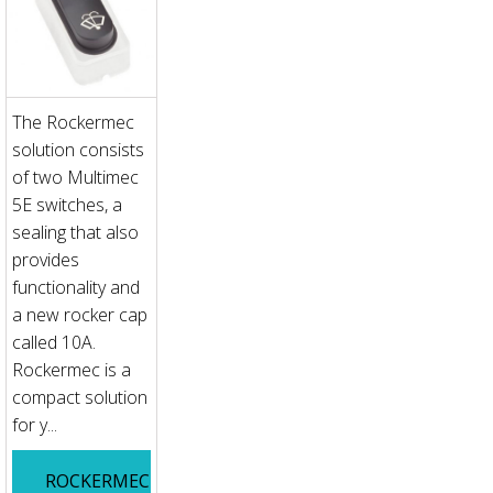
The Rockermec
solution consists
of two Multimec
5E switches, a
sealing that also
provides
functionality and
a new rocker cap
called 10A.
Rockermec is a
compact solution
for y...
ROCKERMEC