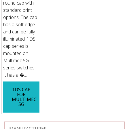
round cap with
standard print
options. The cap
has a soft edge
and can be fully
illuminated. 1DS
cap series is
mounted on
Multimec 5G
series switches.
It has a �...
1DS CAP
FOR
MULTIMEC
5G
MANUFACTURER