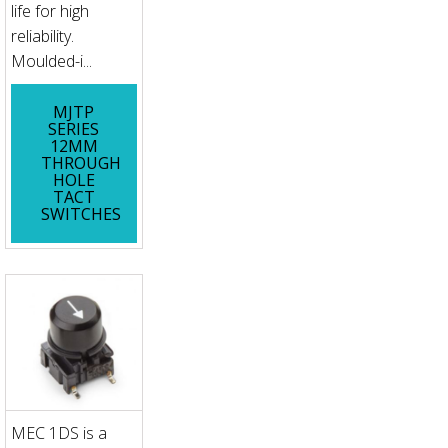
life for high
reliability.
Moulded-i...
MJTP
SERIES
12MM
THROUGH
HOLE
TACT
SWITCHES
MEC 1DS is a