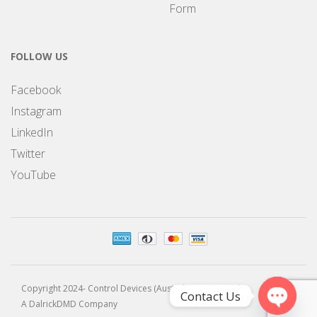
Form
FOLLOW US
Facebook
Instagram
LinkedIn
Twitter
YouTube
Copyright 2024- Control Devices (Australia) Pty Limited
Contact Us
A DalrickDMD Company