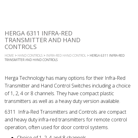
HERGA 6311 INFRA-RED
TRANSMITTER AND HAND
CONTROLS
HOME
>
HAND CONTROLS
>
INFRA-RED HAND CONTROL
> HERGA 6311 INFRA-RED
TRANSMITTER AND HAND CONTROLS
Herga Technology has many options for their Infra-Red
Transmitter and Hand Control Switches including a choice
of 1, 2, 4 or 8 channels. They have compact plastic
transmitters as well as a heavy duty version available.
6311 Infra-Red Transmitters and Controls are compact
and heavy duty infra-red transmitters for remote control
operation, often used for door control systems.
Choice of 1, 2, 4 and 8 channels