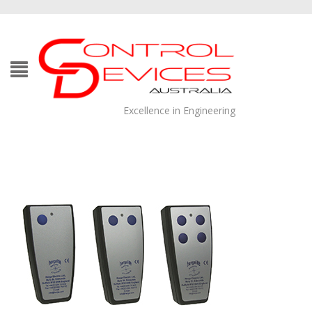
Excellence in Engineering