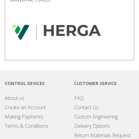
CONTROL DEVICES
CUSTOMER SERVICE
About us
FAQ
Create an Account
Contact Us
Making Payments
Custom Engineering
Terms & Conditions
Delivery Options
Return Materials Request