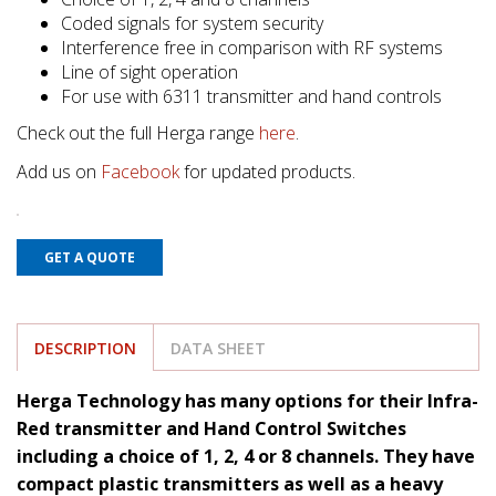
Coded signals for system security
Interference free in comparison with RF systems
Line of sight operation
For use with 6311 transmitter and hand controls
Check out the full Herga range
here
.
Add us on
Facebook
for updated products.
GET A QUOTE
DESCRIPTION
DATA SHEET
Herga Technology has many options for their Infra-
Red transmitter and Hand Control Switches
including a choice of 1, 2, 4 or 8 channels. They have
compact plastic transmitters as well as a heavy