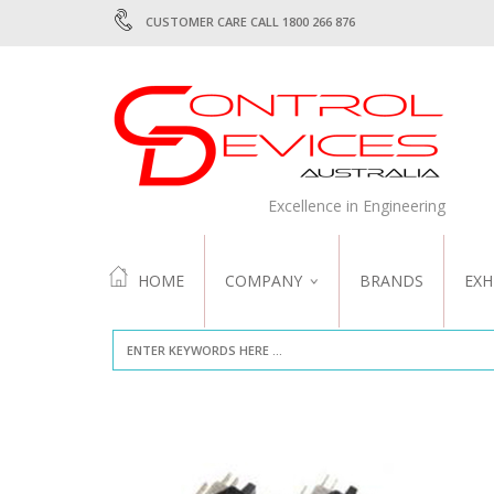
CUSTOMER CARE CALL 1800 266 876
Excellence in Engineering
HOME
COMPANY
BRANDS
EXH
ABOUT US
QUALITY