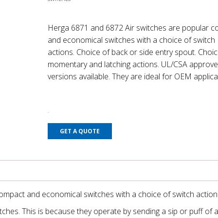
Herga 6871 and 6872 Air switches are popular 
and economical switches with a choice of switch
actions. Choice of back or side entry spout. Choic
momentary and latching actions. UL/CSA approv
versions available. They are ideal for OEM applica
GET A QUOTE
ompact and economical switches with a choice of switch action
hes. This is because they operate by sending a sip or puff of a