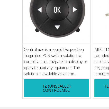
Controlmec is a round five position
MEC 1LS 
integrated PCB switch solution to
rounded 
control a unit, navigate in a display or
cap is av
operate auxiliary equipment. The
height o
solution is available as a mod...
mounted 
1Z (UNSEALED)
1L
CONTROLMEC