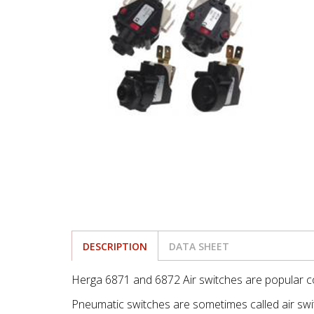
DESCRIPTION
DATA SHEET
Herga 6871 and 6872 Air switches are popular c
Pneumatic switches are sometimes called air switc