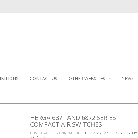
IBITIONS
CONTACT US
OTHER WEBSITES
NEWS
NZ WEBSITE
CUSTOM DESIGN
HERGA 6871 AND 6872 SERIES
COMPACT AIR SWITCHES
HOME
>
SWITCHES
>
AIR SWITCHES
> HERGA 6871 AND 6872 SERIES COMP
SWITCHES