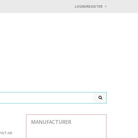
LOGIN/REGISTER
I ALREADY HAVE AN 
Username or email address
*
Password
*
Lost password?
MANUFACTURER
ACT AIR