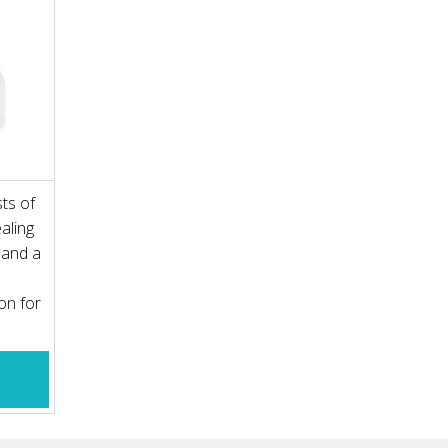
ts of
aling
y and a
on for