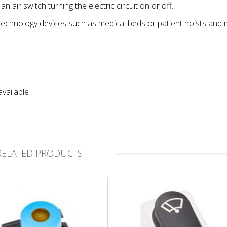
 air switch turning the electric circuit on or off.
technology devices such as medical beds or patient hoists and 
vailable
RELATED PRODUCTS