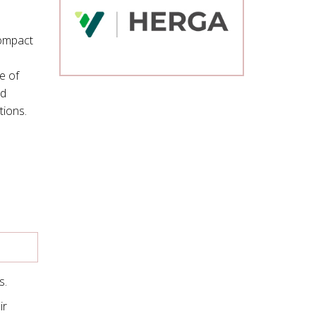
compact
e of
ed
tions.
s.
ir