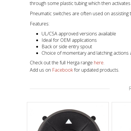
through some plastic tubing which then activates an
Pneumatic switches are often used on assisting 
Features:
UL/CSA approved versions available
Ideal for OEM applications
Back or side entry spout
Choice of momentary and latching actions a
Check out the full Herga range
here
.
Add us on
Facebook
for updated products.