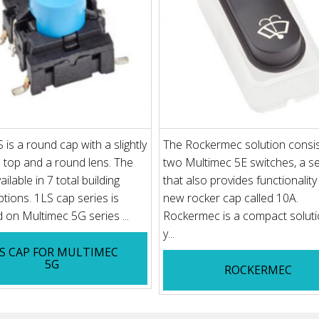
is a round cap with a slightly
The Rockermec solution consis
top and a round lens. The
two Multimec 5E switches, a se
ailable in 7 total building
that also provides functionalit
ptions. 1LS cap series is
new rocker cap called 10A.
on Multimec 5G series ...
Rockermec is a compact soluti
y...
S CAP FOR MULTIMEC
5G
ROCKERMEC