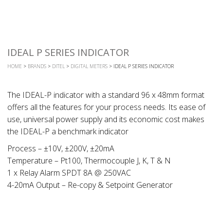
IDEAL P SERIES INDICATOR
HOME
>
BRANDS
>
DITEL
>
DIGITAL METERS
> IDEAL P SERIES INDICATOR
The IDEAL-P indicator with a standard 96 x 48mm format
offers all the features for your process needs. Its ease of
use, universal power supply and its economic cost makes
the IDEAL-P a benchmark indicator
Process – ±10V, ±200V, ±20mA
Temperature – Pt100, Thermocouple J, K, T & N
1 x Relay Alarm SPDT 8A @ 250VAC
4-20mA Output – Re-copy & Setpoint Generator