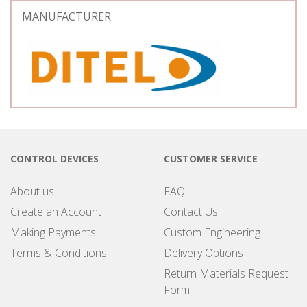
MANUFACTURER
CONTROL DEVICES
CUSTOMER SERVICE
About us
FAQ
Create an Account
Contact Us
Making Payments
Custom Engineering
Terms & Conditions
Delivery Options
Return Materials Request
Form