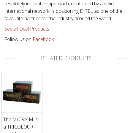
resolutely innovative approach, reinforced by a solid
international network, is positioning DITEL as one of the
favourite partner for the industry around the world.
See all Ditel Products
Follow us on
Facebook
RELATED PRODUCTS
The MICRA-M is
a TRICOLOUR