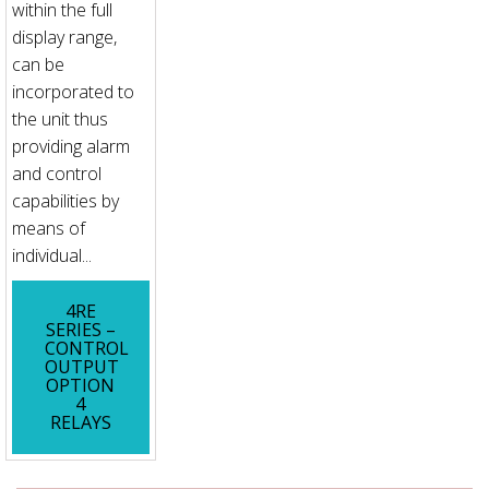
within the full
display range,
can be
incorporated to
the unit thus
providing alarm
and control
capabilities by
means of
individual...
4RE
SERIES –
CONTROL
OUTPUT
OPTION
4
RELAYS