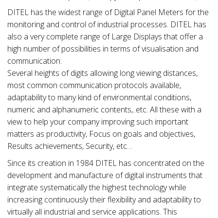
DITEL has the widest range of Digital Panel Meters for the
monitoring and control of industrial processes. DITEL has
also a very complete range of Large Displays that offer a
high number of possibilities in terms of visualisation and
communication:
Several heights of digits allowing long viewing distances,
most common communication protocols available,
adaptability to many kind of environmental conditions,
numeric and alphanumeric contents,..etc. All these with a
view to help your company improving such important
matters as productivity, Focus on goals and objectives,
Results achievements, Security, etc…
Since its creation in 1984 DITEL has concentrated on the
development and manufacture of digital instruments that
integrate systematically the highest technology while
increasing continuously their flexibility and adaptability to
virtually all industrial and service applications. This