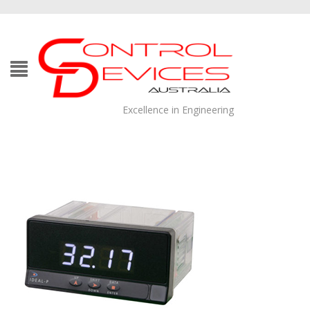
Excellence in Engineering