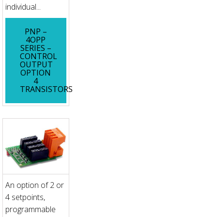
individual...
PNP –
4OPP
SERIES –
CONTROL
OUTPUT
OPTION
4
TRANSISTORS
An option of 2 or
4 setpoints,
programmable