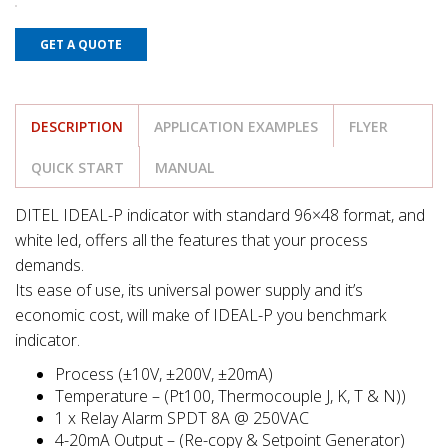
GET A QUOTE
DESCRIPTION
APPLICATION EXAMPLES
FLYER
QUICK START
MANUAL
DITEL IDEAL-P indicator with standard 96×48 format, and
white led, offers all the features that your process
demands.
Its ease of use, its universal power supply and it’s
economic cost, will make of IDEAL-P you benchmark
indicator.
Process (±10V, ±200V, ±20mA)
Temperature – (Pt100, Thermocouple J, K, T & N))
1 x Relay Alarm SPDT 8A @ 250VAC
4-20mA Output – (Re-copy & Setpoint Generator)