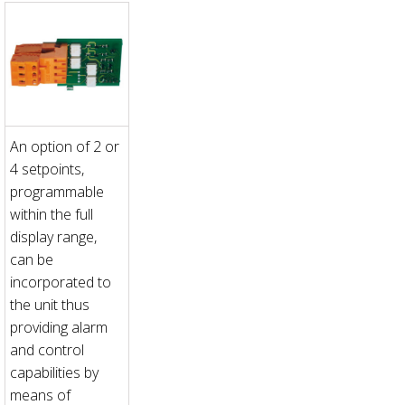
An option of 2 or
4 setpoints,
programmable
within the full
display range,
can be
incorporated to
the unit thus
providing alarm
and control
capabilities by
means of