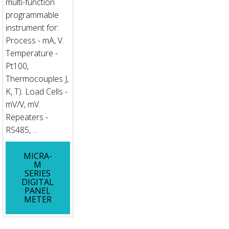
multi-function
programmable
instrument for:
Process - mA, V.
Temperature -
Pt100,
Thermocouples J,
K, T). Load Cells -
mV/V, mV.
Repeaters -
RS485, ...
MICRA-
M
SERIES
DIGITAL
PANEL
METER