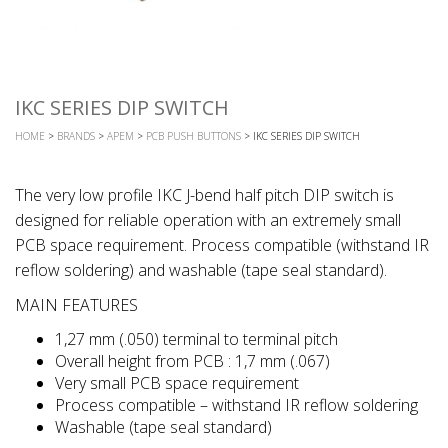
IKC SERIES DIP SWITCH
HOME
>
BRANDS
>
APEM
>
PCB PUSH BUTTONS
> IKC SERIES DIP SWITCH
The very low profile IKC J-bend half pitch DIP switch is
designed for reliable operation with an extremely small
PCB space requirement. Process compatible (withstand IR
reflow soldering) and washable (tape seal standard).
MAIN FEATURES
1,27 mm (.050) terminal to terminal pitch
Overall height from PCB : 1,7 mm (.067)
Very small PCB space requirement
Process compatible – withstand IR reflow soldering
Washable (tape seal standard)