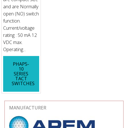
and are Normally
open (NO) switch
function.
Current/voltage
rating : 50 mA 12
VDC max.
Operating...
PHAP5-
10
SERIES
TACT
SWITCHES
MANUFACTURER