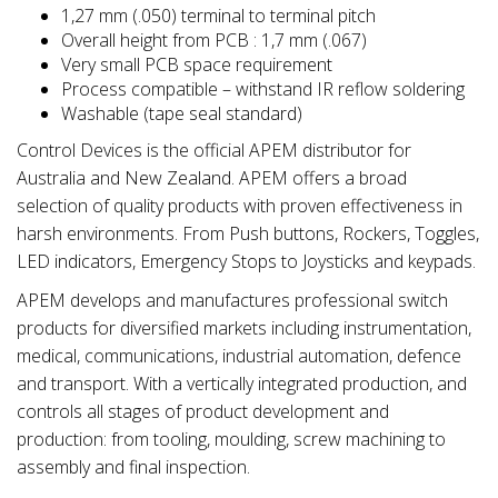
1,27 mm (.050) terminal to terminal pitch
Overall height from PCB : 1,7 mm (.067)
Very small PCB space requirement
Process compatible – withstand IR reflow soldering
Washable (tape seal standard)
Control Devices is the official APEM distributor for
Australia and New Zealand. APEM offers a broad
selection of quality products with proven effectiveness in
harsh environments. From Push buttons, Rockers, Toggles,
LED indicators, Emergency Stops to Joysticks and keypads.
APEM develops and manufactures professional switch
products for diversified markets including instrumentation,
medical, communications, industrial automation, defence
and transport. With a vertically integrated production, and
controls all stages of product development and
production: from tooling, moulding, screw machining to
assembly and final inspection.