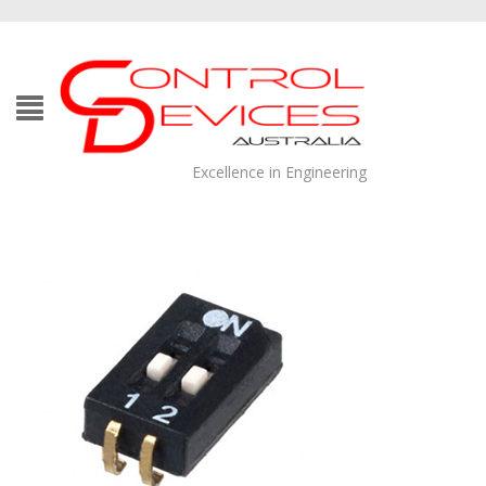
Excellence in Engineering