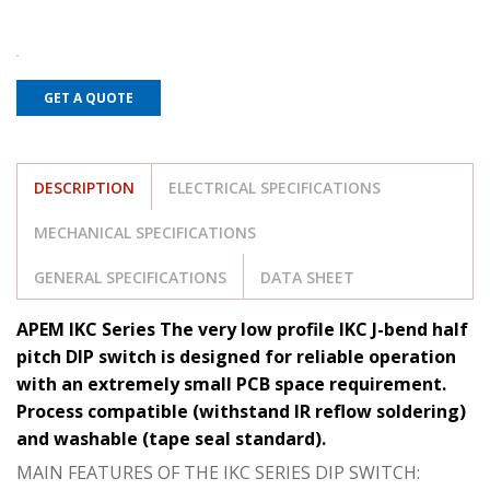
GET A QUOTE
DESCRIPTION
ELECTRICAL SPECIFICATIONS
MECHANICAL SPECIFICATIONS
GENERAL SPECIFICATIONS
DATA SHEET
APEM IKC Series The very low profile IKC J-bend half
pitch DIP switch is designed for reliable operation
with an extremely small PCB space requirement.
Process compatible (withstand IR reflow soldering)
and washable (tape seal standard).
MAIN FEATURES OF THE IKC SERIES DIP SWITCH: