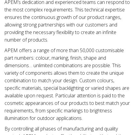
APEM’s dedication and experienced teams can respond to
the most complex requirements. This technical expertise
ensures the continuous growth of our product ranges,
allowing strong partnerships with our customers and
providing the necessary flexibility to create an infinite
number of products.
APEM offers a range of more than 50,000 customisable
part numbers: colour, marking, finish, shape and
dimensions… unlimited combinations are possible. This
variety of components allows them to create the unique
combination to match your design. Custom colours,
specific materials, special backlighting or varied shapes are
available upon request. Particular attention is paid to the
cosmetic appearances of our products to best match your
requirements, from specific markings to brightness
illumination for outdoor applications.
By controlling all phases of manufacturing and quality