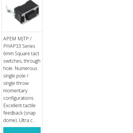
APEM MJTP /
PHAP33 Series
6mm Square tact
switches, through
hole. Numerous
single pole /
single throw
momentary
configurations.
Excellent tactile
feedback (snap
dome). Ultra c...