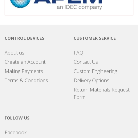
CONTROL DEVICES
CUSTOMER SERVICE
About us
FAQ
Create an Account
Contact Us
Making Payments
Custom Engineering
Terms & Conditions
Delivery Options
Return Materials Request
Form
FOLLOW US
Facebook