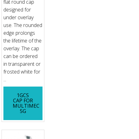
flat round cap
designed for
under overlay
use. The rounded
edge prolongs
the lifetime of the
overlay. The cap
can be ordered
in transparent or
frosted white for
...
1GCS
CAP FOR
MULTIMEC
5G