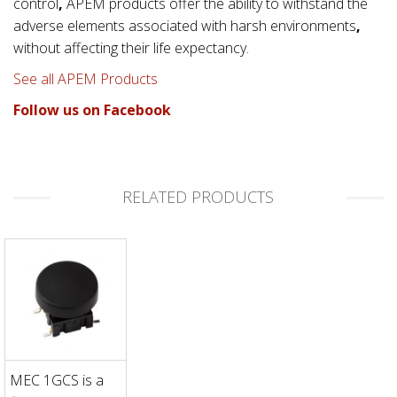
control
,
APEM products offer the ability to withstand the
adverse elements associated with
harsh environments
,
without affecting their life expectancy.
See all APEM Products
Follow us on Facebook
RELATED PRODUCTS
MEC 1GCS is a