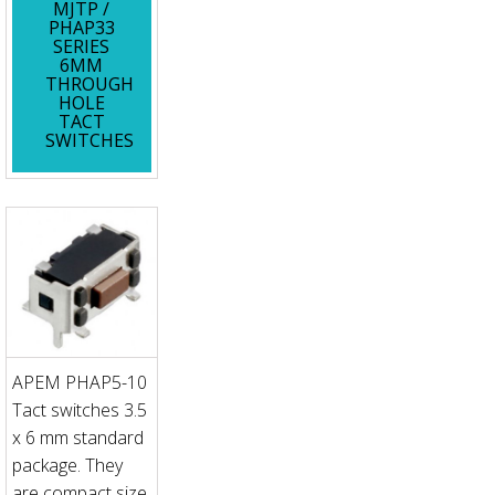
MJTP /
PHAP33
SERIES
6MM
THROUGH
HOLE
TACT
SWITCHES
APEM PHAP5-10
Tact switches 3.5
x 6 mm standard
package. They
are compact size