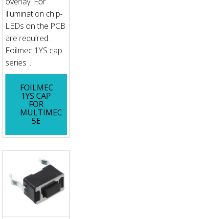
overlay. For
illumination chip-
LEDs on the PCB
are required.
Foilmec 1YS cap
series ...
FOILMEC
1YS CAP
FOR
MULTIMEC
5E