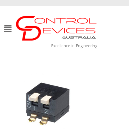
Excellence in Engineering