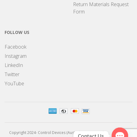
Return Materials Request
Form
FOLLOW US
Facebook
Instagram
LinkedIn
Twitter
YouTube
Copyright 2024- Control Devices (Australia) Pty Limited
Contact Us