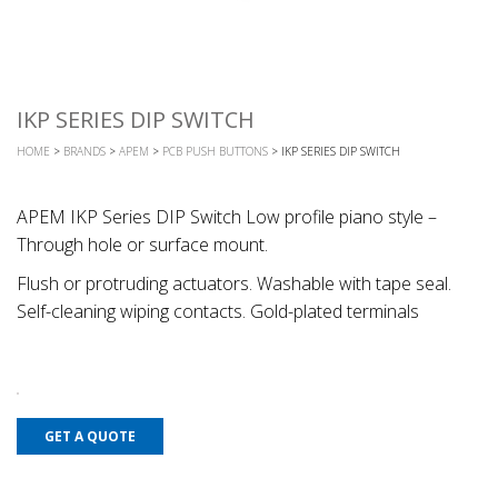
IKP SERIES DIP SWITCH
HOME
>
BRANDS
>
APEM
>
PCB PUSH BUTTONS
> IKP SERIES DIP SWITCH
APEM IKP Series DIP Switch Low profile piano style –
Through hole or surface mount.
Flush or protruding actuators. Washable with tape seal.
Self-cleaning wiping contacts. Gold-plated terminals
GET A QUOTE