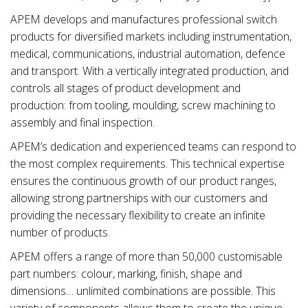
APEM develops and manufactures professional switch
products for diversified markets including instrumentation,
medical, communications, industrial automation, defence
and transport. With a vertically integrated production, and
controls all stages of product development and
production: from tooling, moulding, screw machining to
assembly and final inspection.
APEM’s dedication and experienced teams can respond to
the most complex requirements. This technical expertise
ensures the continuous growth of our product ranges,
allowing strong partnerships with our customers and
providing the necessary flexibility to create an infinite
number of products.
APEM offers a range of more than 50,000 customisable
part numbers: colour, marking, finish, shape and
dimensions… unlimited combinations are possible. This
variety of components allows them to create the unique