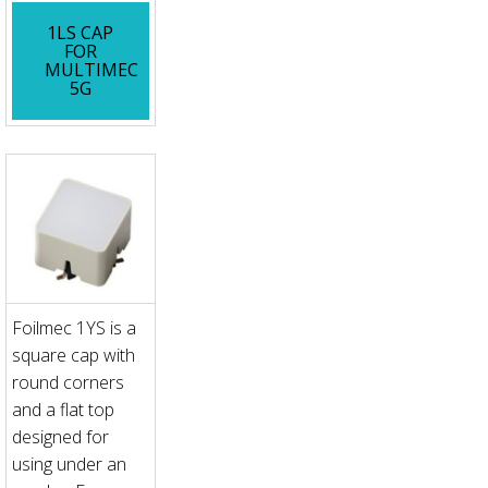
1LS CAP
FOR
MULTIMEC
5G
Foilmec 1YS is a
square cap with
round corners
and a flat top
designed for
using under an