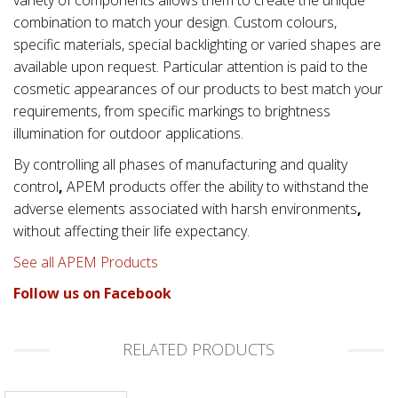
combination to match your design. Custom colours,
specific materials, special backlighting or varied shapes are
available upon request. Particular attention is paid to the
cosmetic appearances of our products to best match your
requirements, from specific markings to brightness
illumination for outdoor applications.
By controlling all phases of manufacturing and quality
control
,
APEM products offer the ability to withstand the
adverse elements associated with
harsh environments
,
without affecting their life expectancy.
See all APEM Products
Follow us on Facebook
RELATED PRODUCTS