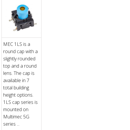
MEC 1LS is a
round cap with a
slightly rounded
top and a round
lens. The cap is
available in 7
total building
height options.
1LS cap series is
mounted on
Multimec 5G
series ...