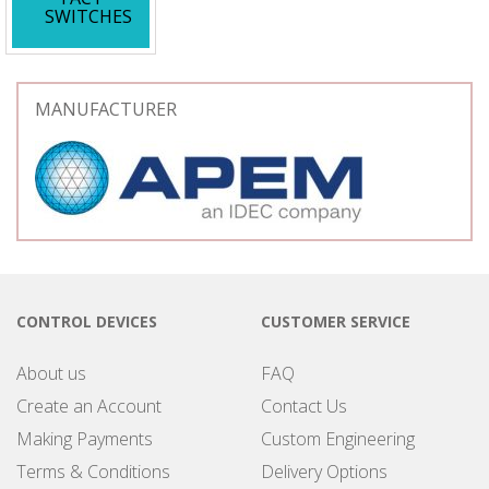
SWITCHES
MANUFACTURER
CONTROL DEVICES
CUSTOMER SERVICE
About us
FAQ
Create an Account
Contact Us
Making Payments
Custom Engineering
Terms & Conditions
Delivery Options