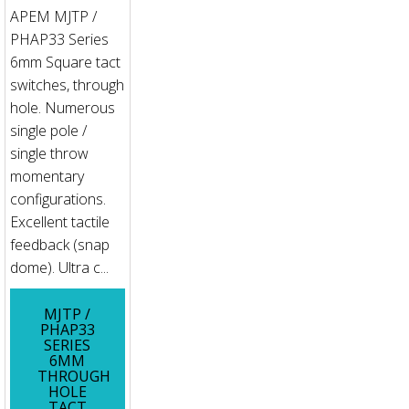
APEM MJTP /
PHAP33 Series
6mm Square tact
switches, through
hole. Numerous
single pole /
single throw
momentary
configurations.
Excellent tactile
feedback (snap
dome). Ultra c...
MJTP /
PHAP33
SERIES
6MM
THROUGH
HOLE
TACT