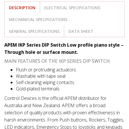
DESCRIPTION
ELECTRICAL SPECIFICATIONS
MECHANICAL SPECIFICATIONS
GENERAL SPECIFICATIONS
DATA SHEET
APEM IKP Series DIP Switch Low profile piano style –
Through hole or surface mount.
MAIN FEATURES OF THE IKP SERIES DIP SWITCH:
Flush or protruding actuators
Washable with tape seal
Self-cleaning wiping contacts
Gold-plated terminals
Control Devices is the official APEM distributor for
Australia and New Zealand. APEM offers a broad
selection of quality products with proven effectiveness in
harsh environments. From Push buttons, Rockers, Toggles,
LED indicators, Emergency Stops to Joysticks and keypads.