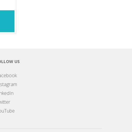
OLLOW US
acebook
nstagram
inkedIn
itter
ouTube