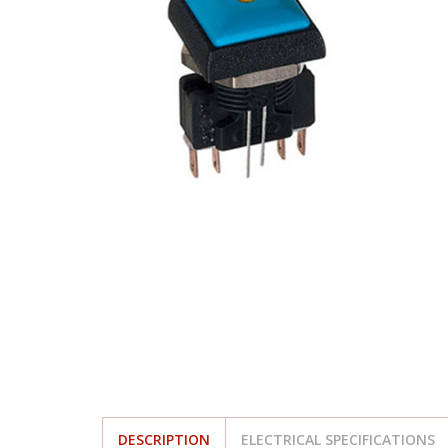
DESCRIPTION
ELECTRICAL SPECIFICATIONS