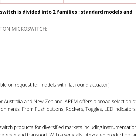
switch is divided into 2 families : standard models and
UTTON MICROSWITCH:
able on request for models with flat round actuator)
for Australia and New Zealand. APEM offers a broad selection of
ironments. From Push buttons, Rockers, Toggles, LED indicators
tch products for diversified markets including instrumentation
efence and transport. With a vertically integrated production, 