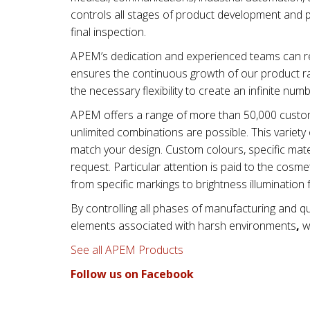
controls all stages of product development and 
final inspection.
APEM’s dedication and experienced teams can re
ensures the continuous growth of our product ra
the necessary flexibility to create an infinite num
APEM offers a range of more than 50,000 custom
unlimited combinations are possible. This varie
match your design. Custom colours, specific mater
request. Particular attention is paid to the cos
from specific markings to brightness illumination 
By controlling all phases of manufacturing and qu
elements associated with
harsh environments
,
wi
See all APEM Products
Follow us on Facebook