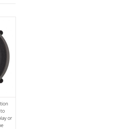
tion
 to
play or
he