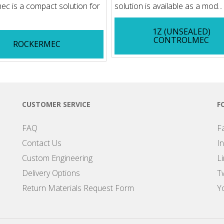
c is a compact solution for
solution is available as a mod...
1Z (UNSEALED)
CONTROLMEC
ROCKERMEC
CUSTOMER SERVICE
F
FAQ
F
Contact Us
I
Custom Engineering
L
Delivery Options
Tw
Return Materials Request Form
Y