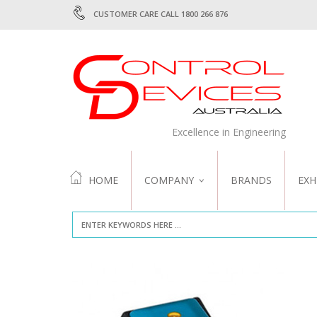
CUSTOMER CARE CALL 1800 266 876
Excellence in Engineering
HOME
COMPANY
BRANDS
EXH
ABOUT US
QUALITY