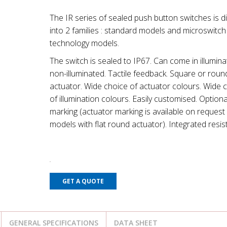
The IR series of sealed push button switches is d
into 2 families : standard models and microswitch
technology models.
The switch is sealed to IP67. Can come in illumina
non-illuminated. Tactile feedback. Square or roun
actuator. Wide choice of actuator colours. Wide 
of illumination colours. Easily customised. Optiona
marking (actuator marking is available on request 
models with flat round actuator). Integrated resis
GET A QUOTE
GENERAL SPECIFICATIONS
DATA SHEET