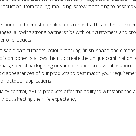
production: from tooling, moulding, screw machining to assembl
spond to the most complex requirements. This technical exper
nges, allowing strong partnerships with our customers and pro
ber of products.
isable part numbers: colour, marking, finish, shape and dimen
ty of components allows them to create the unique combination t
ials, special backlighting or varied shapes are available upon
metic appearances of our products to best match your requiremen
for outdoor applications.
ality control
,
APEM products offer the ability to withstand the 
thout affecting their life expectancy.