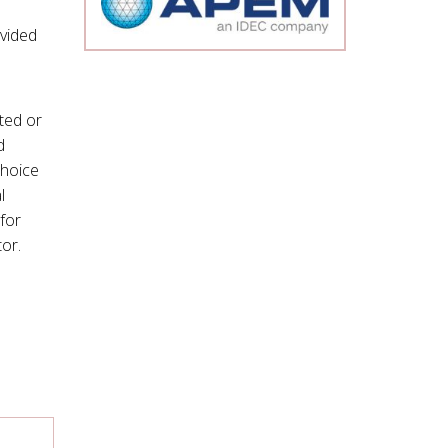
ivided
ted or
d
choice
l
for
tor.