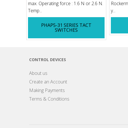
max. Operating force : 1.6 N or 2.6 N.
Rockerme
Temp...
y...
PHAP5-31 SERIES TACT
SWITCHES
CONTROL DEVICES
About us
Create an Account
Making Payments
Terms & Conditions