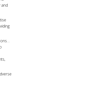
y and
tise
viding
sions…
o
ts,
adverse