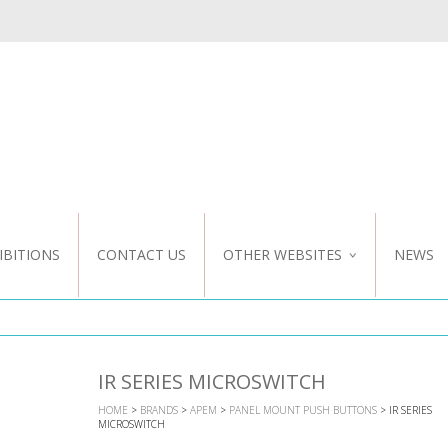
IBITIONS
CONTACT US
OTHER WEBSITES
NEWS
NZ WEBSITE
CUSTOM DESIGN
IR SERIES MICROSWITCH
HOME
>
BRANDS
>
APEM
>
PANEL MOUNT PUSH BUTTONS
> IR SERIES
MICROSWITCH