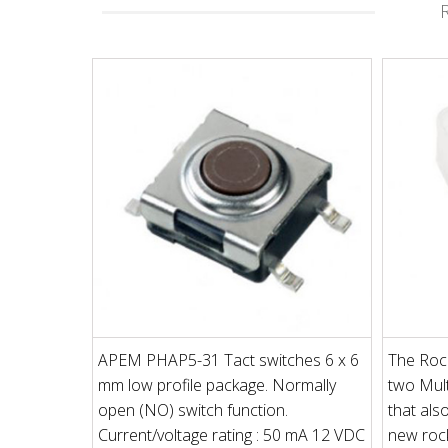
APEM PHAP5-31 Tact switches 6 x 6
The Rock
mm low profile package. Normally
two Mult
open (NO) switch function.
that als
Current/voltage rating : 50 mA 12 VDC
new rock