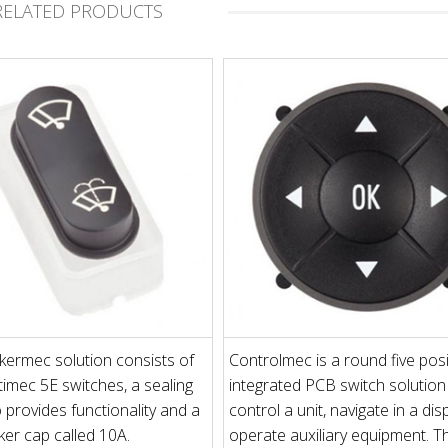
RELATED PRODUCTS
ermec solution consists of
Controlmec is a round five posi
imec 5E switches, a sealing
integrated PCB switch solution
o provides functionality and a
control a unit, navigate in a dis
er cap called 10A.
operate auxiliary equipment. T