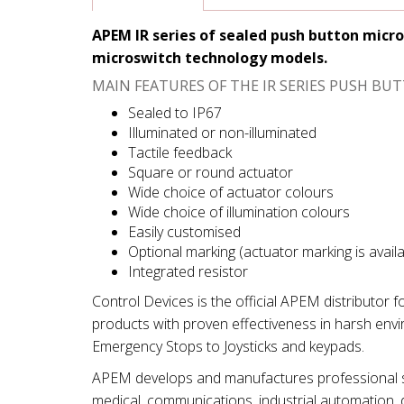
APEM IR series of sealed push button micro
microswitch technology models.
MAIN FEATURES OF THE IR SERIES PUSH B
Sealed to IP67
Illuminated or non-illuminated
Tactile feedback
Square or round actuator
Wide choice of actuator colours
Wide choice of illumination colours
Easily customised
Optional marking (actuator marking is avail
Integrated resistor
Control Devices is the official APEM distributor 
products with proven effectiveness in harsh env
Emergency Stops to Joysticks and keypads.
APEM develops and manufactures professional swi
medical, communications, industrial automation, d