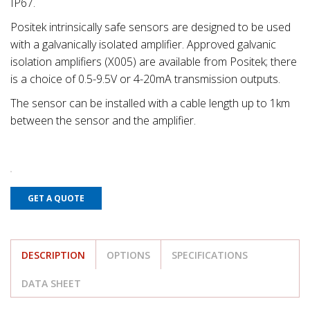
IP67.
Positek intrinsically safe sensors are designed to be used
with a galvanically isolated amplifier. Approved galvanic
isolation amplifiers (X005) are available from Positek; there
is a choice of 0.5-9.5V or 4-20mA transmission outputs.
The sensor can be installed with a cable length up to 1km
between the sensor and the amplifier.
GET A QUOTE
DESCRIPTION
OPTIONS
SPECIFICATIONS
DATA SHEET