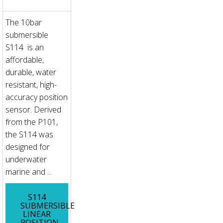
The 10bar
submersible
S114 is an
affordable,
durable, water
resistant, high-
accuracy position
sensor. Derived
from the P101,
the S114 was
designed for
underwater
marine and ...
S114
SUBMERSIBLE
LINEAR
POSITION