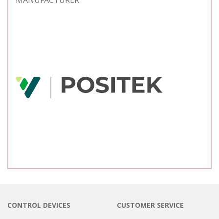
MANUFACTURER
CONTROL DEVICES
CUSTOMER SERVICE