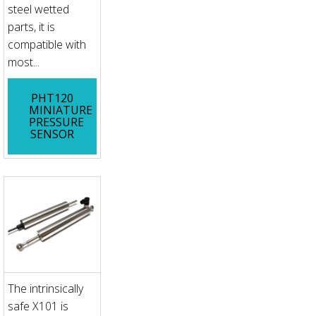
steel wetted
parts, it is
compatible with
most...
PHT120
MINIATURE
PRESSURE
SENSOR
The intrinsically
safe X101 is