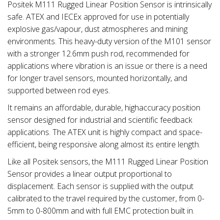
Positek M111 Rugged Linear Position Sensor is intrinsically
safe. ATEX and IECEx approved for use in potentially
explosive gas/vapour, dust atmospheres and mining
environments. This heavy-duty version of the M101 sensor
with a stronger 12.6mm push rod, recommended for
applications where vibration is an issue or there is a need
for longer travel sensors, mounted horizontally, and
supported between rod eyes.
It remains an affordable, durable, highaccuracy position
sensor designed for industrial and scientific feedback
applications. The ATEX unit is highly compact and space-
efficient, being responsive along almost its entire length.
Like all Positek sensors, the M111 Rugged Linear Position
Sensor provides a linear output proportional to
displacement. Each sensor is supplied with the output
calibrated to the travel required by the customer, from 0-
5mm to 0-800mm and with full EMC protection built in.