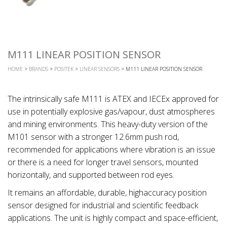
M111 LINEAR POSITION SENSOR
HOME
>
BRANDS
>
POSITEK
>
LINEAR SENSORS
> M111 LINEAR POSITION SENSOR
The intrinsically safe M111 is ATEX and IECEx approved for
use in potentially explosive gas/vapour, dust atmospheres
and mining environments. This heavy-duty version of the
M101 sensor with a stronger 12.6mm push rod,
recommended for applications where vibration is an issue
or there is a need for longer travel sensors, mounted
horizontally, and supported between rod eyes.
It remains an affordable, durable, highaccuracy position
sensor designed for industrial and scientific feedback
applications. The unit is highly compact and space-efficient,