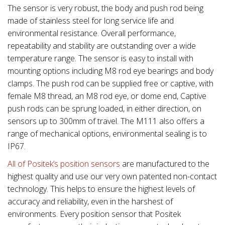
The sensor is very robust, the body and push rod being
made of stainless steel for long service life and
environmental resistance. Overall performance,
repeatability and stability are outstanding over a wide
temperature range. The sensor is easy to install with
mounting options including M8 rod eye bearings and body
clamps. The push rod can be supplied free or captive, with
female M8 thread, an M8 rod eye, or dome end, Captive
push rods can be sprung loaded, in either direction, on
sensors up to 300mm of travel. The M111 also offers a
range of mechanical options, environmental sealing is to
IP67.
All of Positek’s position sensors
are manufactured to the
highest quality and use our very own patented non-contact
technology. This helps to ensure the highest levels of
accuracy and reliability, even in the harshest of
environments. Every position sensor that Positek