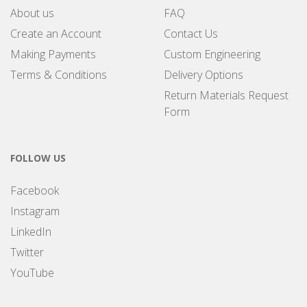
About us
FAQ
Create an Account
Contact Us
Making Payments
Custom Engineering
Terms & Conditions
Delivery Options
Return Materials Request
Form
FOLLOW US
Facebook
Instagram
LinkedIn
Twitter
YouTube