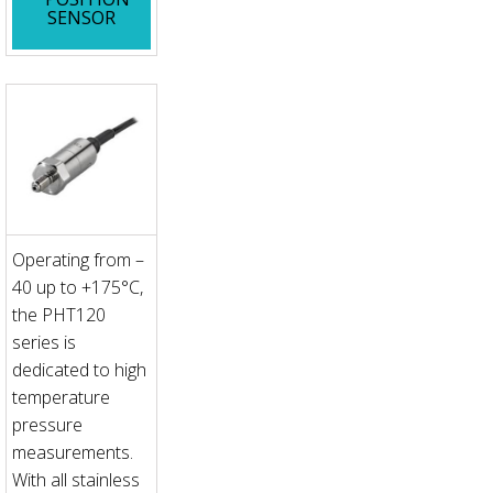
SENSOR
Operating from –
40 up to +175°C,
the PHT120
series is
dedicated to high
temperature
pressure
measurements.
With all stainless