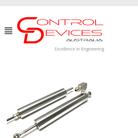
Excellence in Engineering