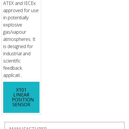
ATEX and IECEx
approved for use
in potentially
explosive
gas/vapour
atmospheres. It
is designed for
industrial and
scientific
feedback
applicati...
X101
LINEAR
POSITION
SENSOR