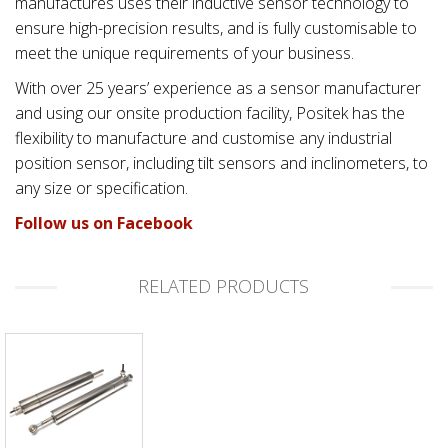
manufactures uses their inductive sensor technology to
ensure high-precision results, and is fully customisable to
meet the unique requirements of your business.
With over 25 years’ experience as a sensor manufacturer
and using our onsite production facility, Positek has the
flexibility to manufacture and customise any industrial
position sensor, including tilt sensors and inclinometers, to
any size or specification.
Follow us on Facebook
RELATED PRODUCTS