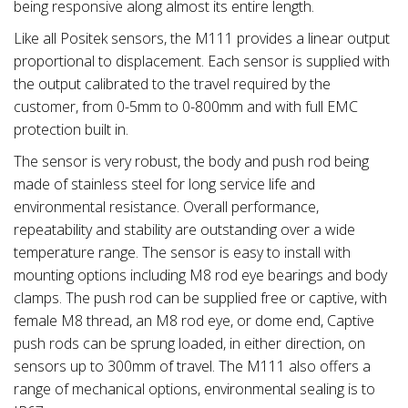
being responsive along almost its entire length.
Like all Positek sensors, the M111 provides a linear output
proportional to displacement. Each sensor is supplied with
the output calibrated to the travel required by the
customer, from 0-5mm to 0-800mm and with full EMC
protection built in.
The sensor is very robust, the body and push rod being
made of stainless steel for long service life and
environmental resistance. Overall performance,
repeatability and stability are outstanding over a wide
temperature range. The sensor is easy to install with
mounting options including M8 rod eye bearings and body
clamps. The push rod can be supplied free or captive, with
female M8 thread, an M8 rod eye, or dome end, Captive
push rods can be sprung loaded, in either direction, on
sensors up to 300mm of travel. The M111 also offers a
range of mechanical options, environmental sealing is to