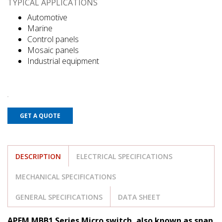
TYPICAL APPLICATIONS
Automotive
Marine
Control panels
Mosaic panels
Industrial equipment
GET A QUOTE
DESCRIPTION
ELECTRICAL SPECIFICATIONS
MECHANICAL SPECIFICATIONS
GENERAL SPECIFICATIONS
DATA SHEET
APEM MBB1 Series Micro switch, also known as snap