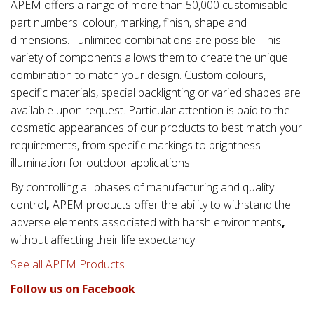
APEM offers a range of more than 50,000 customisable
part numbers: colour, marking, finish, shape and
dimensions… unlimited combinations are possible. This
variety of components allows them to create the unique
combination to match your design. Custom colours,
specific materials, special backlighting or varied shapes are
available upon request. Particular attention is paid to the
cosmetic appearances of our products to best match your
requirements, from specific markings to brightness
illumination for outdoor applications.
By controlling all phases of manufacturing and quality
control
,
APEM products offer the ability to withstand the
adverse elements associated with
harsh environments
,
without affecting their life expectancy.
See all APEM Products
Follow us on Facebook