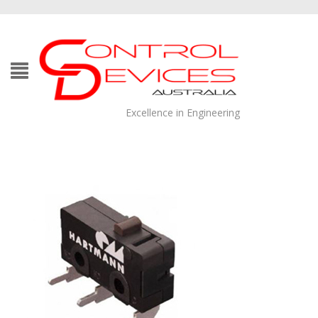
Excellence in Engineering