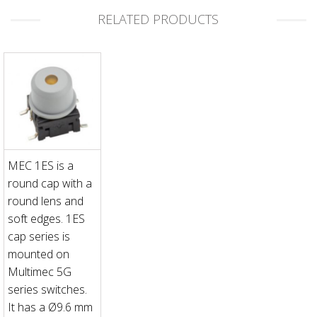
RELATED PRODUCTS
MEC 1ES is a
round cap with a
round lens and
soft edges. 1ES
cap series is
mounted on
Multimec 5G
series switches.
It has a Ø9.6 mm