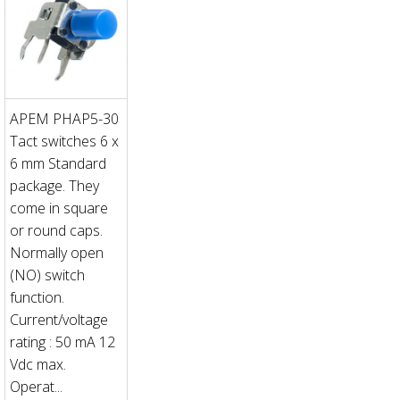
APEM PHAP5-30
Tact switches 6 x
6 mm Standard
package. They
come in square
or round caps.
Normally open
(NO) switch
function.
Current/voltage
rating : 50 mA 12
Vdc max.
Operat...