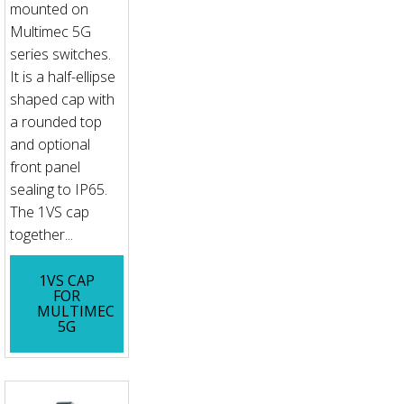
mounted on
Multimec 5G
series switches.
It is a half-ellipse
shaped cap with
a rounded top
and optional
front panel
sealing to IP65.
The 1VS cap
together...
1VS CAP
FOR
MULTIMEC
5G