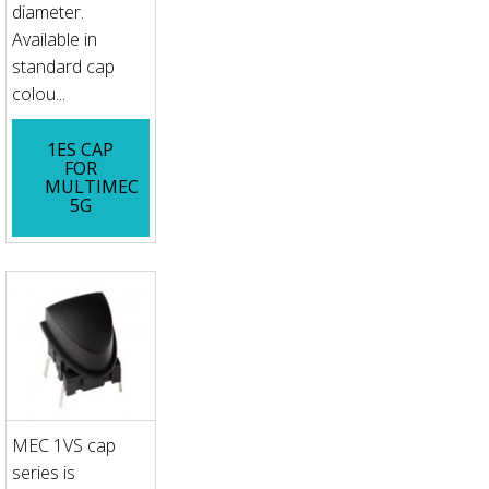
diameter.
Available in
standard cap
colou...
1ES CAP
FOR
MULTIMEC
5G
MEC 1VS cap
series is