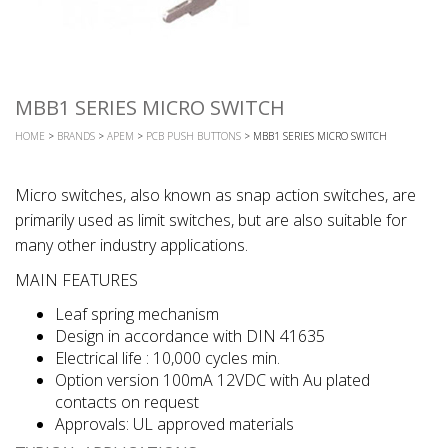
MBB1 SERIES MICRO SWITCH
HOME
>
BRANDS
>
APEM
>
PCB PUSH BUTTONS
> MBB1 SERIES MICRO SWITCH
Micro switches, also known as snap action switches, are
primarily used as limit switches, but are also suitable for
many other industry applications.
MAIN FEATURES
Leaf spring mechanism
Design in accordance with DIN 41635
Electrical life : 10,000 cycles min.
Option version 100mA 12VDC with Au plated
contacts on request
Approvals: UL approved materials