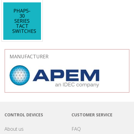
PHAP5-
30
SERIES
TACT
SWITCHES
MANUFACTURER
CONTROL DEVICES
CUSTOMER SERVICE
About us
FAQ