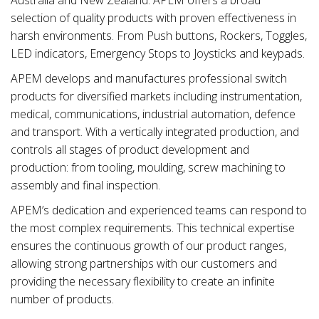
selection of quality products with proven effectiveness in
harsh environments. From Push buttons, Rockers, Toggles,
LED indicators, Emergency Stops to Joysticks and keypads.
APEM develops and manufactures professional switch
products for diversified markets including instrumentation,
medical, communications, industrial automation, defence
and transport. With a vertically integrated production, and
controls all stages of product development and
production: from tooling, moulding, screw machining to
assembly and final inspection.
APEM’s dedication and experienced teams can respond to
the most complex requirements. This technical expertise
ensures the continuous growth of our product ranges,
allowing strong partnerships with our customers and
providing the necessary flexibility to create an infinite
number of products.