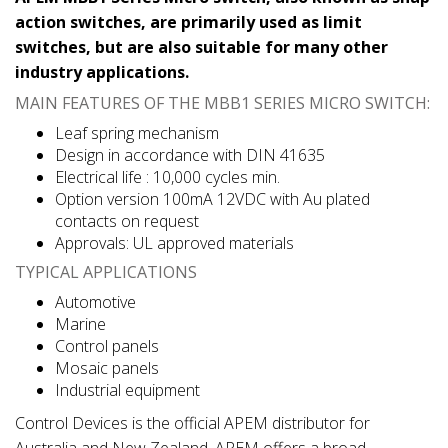
action switches, are primarily used as limit
switches, but are also suitable for many other
industry applications.
MAIN FEATURES OF THE MBB1 SERIES MICRO SWITCH:
Leaf spring mechanism
Design in accordance with DIN 41635
Electrical life : 10,000 cycles min.
Option version 100mA 12VDC with Au plated
contacts on request
Approvals: UL approved materials
TYPICAL APPLICATIONS
Automotive
Marine
Control panels
Mosaic panels
Industrial equipment
Control Devices is the official APEM distributor for
Australia and New Zealand. APEM offers a broad