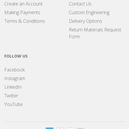
Create an Account
Contact Us
Making Payments
Custom Engineering
Terms & Conditions
Delivery Options
Return Materials Request
Form
FOLLOW US
Facebook
Instagram
LinkedIn
Twitter
YouTube