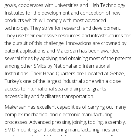
goals, cooperates with universities and High Technology
Institutes for the development and conception of new
products which will comply with most advanced
technology. They strive for research and development.
They use their excessive resources and infrastructures for
the pursuit of this challenge. Innovations are crowned by
patent applications and Makersan has been awarded
several times by applying and obtaining most of the patents
among other SMEs by National and International
Institutions. Their Head Quarters are Located at Gebze,
Turkey’s one of the largest industrial zone with a close
access to international sea and airports, grants
accessibility and facilitates transportation.
Makersan has excellent capabilities of carrying out many
complex mechanical and electronic manufacturing
processes. Advanced pressing, joining, tooling, assembly,
SMD mounting and soldering manufacturing lines are