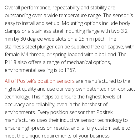
Overall performance, repeatability and stability are
outstanding over a wide temperature range. The sensor is
easy to install and set up. Mounting options include body
clamps or a stainless steel mounting flange with two 3.2
mm by 30 degree wide slots on a 25 mm pitch. The
stainless steel plunger can be supplied free or captive, with
female M4 thread, or spring-loaded with a ball end. The
P118 also offers a range of mechanical options,
environmental sealing is to IP67.
All of Positek’s position sensors
are manufactured to the
highest quality and use our very own patented non-contact
technology. This helps to ensure the highest levels of
accuracy and reliability, even in the harshest of
environments. Every position sensor that Positek
manufactures uses their inductive sensor technology to
ensure high-precision results, and is fully customisable to
meet the unique requirements of your business.