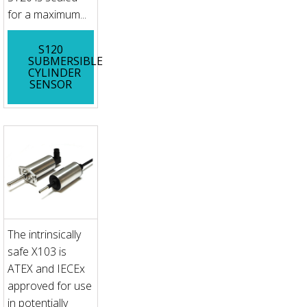
for a maximum...
S120
SUBMERSIBLE
CYLINDER
SENSOR
The intrinsically
safe X103 is
ATEX and IECEx
approved for use
in potentially