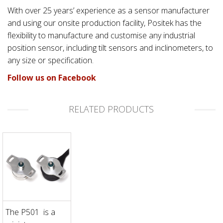
With over 25 years’ experience as a sensor manufacturer
and using our onsite production facility, Positek has the
flexibility to manufacture and customise any industrial
position sensor, including tilt sensors and inclinometers, to
any size or specification.
Follow us on Facebook
RELATED PRODUCTS
The P501 is a