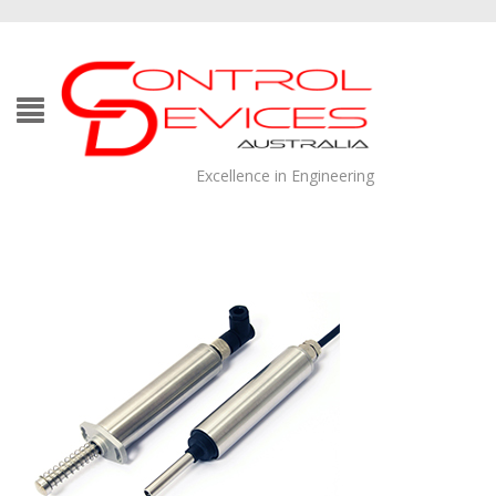
Excellence in Engineering