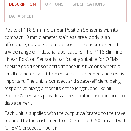
DESCRIPTION
OPTIONS
SPECIFICATIONS
DATA SHEET
Positek P118 Slim-line Linear Position Sensor is with its
compact 19 mm diameter stainless steel body is an
affordable, durable, accurate position sensor designed for
a wide range of industrial applications. The P118 Slim-line
Linear Position Sensor is particularly suitable for OEMs
seeking good sensor performance in situations where a
small diameter, short-bodied sensor is needed and cost is
important. The unit is compact and space-efficient, being
responsive along almost its entire length, and like all
Positek® sensors provides a linear output proportional to
displacement.
Each unit is supplied with the output calibrated to the travel
required by the customer, from 0-2mm to 0-50mm and with
full EMC protection built in.