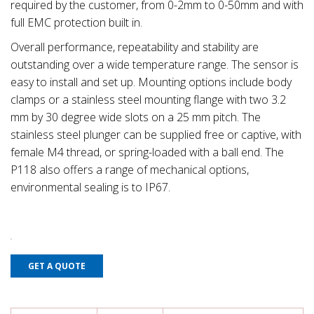
required by the customer, from 0-2mm to 0-50mm and with
full EMC protection built in.
Overall performance, repeatability and stability are
outstanding over a wide temperature range. The sensor is
easy to install and set up. Mounting options include body
clamps or a stainless steel mounting flange with two 3.2
mm by 30 degree wide slots on a 25 mm pitch. The
stainless steel plunger can be supplied free or captive, with
female M4 thread, or spring-loaded with a ball end. The
P118 also offers a range of mechanical options,
environmental sealing is to IP67.
GET A QUOTE