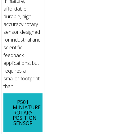
miniature,
affordable,
durable, high-
accuracy rotary
sensor designed
for industrial and
scientific
feedback
applications, but
requires a
smaller footprint
than...
P501
MINIATURE
ROTARY
POSITION
SENSOR