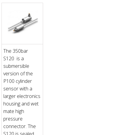
The 350bar
S120 is a
submersible
version of the
P100 cylinder
sensor with a
larger electronics
housing and wet
mate high
pressure
connector. The
S120 is sealed