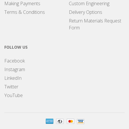
Making Payments
Custom Engineering
Terms & Conditions
Delivery Options
Return Materials Request
Form
FOLLOW US
Facebook
Instagram
LinkedIn
Twitter
YouTube