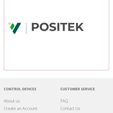
CONTROL DEVICES
CUSTOMER SERVICE
About us
FAQ
Create an Account
Contact Us