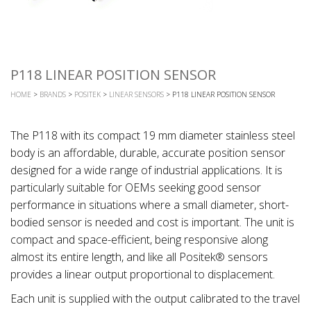
P118 LINEAR POSITION SENSOR
HOME
>
BRANDS
>
POSITEK
>
LINEAR SENSORS
> P118 LINEAR POSITION SENSOR
The P118 with its compact 19 mm diameter stainless steel
body is an affordable, durable, accurate position sensor
designed for a wide range of industrial applications. It is
particularly suitable for OEMs seeking good sensor
performance in situations where a small diameter, short-
bodied sensor is needed and cost is important. The unit is
compact and space-efficient, being responsive along
almost its entire length, and like all Positek® sensors
provides a linear output proportional to displacement.
Each unit is supplied with the output calibrated to the travel