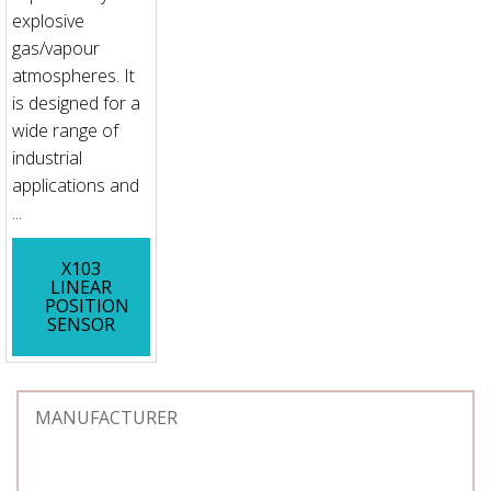
explosive
gas/vapour
atmospheres. It
is designed for a
wide range of
industrial
applications and
...
X103
LINEAR
POSITION
SENSOR
MANUFACTURER