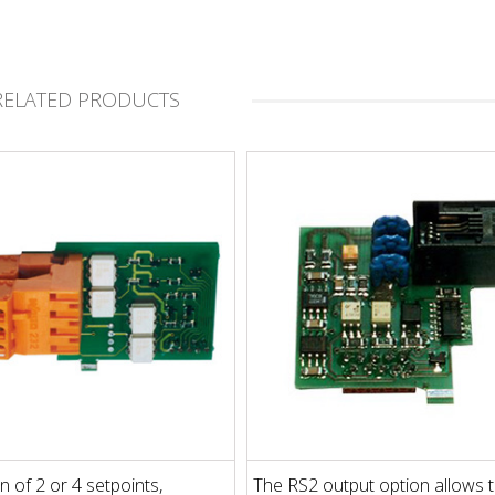
RELATED PRODUCTS
n of 2 or 4 setpoints,
The RS2 output option allows 