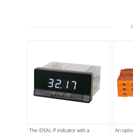
The IDEAL-P indicator with a
An optio