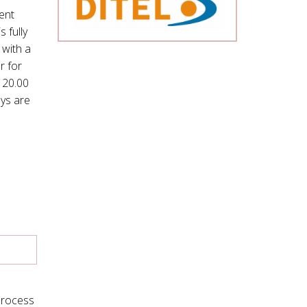
ment
 fully
 with a
r for
 20.00
ys are
 Process