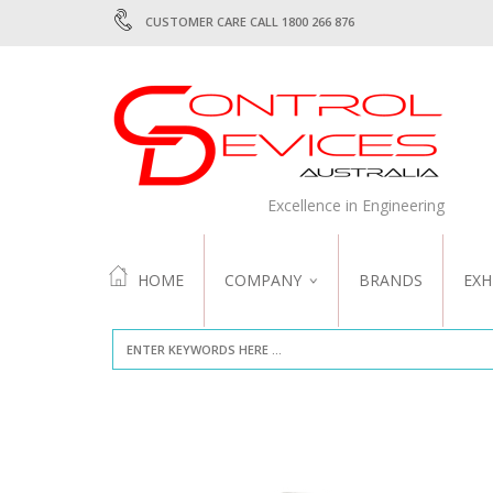
CUSTOMER CARE CALL 1800 266 876
Excellence in Engineering
HOME
COMPANY
BRANDS
EXH
ABOUT US
QUALITY