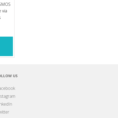
OSMOS
 via
s
OLLOW US
acebook
nstagram
inkedIn
itter