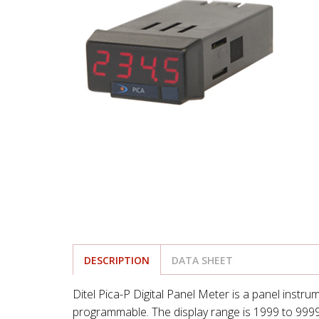
DESCRIPTION
DATA SHEET
Ditel Pica-P Digital Panel Meter is a panel instru
programmable. The display range is 1999 to 9999 w