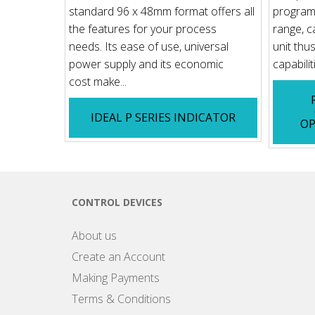
standard 96 x 48mm format offers all
programm
the features for your process
range, c
needs. Its ease of use, universal
unit thu
power supply and its economic
capabilit
cost make...
IDEAL P SERIES INDICATOR
OP
CONTROL DEVICES
About us
Create an Account
Making Payments
Terms & Conditions