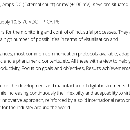
), Amps DC (External shunt) or mV (±100 mV). Keys are situated
pply 10, 5-70 VDC – PICA-P6.
rs for the monitoring and control of industrial processes. They 
 high number of possibilities in terms of visualisation and
distances, most common communication protocols available, adapta
 and alphanumeric contents,..etc. All these with a view to help 
ductivity, Focus on goals and objectives, Results achievements
ed on the development and manufacture of digital instruments t
e increasing continuously their flexibility and adaptability to virtu
y innovative approach, reinforced by a solid international network
 for the industry around the world.