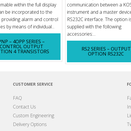
able within the full display
communication between a K
an be incorporated to the
instrument and a master device
s providing alarm and control
RS232C interface. The option i
ies by means of individual...
supplied with the following
accessories:...
PNP – 4OPP SERIES –
CONTROL OUTPUT
RS2 SERIES – OUTPUT
TION 4 TRANSISTORS
OPTION RS232C
CUSTOMER SERVICE
F
FAQ
F
Contact Us
I
Custom Engineering
L
Delivery Options
Tw