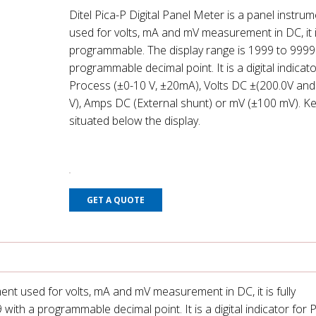
Ditel Pica-P Digital Panel Meter is a panel instru
used for volts, mA and mV measurement in DC, it is
programmable. The display range is 1999 to 9999
programmable decimal point. It is a digital indicato
Process (±0-10 V, ±20mA), Volts DC ±(200.0V and
V), Amps DC (External shunt) or mV (±100 mV). Ke
situated below the display.
GET A QUOTE
ment used for volts, mA and mV measurement in DC, it is fully
ith a programmable decimal point. It is a digital indicator for