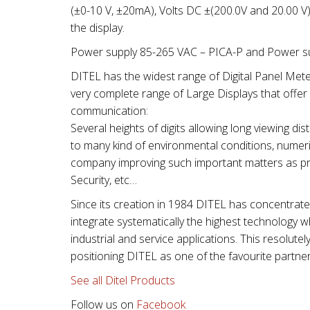
(±0-10 V, ±20mA), Volts DC ±(200.0V and 20.00 V
the display.
Power supply 85-265 VAC – PICA-P and Power su
DITEL has the widest range of Digital Panel Mete
very complete range of Large Displays that offer a
communication:
Several heights of digits allowing long viewing 
to many kind of environmental conditions, numeric
company improving such important matters as pro
Security, etc…
Since its creation in 1984 DITEL has concentrat
integrate systematically the highest technology whil
industrial and service applications. This resolutel
positioning DITEL as one of the favourite partner
See all Ditel Products
Follow us on
Facebook