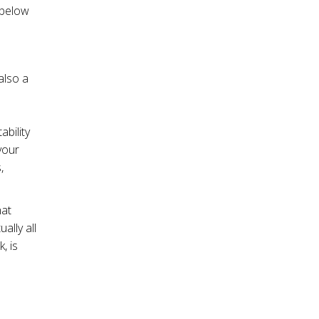
 below
also a
bility
your
,
hat
ally all
, is