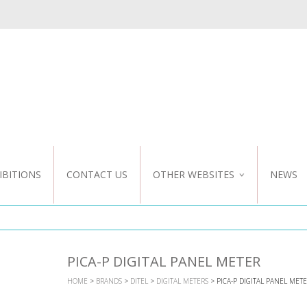
IBITIONS
CONTACT US
OTHER WEBSITES
NEWS
NZ WEBSITE
CUSTOM DESIGN
PICA-P DIGITAL PANEL METER
HOME
>
BRANDS
>
DITEL
>
DIGITAL METERS
> PICA-P DIGITAL PANEL MET