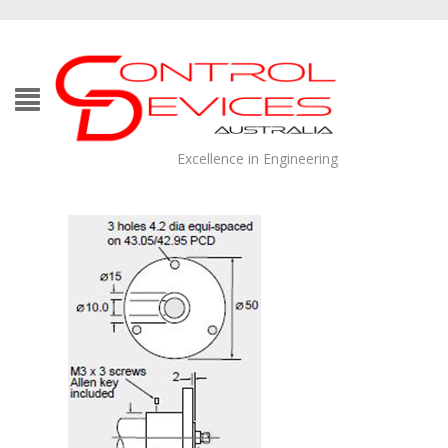
Excellence in Engineering