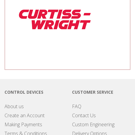
CONTROL DEVICES
CUSTOMER SERVICE
About us
FAQ
Create an Account
Contact Us
Making Payments
Custom Engineering
Terms & Conditions
Delivery Options