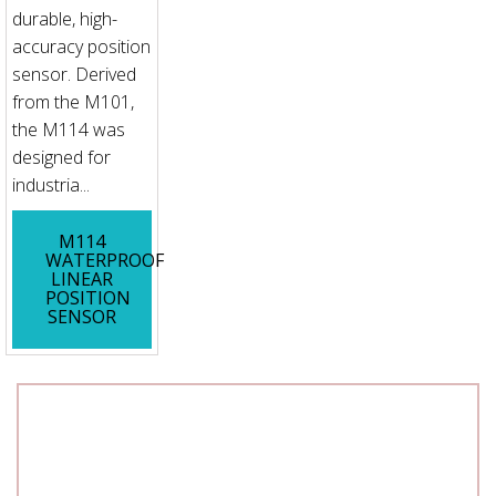
durable, high-
accuracy position
sensor. Derived
from the M101,
the M114 was
designed for
industria...
M114
WATERPROOF
LINEAR
POSITION
SENSOR