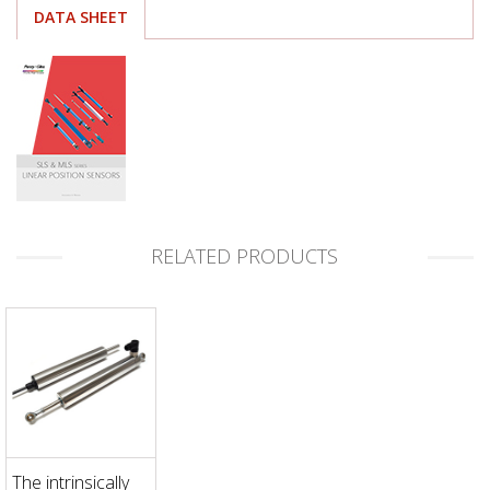
DATA SHEET
RELATED PRODUCTS
The intrinsically