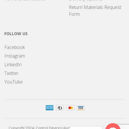
Return Materials Request
Form
FOLLOW US
Facebook
Instagram
LinkedIn
Twitter
YouTube
Copyright 2024- Control Devices (Australia) Pty Limited