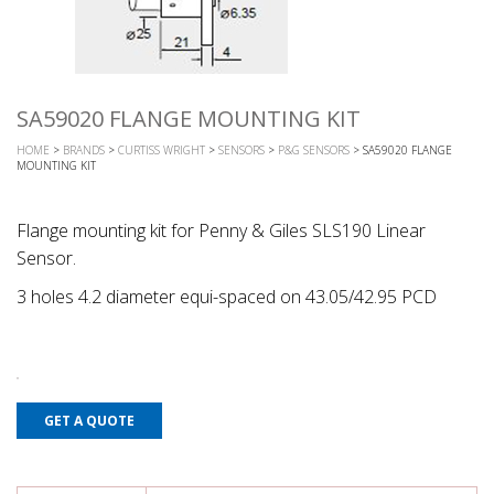
SA59020 FLANGE MOUNTING KIT
HOME
>
BRANDS
>
CURTISS WRIGHT
>
SENSORS
>
P&G SENSORS
> SA59020 FLANGE
MOUNTING KIT
Flange mounting kit for Penny & Giles SLS190 Linear
Sensor.
3 holes 4.2 diameter equi-spaced on 43.05/42.95 PCD
GET A QUOTE