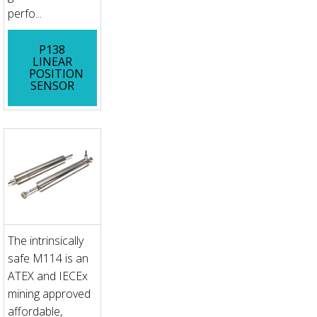
perfo...
P138
LINEAR
POSITION
SENSOR
The intrinsically
safe M114 is an
ATEX and IECEx
mining approved
affordable,