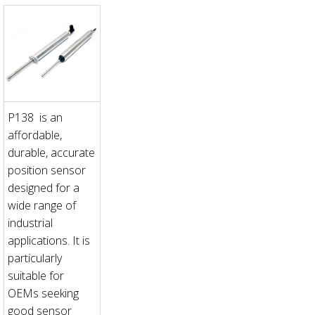
P138 is an
affordable,
durable, accurate
position sensor
designed for a
wide range of
industrial
applications. It is
particularly
suitable for
OEMs seeking
good sensor