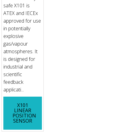
safe X101 is
ATEX and IECEx
approved for use
in potentially
explosive
gas/vapour
atmospheres. It
is designed for
industrial and
scientific
feedback
applicati...
X101
LINEAR
POSITION
SENSOR