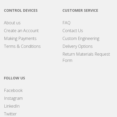
CONTROL DEVICES
CUSTOMER SERVICE
About us
FAQ
Create an Account
Contact Us
Making Payments
Custom Engineering
Terms & Conditions
Delivery Options
Return Materials Request
Form
FOLLOW US
Facebook
Instagram
LinkedIn
Twitter