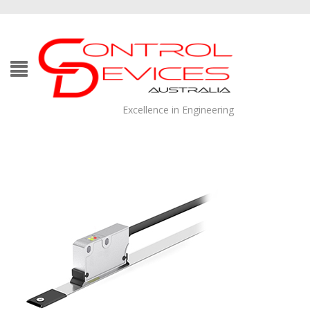
Excellence in Engineering