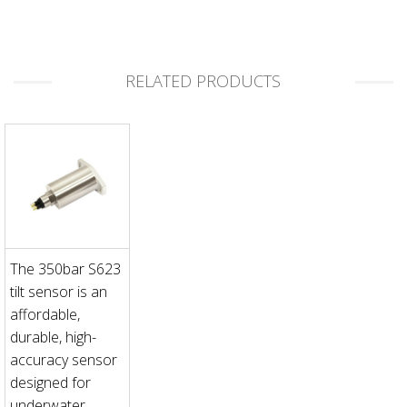
RELATED PRODUCTS
The 350bar S623
tilt sensor is an
affordable,
durable, high-
accuracy sensor
designed for
underwater