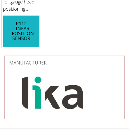
for gauge head
positioning...
P112
LINEAR
POSITION
SENSOR
MANUFACTURER