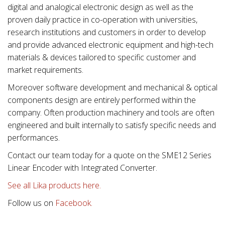
digital and analogical electronic design as well as the
proven daily practice in co-operation with universities,
research institutions and customers in order to develop
and provide advanced electronic equipment and high-tech
materials & devices tailored to specific customer and
market requirements.
Moreover software development and mechanical & optical
components design are entirely performed within the
company. Often production machinery and tools are often
engineered and built internally to satisfy specific needs and
performances.
Contact our team today for a quote on the SME12 Series
Linear Encoder with Integrated Converter.
See all Lika products here.
Follow us on
Facebook.