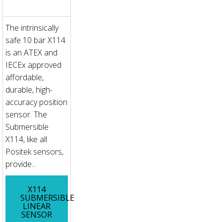
The intrinsically
safe 10 bar X114
is an ATEX and
IECEx approved
affordable,
durable, high-
accuracy position
sensor. The
Submersible
X114, like all
Positek sensors,
provide...
X114
SUBMERSIBLE
LINEAR
SENSOR