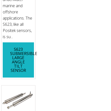
marine and
offshore
applications. The
S623, like all
Positek sensors,
is su...
S623
SUBMERSIBLE
LARGE
ANGLE
TILT
SENSOR