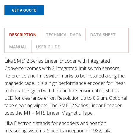
GET A QUOTE
DESCRIPTION
TECHNICAL DATA
DATA SHEET
MANUAL
USER GUIDE
Lika SME12 Series Linear Encoder with Integrated
Converter comes with 2 integrated limit switch sensors.
Reference and limit switch marks to be installed along the
magnetic tape. It is a high performance encoder for linear
motors. Designed with Lika hi-flex sensor cable, Status
LED for clearance error. Resolution up to 0,5 μm. Optional
tape cleaning wipers. The SME12 Series Linear Encoder
uses the MT – MTS Linear Magnetic Tape.
Lika Electronic stands for encoders and position
measuring systems. Since its inception in 1982, Lika