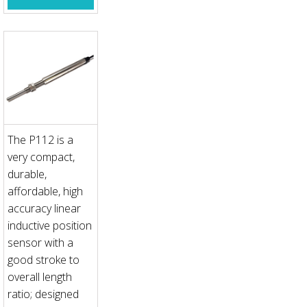
The P112 is a
very compact,
durable,
affordable, high
accuracy linear
inductive position
sensor with a
good stroke to
overall length
ratio; designed