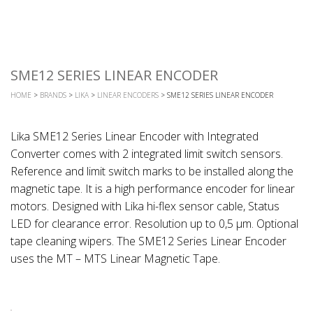
SME12 SERIES LINEAR ENCODER
HOME
>
BRANDS
>
LIKA
>
LINEAR ENCODERS
> SME12 SERIES LINEAR ENCODER
Lika SME12 Series Linear Encoder with Integrated
Converter comes with 2 integrated limit switch sensors.
Reference and limit switch marks to be installed along the
magnetic tape. It is a high performance encoder for linear
motors. Designed with Lika hi-flex sensor cable, Status
LED for clearance error. Resolution up to 0,5 μm. Optional
tape cleaning wipers. The SME12 Series Linear Encoder
uses the MT – MTS Linear Magnetic Tape.