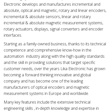
Electronic develops and manufactures incremental and
absolute, optical and magnetic, rotary and linear encoders,
incremental & absolute sensors, linear and rotary
incremental & absolute magnetic measurement systems,
rotary actuators, displays, signal converters and encoder
interfaces.
Starting as a family-owned business, thanks to its technical
competence and comprehensive know-how in the
automation industry along with the high quality standards
and the skill in providing solutions that target specific
customer needs, over the years Lika Electronic has grown
becoming a forward thinking innovative and global
company and has become one of the leading
manufacturers of optical encoders and magnetic
measurement systems in Europe and worldwide.
Many key features include the extensive technical
engineering skills , in-depth knowledge and expertise in