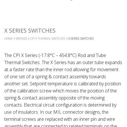
X SERIES SWITCHES
HOME
>
BRANDS
>
CPI
>
THERMAL SWITCHES
> X SERIES SWITCHES
The CPI X Series (-17.8°C – 454.8°C) Rod and Tube
Thermal Switches. The X Series has an outer tube expands
at a faster rate than the inner rod allowing for movement
of one set of a spring & contact assembly towards
another set. Setpoint temperature is calibrated by position
of the calibration screw which moves the position of the
spring & contact assembly opposite of the moving
contacts. Electrical circuit configuration is determined by
use of insulators. In our MIL connector designs, the
terminal screws are replaced with an inner pin and wire
assembly that are connected to related terminals on the