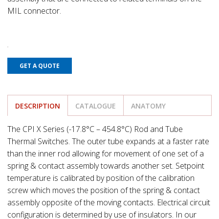
MIL connector.
GET A QUOTE
DESCRIPTION
CATALOGUE
ANATOMY
The CPI X Series (-17.8°C – 454.8°C) Rod and Tube
Thermal Switches. The outer tube expands at a faster rate
than the inner rod allowing for movement of one set of a
spring & contact assembly towards another set. Setpoint
temperature is calibrated by position of the calibration
screw which moves the position of the spring & contact
assembly opposite of the moving contacts. Electrical circuit
configuration is determined by use of insulators. In our