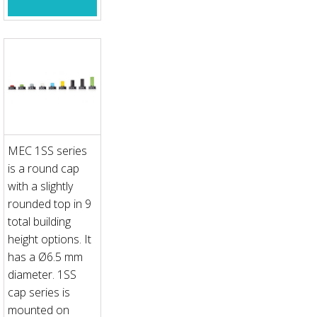
MEC 1SS series
is a round cap
with a slightly
rounded top in 9
total building
height options. It
has a Ø6.5 mm
diameter. 1SS
cap series is
mounted on