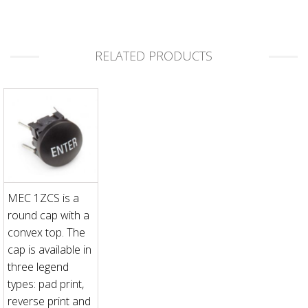
RELATED PRODUCTS
MEC 1ZCS is a
round cap with a
convex top. The
cap is available in
three legend
types: pad print,
reverse print and