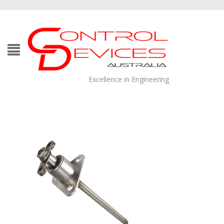
Excellence in Engineering