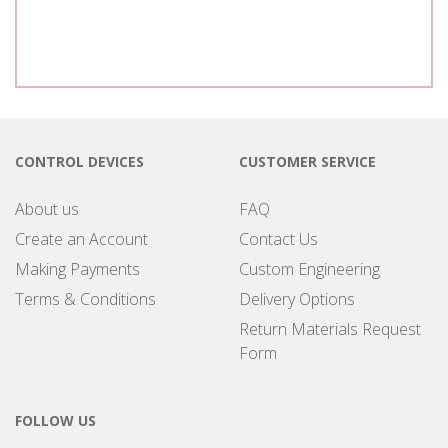
CONTROL DEVICES
CUSTOMER SERVICE
About us
FAQ
Create an Account
Contact Us
Making Payments
Custom Engineering
Terms & Conditions
Delivery Options
Return Materials Request
Form
FOLLOW US