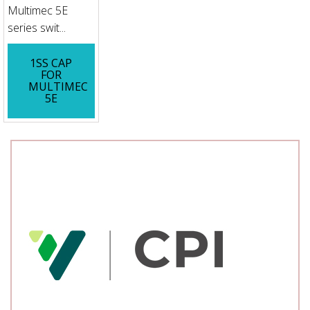
Multimec 5E
series swit...
1SS CAP
FOR
MULTIMEC
5E