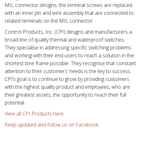
MIL connector designs, the terminal screws are replaced
with an inner pin and wire assembly that are connected to
related terminals on the MIL connector.
Control Products, Inc. (CPI) designs and manufacturers a
broad line of quality thermal and waterproof switches.
They specialise in addressing specific switching problems
and working with their end users to reach a solution in the
shortest time frame possible. They recognise that constant
attention to their customers’ needs is the key to success.
CPI’s goal is to continue to grow by providing customers
with the highest quality product and employees, who are
their greatest assets, the opportunity to reach their full
potential.
View all CPI Products here.
Keep updated and follow us on Facebook.