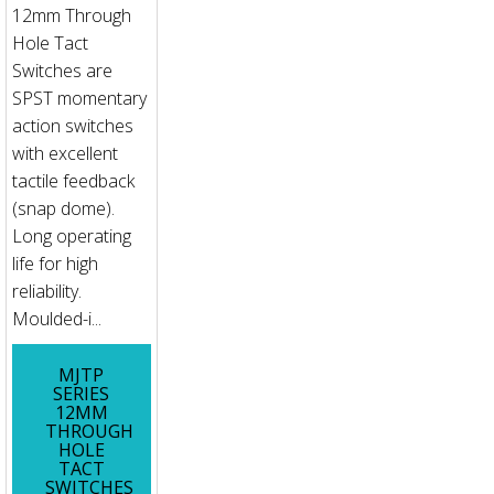
12mm Through
Hole Tact
Switches are
SPST momentary
action switches
with excellent
tactile feedback
(snap dome).
Long operating
life for high
reliability.
Moulded-i...
MJTP
SERIES
12MM
THROUGH
HOLE
TACT
SWITCHES