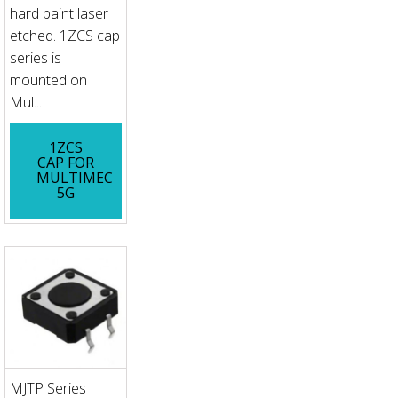
hard paint laser
etched. 1ZCS cap
series is
mounted on
Mul...
1ZCS
CAP FOR
MULTIMEC
5G
MJTP Series