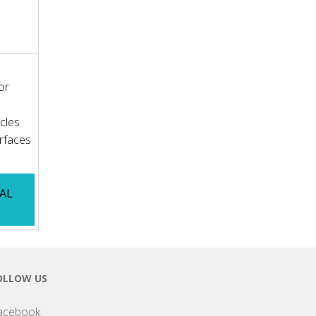
or
icles
rfaces
IAL
OLLOW US
acebook