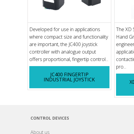
Developed for use in applications
The XD Se
where compact size and functionality
Hand Gri
are important, the JC400 joystick
engineer
controller with analogue output
applicat
offers proportional, fingertip control...
contacti
pro...
JC400 FINGERTIP
INDUSTRIAL JOYSTICK
X
CONTROL DEVICES
About us