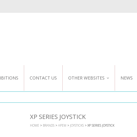
IBITIONS
CONTACT US
OTHER WEBSITES
NEWS
NZ WEBSITE
CUSTOM DESIGN
XP SERIES JOYSTICK
HOME
>
BRANDS
>
APEM
>
JOYSTICKS
> XP SERIES JOYSTICK