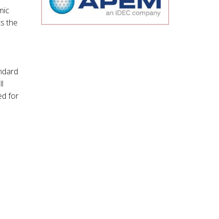
mic
ts the
ndard
l
ed for