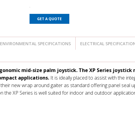
GET A QUOTE
ENVIRONMENTAL SPECIFICATIONS
ELECTRICAL SPECIFICATIO
gonomic mid-size palm joystick. The XP Series joystick
ompact applications.
It is ideally placed to assist with the int
 their new wrap around gaiter as standard offering panel seal u
n the XP Series is well suited for indoor and outdoor applicatio