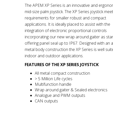
The APEM XP Series is an innovative and ergono
mid-size palm joystick. The XP Series joystick mee
requirements for smaller robust and compact
applications. It is ideally placed to assist with the
integration of electronic proportional controls
incorporating our new wrap around gaiter as sta
offering panel seal up to IP67. Designed with an al
metal body construction the XP Series is well suit
indoor and outdoor applications.
FEATURES OF THE XP SERIES JOYSTICK
All metal compact construction
> 5 Million Life cycles
Multifunction handle
Wrap around gaiter & Sealed electronics
Analogue and PWM outputs
CAN outputs