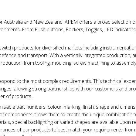
for Australia and New Zealand. APEM offers a broad selection of
ironments. From Push buttons, Rockers, Toggles, LED indicators
tch products for diversified markets including instrumentation
efence and transport. With a vertically integrated production, 
production: from tooling, moulding, screw machining to assembl
spond to the most complex requirements. This technical exper
nges, allowing strong partnerships with our customers and pro
ber of products.
sable part numbers: colour, marking, finish, shape and dimens
ty of components allows them to create the unique combination t
ials, special backlighting or varied shapes are available upon r
earances of our products to best match your requirements, from