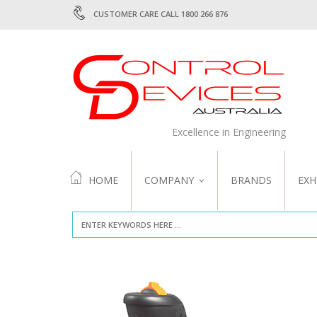
CUSTOMER CARE CALL 1800 266 876
Excellence in Engineering
HOME
COMPANY
BRANDS
EXH
ABOUT US
QUALITY