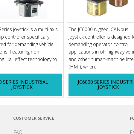
ries joystick is a multi-axis
The JC6000 rugged, CANbus
p controller specifically
joystick controller is designed f
ed for demanding vehicle
demanding operator control
ions. Featuring non-
applications in off-highway veh
ng Hall effect technology to
and other human-machine inte
(HMI), where...
D SERIES INDUSTRIAL
JC6000 SERIES INDUSTR
JOYSTICK
JOYSTICK
CUSTOMER SERVICE
F
FAQ
F