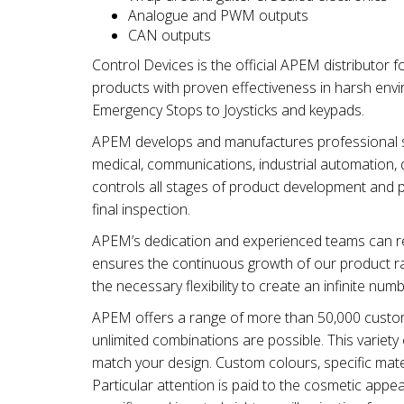
Analogue and PWM outputs
CAN outputs
Control Devices is the official APEM distributor 
products with proven effectiveness in harsh env
Emergency Stops to Joysticks and keypads.
APEM develops and manufactures professional swi
medical, communications, industrial automation, d
controls all stages of product development and 
final inspection.
APEM’s dedication and experienced teams can re
ensures the continuous growth of our product ra
the necessary flexibility to create an infinite num
APEM offers a range of more than 50,000 customi
unlimited combinations are possible. This varie
match your design. Custom colours, specific mater
Particular attention is paid to the cosmetic app