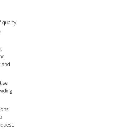
 quality
,
,
and
y and
tise
viding
ions
o
equest.