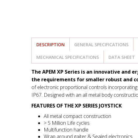
DESCRIPTION
GENERAL SPECIFICATIONS
MECHANICAL SPECIFICATIONS
DATA SHEET
The APEM XP Series is an innovative and er
the requirements for smaller robust and c
of electronic proportional controls incorporating
IP67. Designed with an all metal body constructio
FEATURES OF THE XP SERIES JOYSTICK
All metal compact construction
> 5 Million Life cycles
Multifunction handle
Wrap around gaiter & Sealed electronics