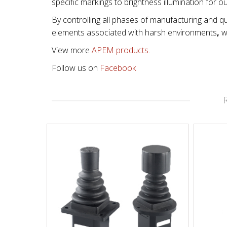
specific markings to brightness illumination for o
By controlling all phases of manufacturing and qu
elements associated with
harsh environments
,
wi
View more
APEM products.
Follow us on
Facebook