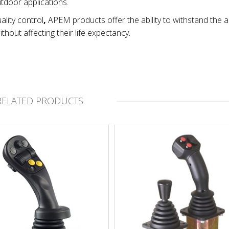
utdoor applications.
ality control
,
APEM products offer the ability to withstand the 
thout affecting their life expectancy.
RELATED PRODUCTS