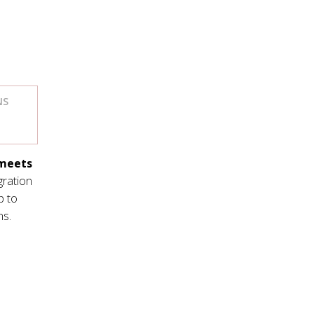
NS
 meets
egration
p to
ns.