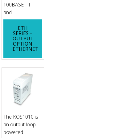
100BASET-T
and...
ETH
SERIES –
OUTPUT
OPTION
ETHERNET
The KOS1010 is
an output loop
powered