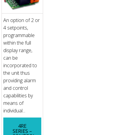
An option of 2 or
4 setpoints,
programmable
within the full
display range,
can be
incorporated to
the unit thus
providing alarm
and control
capabilities by
means of
individual...
4RE
SERIES –