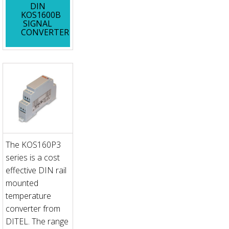
DIN
KOS1600B
SIGNAL
CONVERTER
The KOS160P3
series is a cost
effective DIN rail
mounted
temperature
converter from
DITEL. The range