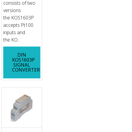
consists of two
versions
the KOS1603P
accepts Pt100
inputs and
the KO...
DIN
KOS1603P
SIGNAL
CONVERTER