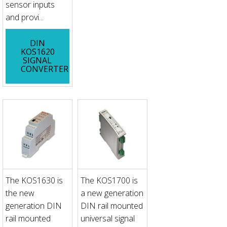
sensor inputs
and provi...
DIN
KOS1620
SIGNAL
CONVERTER
The KOS1630 is
The KOS1700 is
the new
a new generation
generation DIN
DIN rail mounted
rail mounted
universal signal