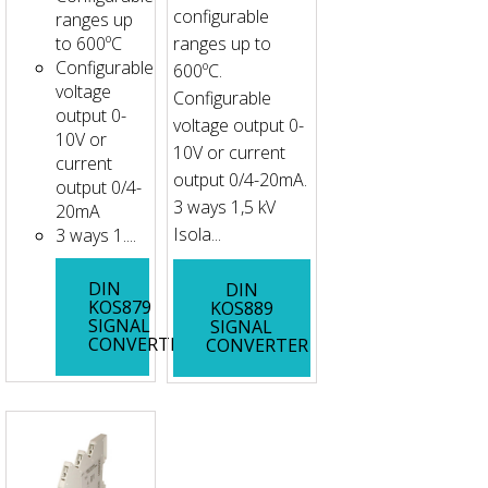
configurable
ranges up
to 600ºC
ranges up to
Configurable
600ºC.
voltage
Configurable
output 0-
voltage output 0-
10V or
10V or current
current
output 0/4-20mA.
output 0/4-
3 ways 1,5 kV
20mA
Isola...
3 ways 1....
DIN
DIN
KOS879
KOS889
SIGNAL
SIGNAL
CONVERTER
CONVERTER