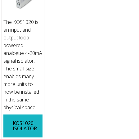
The KOS1020 is
an input and
output loop
powered
analogue 4-20mA
signal isolator.
The small size
enables many
more units to
now be installed
in the same
physical space. ...
KOS1020
ISOLATOR