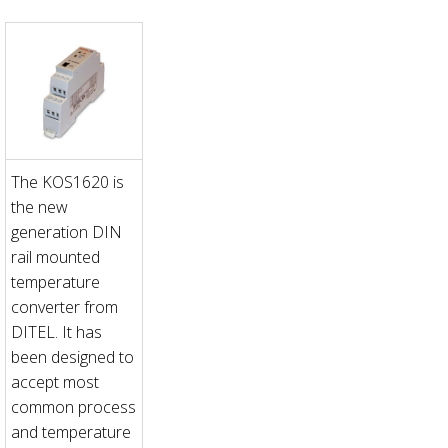
The KOS1620 is
the new
generation DIN
rail mounted
temperature
converter from
DITEL. It has
been designed to
accept most
common process
and temperature