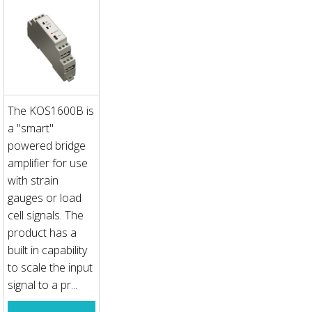
The KOS1600B is
a "smart"
powered bridge
amplifier for use
with strain
gauges or load
cell signals. The
product has a
built in capability
to scale the input
signal to a pr...