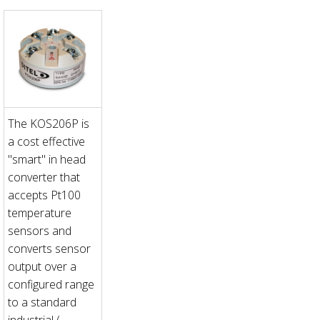
The KOS206P is
a cost effective
"smart" in head
converter that
accepts Pt100
temperature
sensors and
converts sensor
output over a
configured range
to a standard