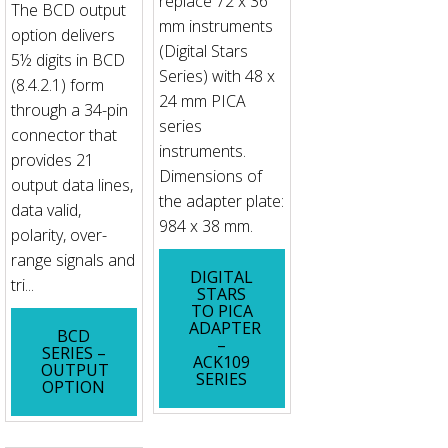
replace 72 x 36
The BCD output
mm instruments
option delivers
(Digital Stars
5½ digits in BCD
Series) with 48 x
(8.4.2.1) form
24 mm PICA
through a 34-pin
series
connector that
instruments.
provides 21
Dimensions of
output data lines,
the adapter plate:
data valid,
984 x 38 mm.
polarity, over-
range signals and
DIGITAL
tri...
STARS
TO PICA
ADAPTER
BCD
–
SERIES –
ACK109
OUTPUT
SERIES
OPTION