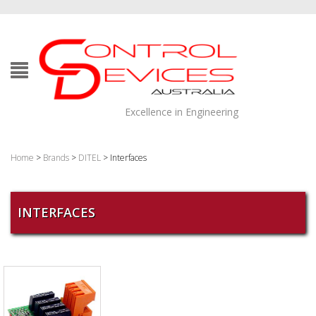
Excellence in Engineering
Home
>
Brands
>
DITEL
> Interfaces
INTERFACES