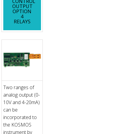
CONTROL
OUTPUT
OPTION
4
RELAYS
Two ranges of
analog output (0-
10V and 4-20mA)
can be
incorporated to
the KOSMOS
instrument by