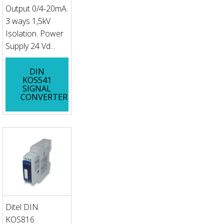
Output 0/4-20mA.
3 ways 1,5kV
Isolation. Power
Supply 24 Vd...
DIN
KOS541
SIGNAL
CONVERTER
Ditel DIN
KOS816