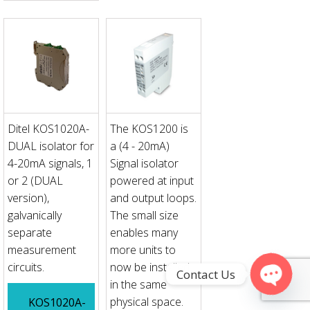
Ditel KOS1020A-
The KOS1200 is
DUAL isolator for
a (4 - 20mA)
4-20mA signals, 1
Signal isolator
or 2 (DUAL
powered at input
version),
and output loops.
galvanically
The small size
separate
enables many
measurement
more units to
circuits.
now be installed
Contact Us
in the same
physical space.
KOS1020A-
Open