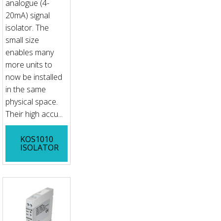
analogue (4-
20mA) signal
isolator. The
small size
enables many
more units to
now be installed
in the same
physical space.
Their high accu...
KOS1010
ISOLATOR