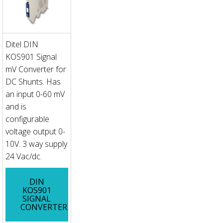
Ditel DIN
KOS901 Signal
mV Converter for
DC Shunts. Has
an input 0-60 mV
and is
configurable
voltage output 0-
10V. 3 way supply
24 Vac/dc.
DIN
KOS901
SIGNAL
CONVERTER