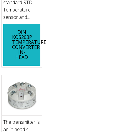
standard RTD
Temperature
sensor and...
DIN
KOS203P
TEMPERATURE
CONVERTER
IN-
HEAD
The transmitter is
an in head 4-