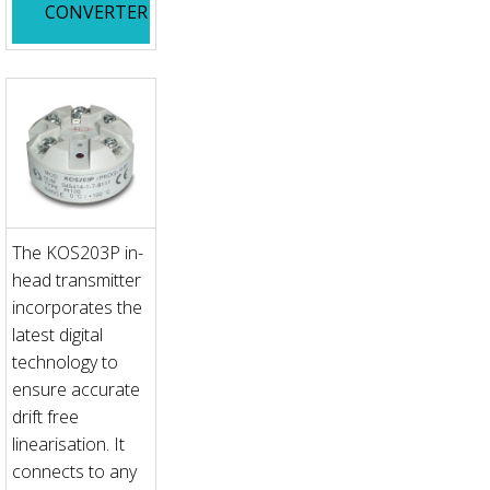
CONVERTER
The KOS203P in-
head transmitter
incorporates the
latest digital
technology to
ensure accurate
drift free
linearisation. It
connects to any