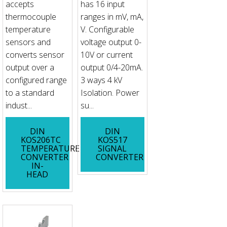
accepts
has 16 input
thermocouple
ranges in mV, mA,
temperature
V. Configurable
sensors and
voltage output 0-
converts sensor
10V or current
output over a
output 0/4-20mA.
configured range
3 ways 4 kV
to a standard
Isolation. Power
indust...
su...
DIN
DIN
KOS206TC
KOS517
TEMPERATURE
SIGNAL
CONVERTER
CONVERTER
IN-
HEAD