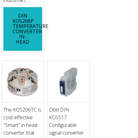
industrial (...
DIN
KOS206P
TEMPERATURE
CONVERTER
IN-
HEAD
The KOS206TC is
Ditel DIN
cost effective
KOS517
"Smart" in head
Configurable
converter that
signal converter