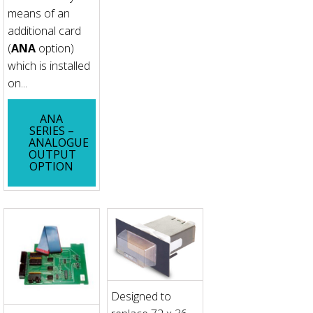
means of an
additional card
(
ANA
option)
which is installed
on...
ANA
SERIES –
ANALOGUE
OUTPUT
OPTION
Designed to