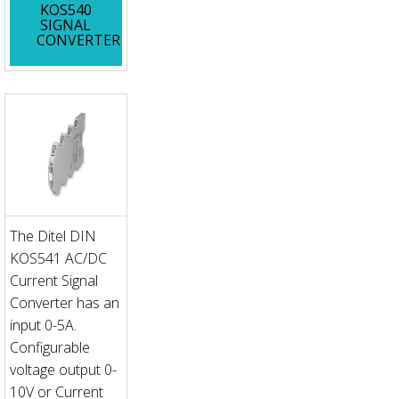
KOS540
SIGNAL
CONVERTER
The Ditel DIN
KOS541 AC/DC
Current Signal
Converter has an
input 0-5A.
Configurable
voltage output 0-
10V or Current