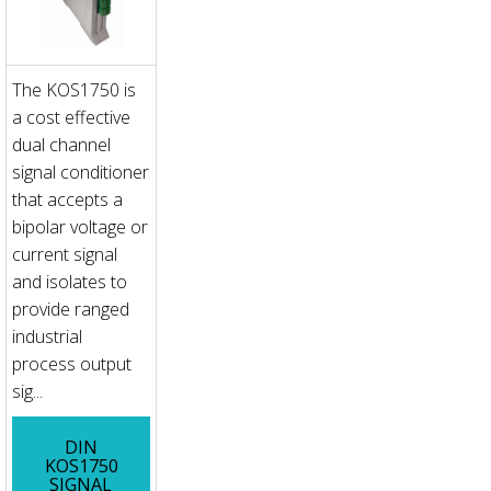
The KOS1750 is
a cost effective
dual channel
signal conditioner
that accepts a
bipolar voltage or
current signal
and isolates to
provide ranged
industrial
process output
sig...
DIN
KOS1750
SIGNAL