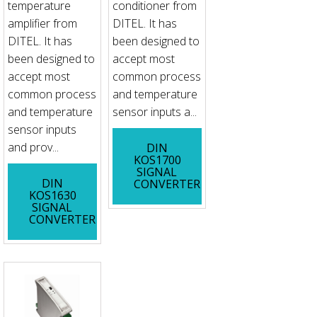
temperature
conditioner from
amplifier from
DITEL. It has
DITEL. It has
been designed to
been designed to
accept most
accept most
common process
common process
and temperature
and temperature
sensor inputs a...
sensor inputs
and prov...
DIN
KOS1700
SIGNAL
DIN
CONVERTER
KOS1630
SIGNAL
CONVERTER