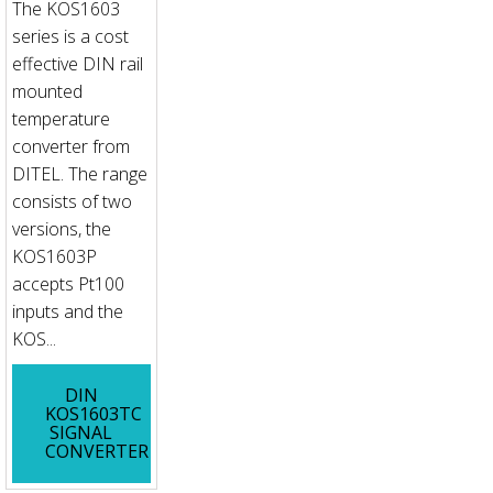
The KOS1603
series is a cost
effective DIN rail
mounted
temperature
converter from
DITEL. The range
consists of two
versions, the
KOS1603P
accepts Pt100
inputs and the
KOS...
DIN
KOS1603TC
SIGNAL
CONVERTER