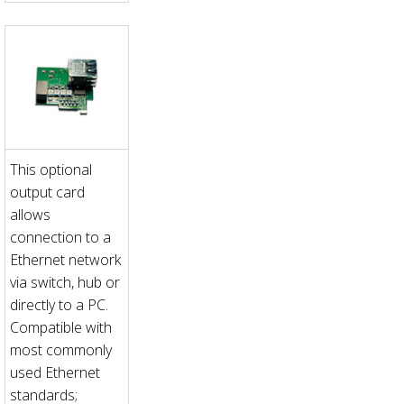
This optional
output card
allows
connection to a
Ethernet network
via switch, hub or
directly to a PC.
Compatible with
most commonly
used Ethernet
standards;