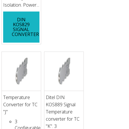
Isolation. Power...
DIN
KOS829
SIGNAL
CONVERTER
Temperature
Ditel DIN
Converter for TC
KOS889 Signal
"J"
Temperature
converter for TC
3
"K". 3
Configurable