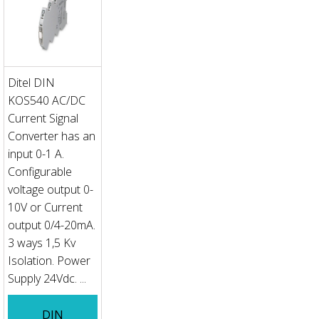
Ditel DIN
KOS540 AC/DC
Current Signal
Converter has an
input 0-1 A.
Configurable
voltage output 0-
10V or Current
output 0/4-20mA.
3 ways 1,5 Kv
Isolation. Power
Supply 24Vdc. ...
DIN