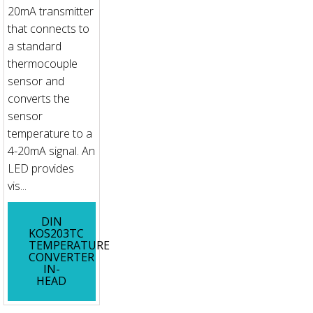
20mA transmitter
that connects to
a standard
thermocouple
sensor and
converts the
sensor
temperature to a
4-20mA signal. An
LED provides
vis...
DIN
KOS203TC
TEMPERATURE
CONVERTER
IN-
HEAD