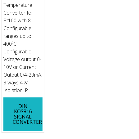
Temperature
Converter for
Pt100 with 8
Configurable
ranges up to
400ºC.
Configurable
Voltage output 0-
10V or Current
Output 0/4-20mA.
3 ways 4kV
Isolation. P...
DIN
KOS816
SIGNAL
CONVERTER