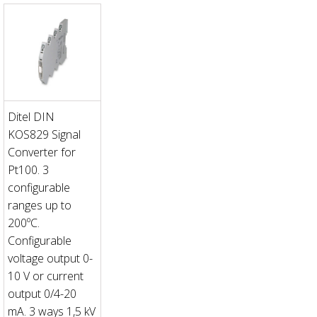
Ditel DIN
KOS829 Signal
Converter for
Pt100. 3
configurable
ranges up to
200ºC.
Configurable
voltage output 0-
10 V or current
output 0/4-20
mA. 3 ways 1,5 kV