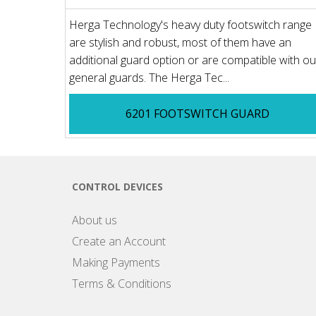
Herga Technology's heavy duty footswitch range
are stylish and robust, most of them have an
additional guard option or are compatible with ou
general guards. The Herga Tec...
6201 FOOTSWITCH GUARD
CONTROL DEVICES
About us
Create an Account
Making Payments
Terms & Conditions