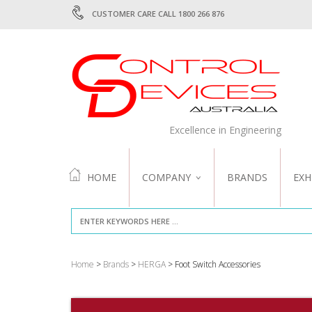
CUSTOMER CARE CALL 1800 266 876
Excellence in Engineering
HOME
COMPANY
BRANDS
EXH
ABOUT US
QUALITY
Home
>
Brands
>
HERGA
> Foot Switch Accessories