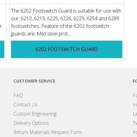
The 6202 Footswitch Guard is suitable for use with
our; 6210, 6219, 6225, 6226, 6229, 6254 and 6289
r
footswitches. Feature of the 6202 footswitch
guards are: Mild steel prot...
6202 FOOTSWITCH GUARD
CUSTOMER SERVICE
F
FAQ
F
Contact Us
I
Custom Engineering
L
Delivery Options
Tw
Return Materials Request Form
Y