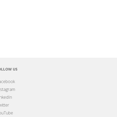
OLLOW US
acebook
nstagram
inkedIn
itter
ouTube