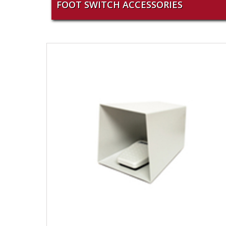
FOOT SWITCH ACCESSORIES