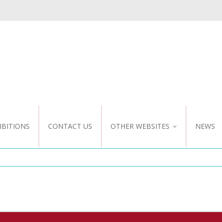
IBITIONS
CONTACT US
OTHER WEBSITES
NEWS
NZ WEBSITE
CUSTOM DESIGN