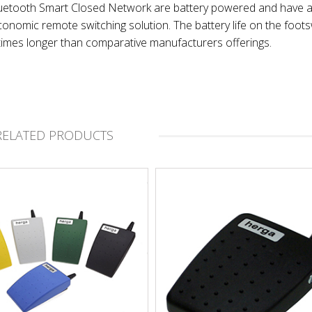
Bluetooth Smart Closed Network are battery powered and have 
onomic remote switching solution. The battery life on the foot
times longer than comparative manufacturers offerings.
RELATED PRODUCTS