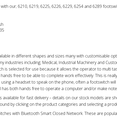
 with our; 6210, 6219, 6225, 6226, 6229, 6254 and 6289 footswi
sh
035
ilable in different shapes and sizes many with customisable opt
ny industries including; Medical, Industrial Machinery and Cust
tch is selected for use because it allows the operator to multi ta
ands free to be able to complete work effectively. This is really
 using a headset to speak on the phone, often a footswitch will
ll has both hands free to operate a computer and/or make note
available for fast delivery – details on our stock models are 
ound by clicking on the product categories and selecting a prod
tches with Bluetooth Smart Closed Network. These are popular