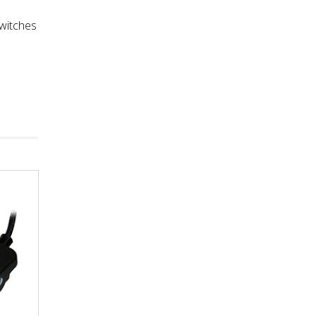
a
switches