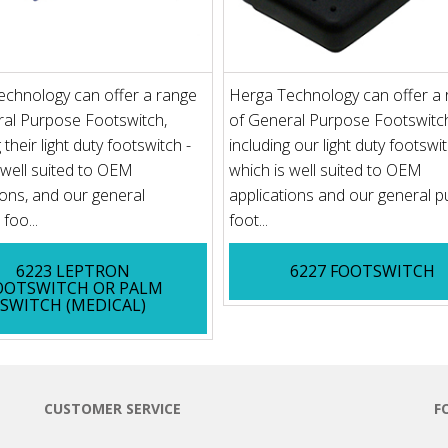
echnology can offer a range
Herga Technology can offer a
ral Purpose Footswitch,
of General Purpose Footswitc
 their light duty footswitch -
including our light duty footswit
 well suited to OEM
which is well suited to OEM
ions, and our general
applications and our general 
foo...
foot...
6223 LEPTRON
6227 FOOTSWITCH
OOTSWITCH OR PALM
SWITCH (MEDICAL)
CUSTOMER SERVICE
F