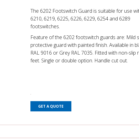
The 6202 Footswitch Guard is suitable for use wit
6210, 6219, 6225, 6226, 6229, 6254 and 6289
footswitches.
Feature of the 6202 footswitch guards are: Mild s
protective guard with painted finish. Available in b
RAL 9016 or Grey RAL 7035. Fitted with non-slip 
feet. Single or double option. Handle cut out.
GET A QUOTE