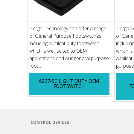
Herga Technology can offer a range
Herga T
of General Purpose Footswitches,
of Gene
including out light duty footswitch -
including
which is well suited to OEM
which is
applications and our general purpose
applicat
foot...
purpose 
6227-SC LIGHT DUTY OEM
FOOTSWITCH
F
CONTROL DEVICES