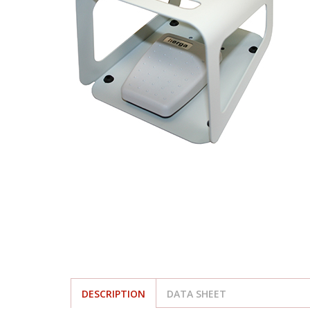
DESCRIPTION
DATA SHEET