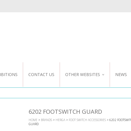
IBITIONS
CONTACT US
OTHER WEBSITES
NEWS
NZ WEBSITE
CUSTOM DESIGN
6202 FOOTSWITCH GUARD
HOME
>
BRANDS
>
HERGA
>
FOOT SWITCH ACCESSORIES
> 6202 FOOTSWI
GUARD