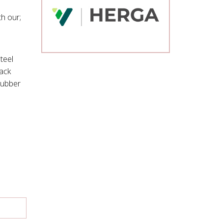
h our;
teel
lack
rubber