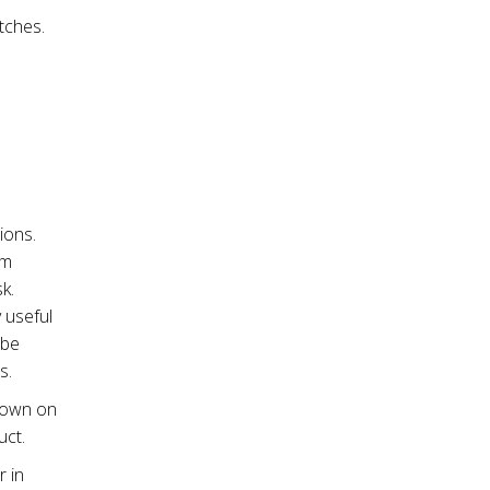
tches.
ions.
om
sk.
 useful
 be
s.
shown on
uct.
 in