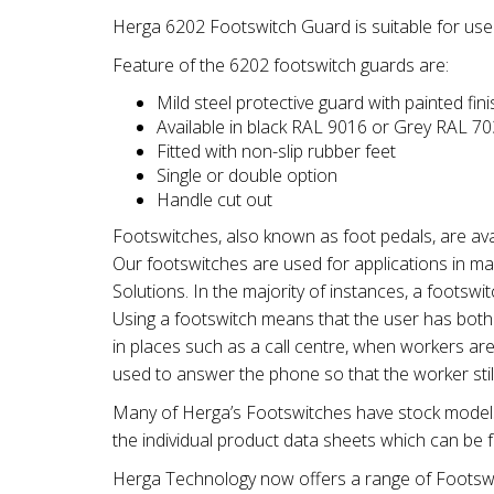
Herga 6202 Footswitch Guard is suitable for use
Feature of the 6202 footswitch guards are:
Mild steel protective guard with painted fini
Available in black RAL 9016 or Grey RAL 7
Fitted with non-slip rubber feet
Single or double option
Handle cut out
Footswitches, also known as foot pedals, are ava
Our footswitches are used for applications in ma
Solutions. In the majority of instances, a footswi
Using a footswitch means that the user has both h
in places such as a call centre, when workers are
used to answer the phone so that the worker sti
Many of Herga’s Footswitches have stock models 
the individual product data sheets which can be f
Herga Technology now offers a range of Footswi