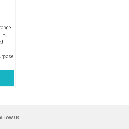
 range
hes,
ch -
purpose
OLLOW US