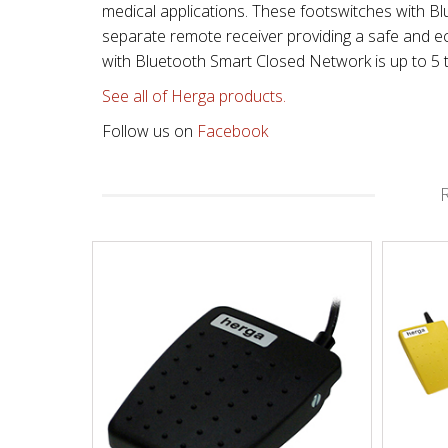
medical applications. These footswitches with 
separate remote receiver providing a safe and ec
with Bluetooth Smart Closed Network is up to 5 
See all of Herga products.
Follow us on
Facebook