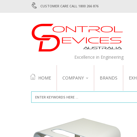
CUSTOMER CARE CALL 1800 266 876
Excellence in Engineering
HOME
COMPANY
BRANDS
EXH
ABOUT US
QUALITY