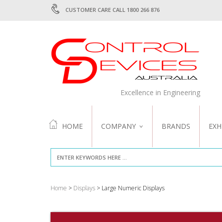
CUSTOMER CARE CALL 1800 266 876
Excellence in Engineering
HOME
COMPANY
BRANDS
EXH
ABOUT US
QUALITY
Home
>
Displays
> Large Numeric Displays