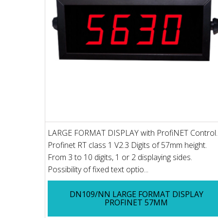
LARGE FORMAT DISPLAY with ProfiNET Control.
Profinet RT class 1 V2.3 Digits of 57mm height.
From 3 to 10 digits, 1 or 2 displaying sides.
Possibility of fixed text optio...
DN109/NN LARGE FORMAT DISPLAY
PROFINET 57MM