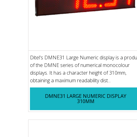
Ditel's DMNE31 Large Numeric display is a produ
of the DMNE series of numerical monocolour
displays. It has a character height of 310mm,
obtaining a maximum readability dist...
DMNE31 LARGE NUMERIC DISPLAY
310MM