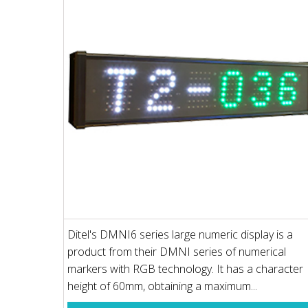
Ditel's DMNI6 series large numeric display is a
product from their DMNI series of numerical
markers with RGB technology. It has a character
height of 60mm, obtaining a maximum...