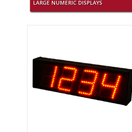
LARGE NUMERIC DISPLAYS